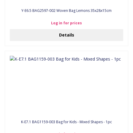
Y-E6.5 BAG2597-002 Woven Bag Lemons 35x28x15cm
Log in for prices
Details
K-E7.1 BAG1159-003 Bag for Kids - Mixed Shapes - 1pc