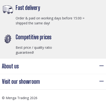
Fast delivery
Order & paid on working days before 15:00 =
shipped the same day!
Competitive prices
Best price / quality ratio
guaranteed!
About us
Visit our showroom
© Menga Trading 2026