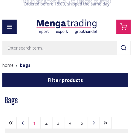
Ordered before 15:00, shipped the same day
in content
home
bags
Filter products
Bags
1
2
3
4
5