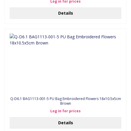
Log in for prices
Details
Q-D6.1 BAG1113-001-5 PU Bag Embroidered Flowers 18x10.5x5cm
Brown
Log in for prices
Details