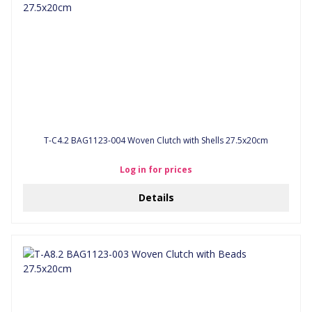
T-C4.2 BAG1123-004 Woven Clutch with Shells 27.5x20cm
Log in for prices
Details