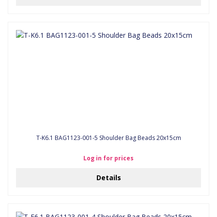
T-K6.1 BAG1123-001-5 Shoulder Bag Beads 20x15cm
Log in for prices
Details