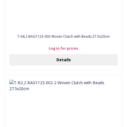
T-A8.2 BAG1123-003 Woven Clutch with Beads 27.5x20cm
Log in for prices
Details