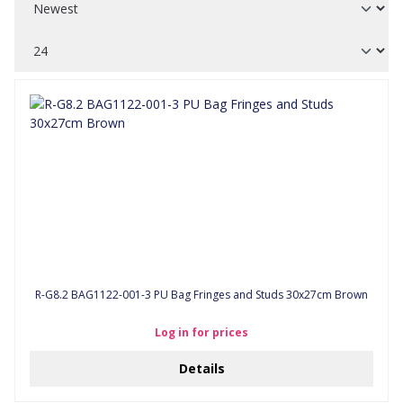
R-G8.2 BAG1122-001-3 PU Bag Fringes and Studs 30x27cm Brown
Log in for prices
Details