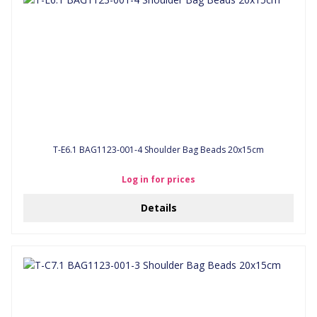
T-E6.1 BAG1123-001-4 Shoulder Bag Beads 20x15cm
Log in for prices
Details