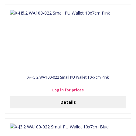
X-H5.2 WA100-022 Small PU Wallet 10x7cm Pink
Log in for prices
Details