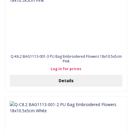
Q-K6.2 BAG1113-001-3 PU Bag Embroidered Flowers 18x10.5x5cm
Pink
Log in for prices
Details