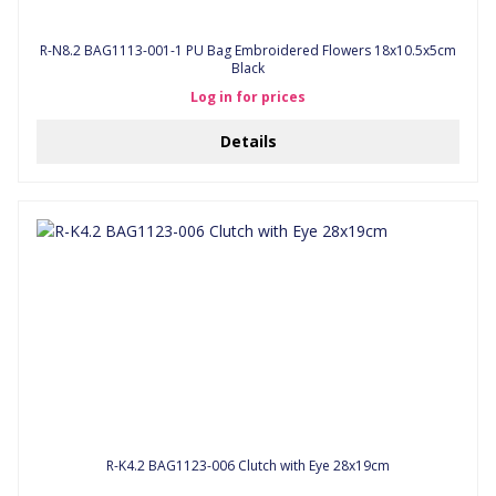
R-N8.2 BAG1113-001-1 PU Bag Embroidered Flowers 18x10.5x5cm
Black
Log in for prices
Details
R-K4.2 BAG1123-006 Clutch with Eye 28x19cm