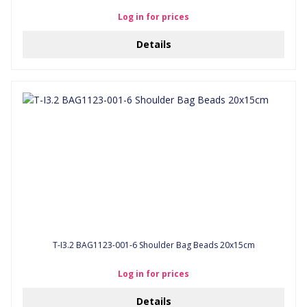
Log in for prices
Details
T-I3.2 BAG1123-001-6 Shoulder Bag Beads 20x15cm
Log in for prices
Details