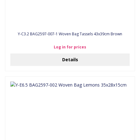
Y-C3.2 BAG2597-007-1 Woven Bag Tassels 43x39cm Brown
Log in for prices
Details