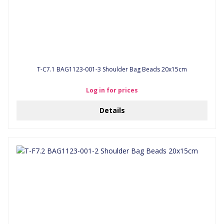
T-C7.1 BAG1123-001-3 Shoulder Bag Beads 20x15cm
Log in for prices
Details