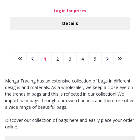
Log in for prices
Details
1
2
3
4
5
Menga Trading has an extensive collection of bags in different
designs and materials. As a wholesaler, we keep a close eye on
the trends in bags and this is reflected in our collection! We
import handbags through our own channels and therefore offer
a wide range of beautiful bags.
Discover our collection of bags here and easily place your order
online.