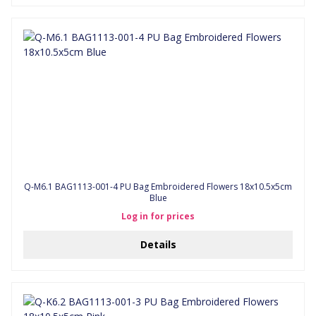
Q-M6.1 BAG1113-001-4 PU Bag Embroidered Flowers 18x10.5x5cm
Blue
Log in for prices
Details