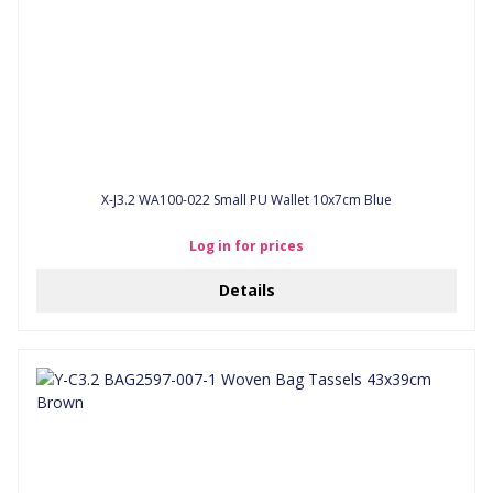
X-J3.2 WA100-022 Small PU Wallet 10x7cm Blue
Log in for prices
Details