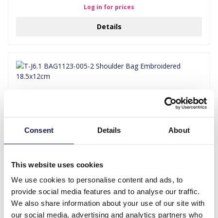
Log in for prices
Details
Consent
Details
About
This website uses cookies
T-J6.1 BAG1123-005-2 Shoulder Bag Embroidered 18.5x12cm
We use cookies to personalise content and ads, to
Log in for prices
provide social media features and to analyse our traffic.
We also share information about your use of our site with
Details
our social media, advertising and analytics partners who