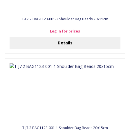
T-F7.2 BAG1123-001-2 Shoulder Bag Beads 20x15cm
Log in for prices
Details
T-J7.2 BAG1123-001-1 Shoulder Bag Beads 20x15cm