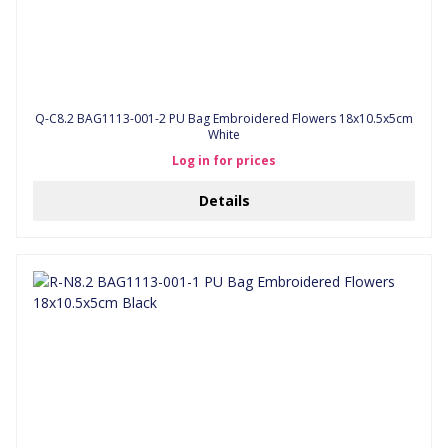
Q-C8.2 BAG1113-001-2 PU Bag Embroidered Flowers 18x10.5x5cm
White
Log in for prices
Details