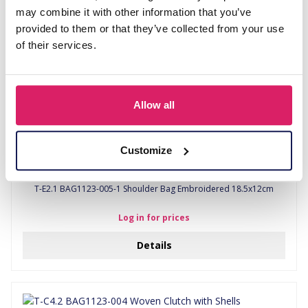
may combine it with other information that you’ve
provided to them or that they’ve collected from your use
of their services.
Allow all
Customize
T-E2.1 BAG1123-005-1 Shoulder Bag Embroidered 18.5x12cm
Log in for prices
Details