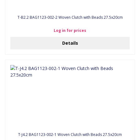
T-B2.2 BAG1123-002-2 Woven Clutch with Beads 27.5x20cm
Log in for prices
Details
T-J4.2 BAG1123-002-1 Woven Clutch with Beads 27.5x20cm