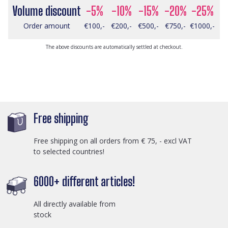
Volume discount
-5%
-10%
-15%
-20%
-25%
Order amount
€100,-
€200,-
€500,-
€750,-
€1000,-
The above discounts are automatically settled at checkout.
Free shipping
Free shipping on all orders from € 75, - excl VAT
to selected countries!
6000+ different articles!
All directly available from
stock