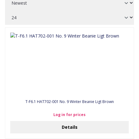
T-F6.1 HAT702-001 No. 9 Winter Beanie Ligt Brown
Log in for prices
Details