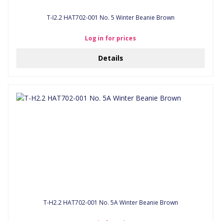
T-I2.2 HAT702-001 No. 5 Winter Beanie Brown
Log in for prices
Details
T-H2.2 HAT702-001 No. 5A Winter Beanie Brown