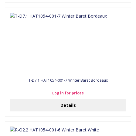
T-D7.1 HAT1054-001-7 Winter Baret Bordeaux
Log in for prices
Details