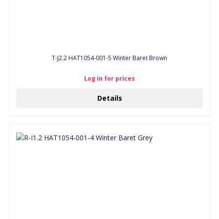
T-J2.2 HAT1054-001-5 Winter Baret Brown
Log in for prices
Details