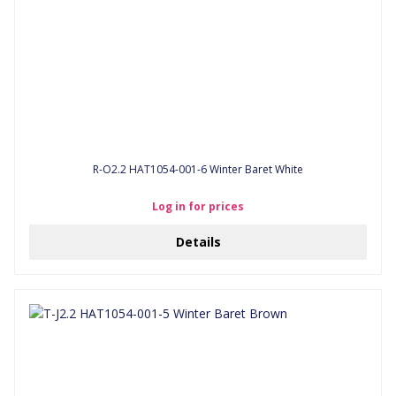
R-O2.2 HAT1054-001-6 Winter Baret White
Log in for prices
Details