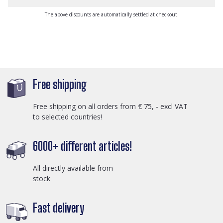
The above discounts are automatically settled at checkout.
Free shipping
Free shipping on all orders from € 75, - excl VAT
to selected countries!
6000+ different articles!
All directly available from
stock
Fast delivery