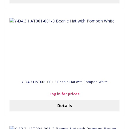
Y-D4.3 HAT001-001-3 Beanie Hat with Pompon White
Log in for prices
Details