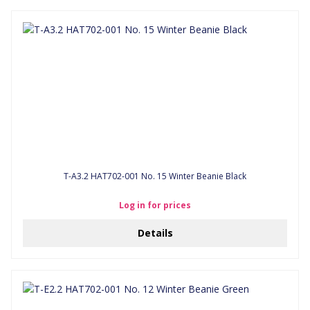
T-A3.2 HAT702-001 No. 15 Winter Beanie Black
Log in for prices
Details