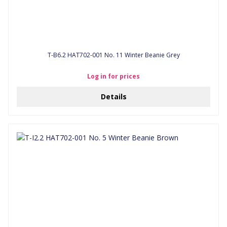
T-B6.2 HAT702-001 No. 11 Winter Beanie Grey
Log in for prices
Details