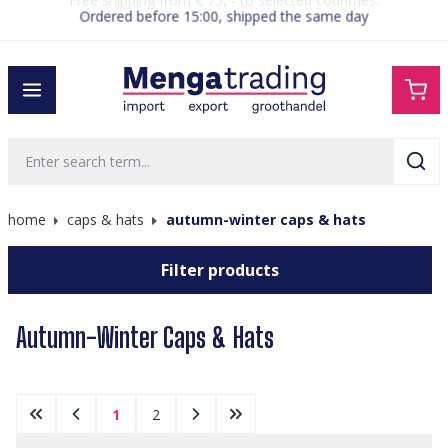
Ordered before 15:00, shipped the same day
in content
home
caps & hats
autumn-winter caps & hats
Filter products
Autumn-Winter Caps & Hats
1
2