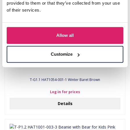
provided to them or that they’ve collected from your use
of their services.
Allow all
Customize
T-G1.1 HAT1054-001-1 Winter Baret Brown
Log in for prices
Details