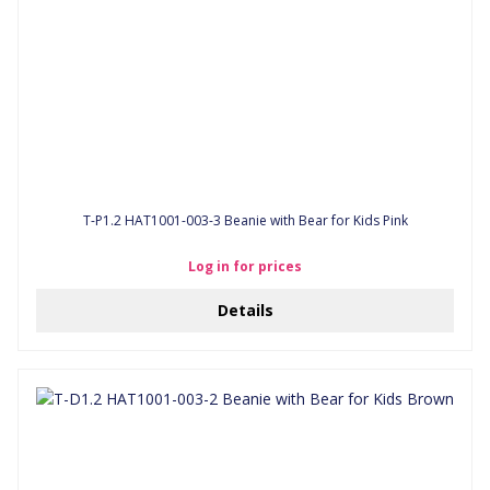
T-P1.2 HAT1001-003-3 Beanie with Bear for Kids Pink
Log in for prices
Details