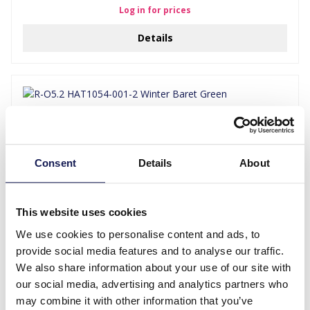
Log in for prices
Details
Consent
Details
About
This website uses cookies
We use cookies to personalise content and ads, to
R-O5.2 HAT1054-001-2 Winter Baret Green
provide social media features and to analyse our traffic.
We also share information about your use of our site with
Log in for prices
our social media, advertising and analytics partners who
Details
may combine it with other information that you’ve