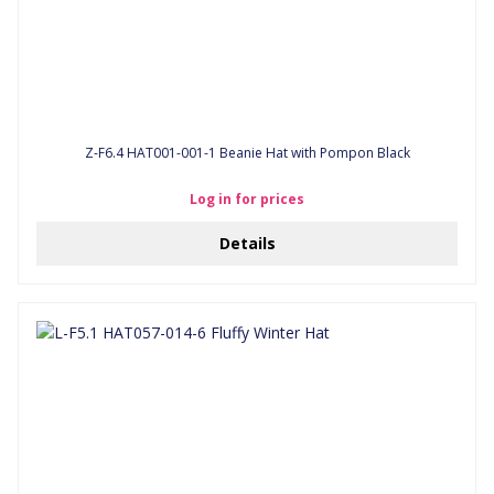
Z-F6.4 HAT001-001-1 Beanie Hat with Pompon Black
Log in for prices
Details