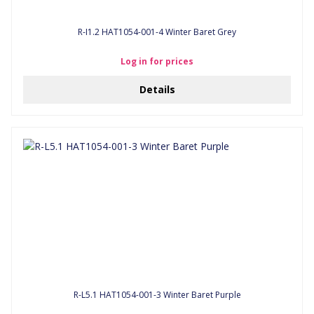
R-I1.2 HAT1054-001-4 Winter Baret Grey
Log in for prices
Details
R-L5.1 HAT1054-001-3 Winter Baret Purple