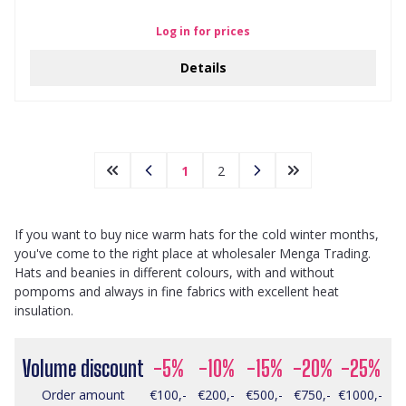
Log in for prices
Details
1
2
If you want to buy nice warm hats for the cold winter months,
you've come to the right place at wholesaler Menga Trading.
Hats and beanies in different colours, with and without
pompoms and always in fine fabrics with excellent heat
insulation.
Volume discount
-5%
-10%
-15%
-20%
-25%
Order amount
€100,-
€200,-
€500,-
€750,-
€1000,-