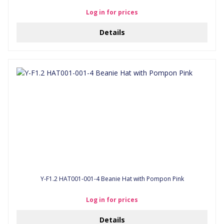
Log in for prices
Details
Y-F1.2 HAT001-001-4 Beanie Hat with Pompon Pink
Log in for prices
Details