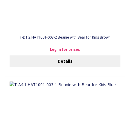
T-D1.2 HAT1001-003-2 Beanie with Bear for Kids Brown
Log in for prices
Details