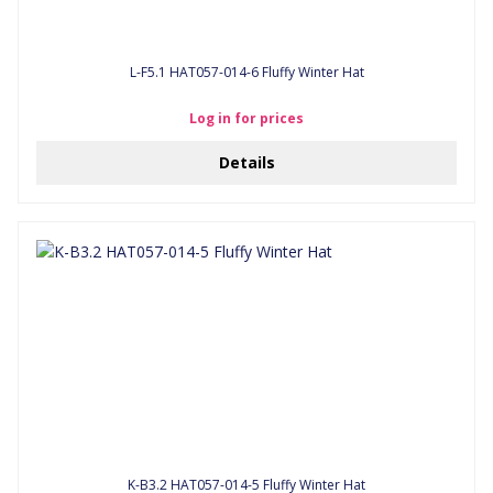
L-F5.1 HAT057-014-6 Fluffy Winter Hat
Log in for prices
Details
K-B3.2 HAT057-014-5 Fluffy Winter Hat