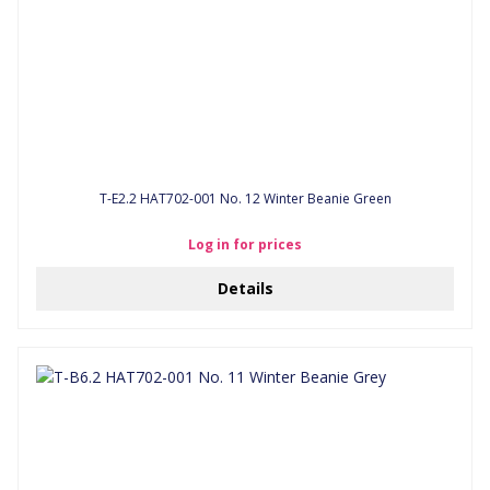
T-E2.2 HAT702-001 No. 12 Winter Beanie Green
Log in for prices
Details