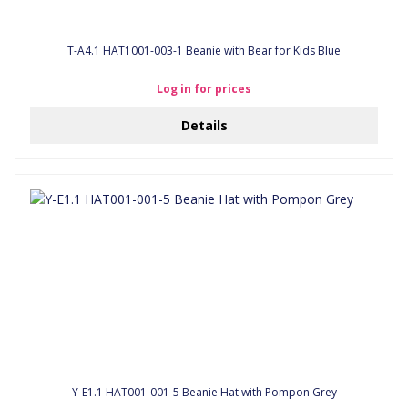
T-A4.1 HAT1001-003-1 Beanie with Bear for Kids Blue
Log in for prices
Details
Y-E1.1 HAT001-001-5 Beanie Hat with Pompon Grey