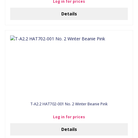
Log in for prices
Details
T-A2.2 HAT702-001 No. 2 Winter Beanie Pink
Log in for prices
Details