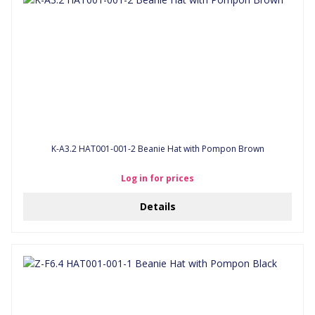
K-A3.2 HAT001-001-2 Beanie Hat with Pompon Brown
Log in for prices
Details