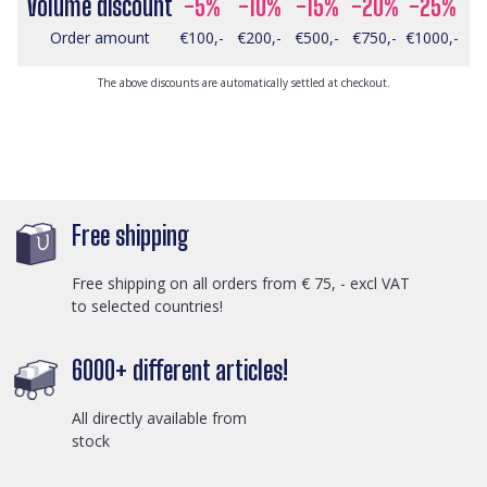
Volume discount
-5%
-10%
-15%
-20%
-25%
Order amount
€100,-
€200,-
€500,-
€750,-
€1000,-
The above discounts are automatically settled at checkout.
Free shipping
Free shipping on all orders from € 75, - excl VAT
to selected countries!
6000+ different articles!
All directly available from
stock