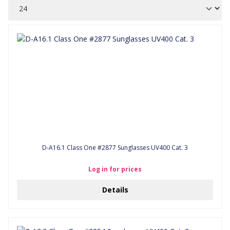
D-A16.1 Class One #2877 Sunglasses UV400 Cat. 3
Log in for prices
Details