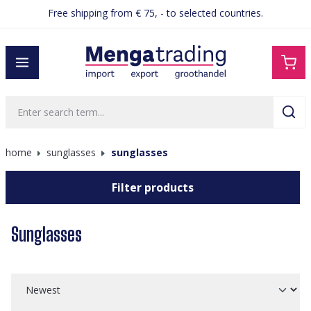
Free shipping from € 75, - to selected countries.
in content
home
sunglasses
sunglasses
Filter products
Sunglasses