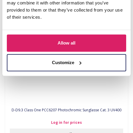
may combine it with other information that you’ve
provided to them or that they’ve collected from your use
Log in for prices
of their services.
Details
Allow all
Customize
D-D9.3 Class One PCC6207 Photochromic Sunglasse Cat. 3 UV400
Log in for prices