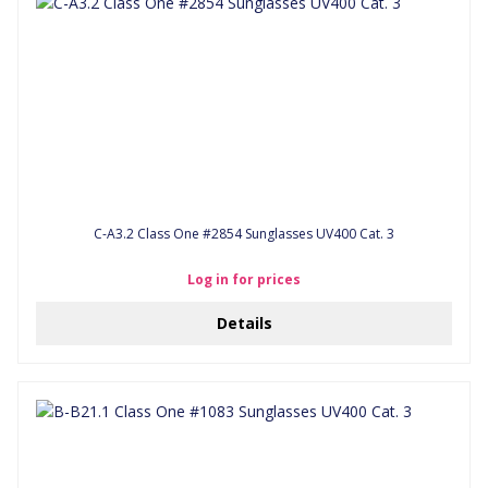
C-A3.2 Class One #2854 Sunglasses UV400 Cat. 3
Log in for prices
Details