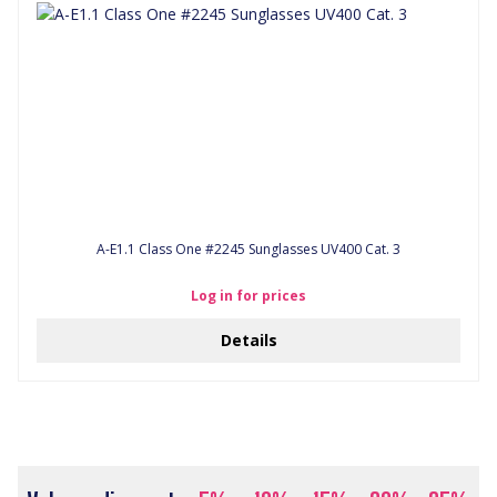
A-E1.1 Class One #2245 Sunglasses UV400 Cat. 3
Log in for prices
Details