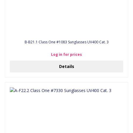
B-B21.1 Class One #1083 Sunglasses UV400 Cat. 3
Log in for prices
Details