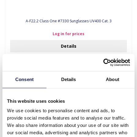
A-F22.2 Class One #7330 Sunglasses UV400 Cat. 3
Log in for prices
Details
Consent
Details
About
This website uses cookies
We use cookies to personalise content and ads, to
provide social media features and to analyse our traffic.
We also share information about your use of our site with
our social media, advertising and analytics partners who
A-D16.1 Class One #7330 Sunglasses UV400 Cat. 3