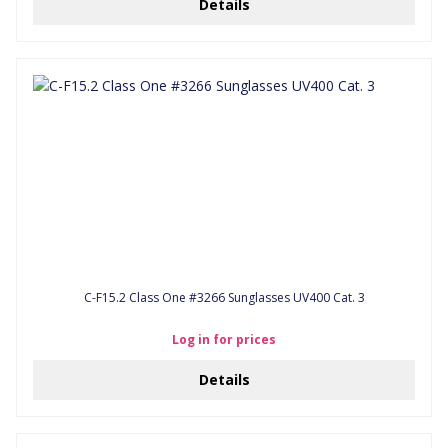
Details
C-F15.2 Class One #3266 Sunglasses UV400 Cat. 3
Log in for prices
Details