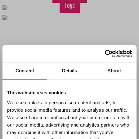
Toys
Welcome to Menga Trading: Importer and
wholesaler of jewellery and fashion accessories
Consent
Details
About
We offer a wide range of products at affordable prices. From our
online store you can choose from our assortment of jewellery,
This website uses cookies
scarves, bags, presentation materials, watches, sunglasses, and
Welcome at Mengatrading!
We use cookies to personalise content and ads, to
more! Due to the direct import and large stocks, we can deliver
provide social media features and to analyse our traffic.
right away and even customize the products in your personal
Please select your language
We also share information about your use of our site with
style.
our social media, advertising and analytics partners who
Orders placed before 3PM on business days will be shipped out
may combine it with other information that you’ve
the same day. Within the EU, the order will arrive 2-3 business