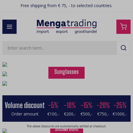
Free shipping from € 75, - to selected countries.
in content
Squishy
Bags
Sunglasses
Volume discount
-5%
-10%
-15%
-20%
-25%
Order amount
€100,-
€200,-
€500,-
€750,-
€1000,-
Watches
The above discounts are automatically settled at checkout.
Showroom