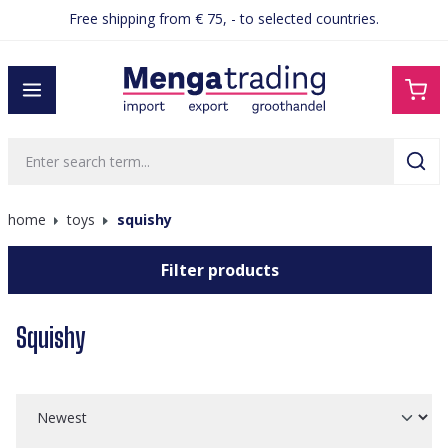
Ordered before 15:00, shipped the same day
Free shipping from € 75, - to selected countries.
in content
home
toys
squishy
Filter products
Squishy