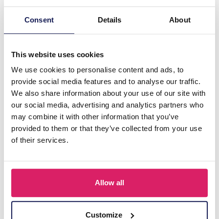
Consent
Details
About
This website uses cookies
We use cookies to personalise content and ads, to
provide social media features and to analyse our traffic.
We also share information about your use of our site with
our social media, advertising and analytics partners who
Z-C5.5 TOY2610-120 Mystery Squishy Bag 4pcs per bag - 24 bags
may combine it with other information that you’ve
provided to them or that they’ve collected from your use
Log in for prices
of their services.
Details
Allow all
Customize