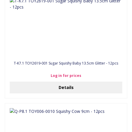
T-K7.1 TOY2619-001 Sugar Squishy Baby 13.5cm Glitter - 12pcs
Log in for prices
Details