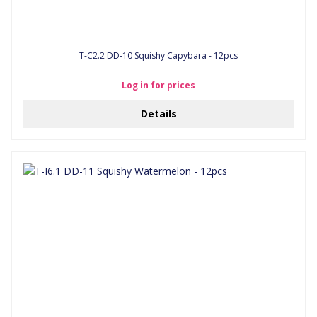
T-C2.2 DD-10 Squishy Capybara - 12pcs
Log in for prices
Details