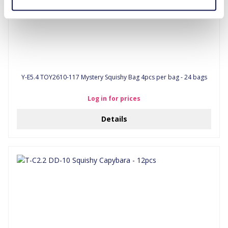
Y-E5.4 TOY2610-117 Mystery Squishy Bag 4pcs per bag - 24 bags
Log in for prices
Details