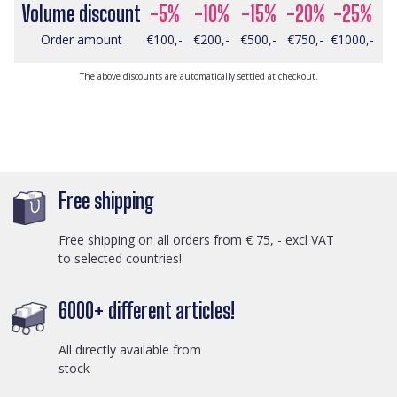
Volume discount
-5%
-10%
-15%
-20%
-25%
Order amount
€100,-
€200,-
€500,-
€750,-
€1000,-
The above discounts are automatically settled at checkout.
Free shipping
Free shipping on all orders from € 75, - excl VAT
to selected countries!
6000+ different articles!
All directly available from
stock