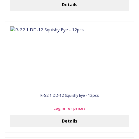
Details
R-G2.1 DD-12 Squishy Eye - 12pcs
Log in for prices
Details