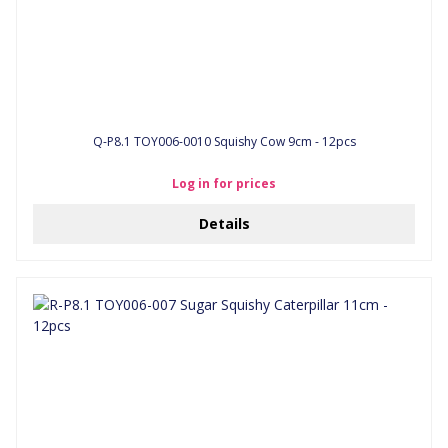
Q-P8.1 TOY006-0010 Squishy Cow 9cm - 12pcs
Log in for prices
Details