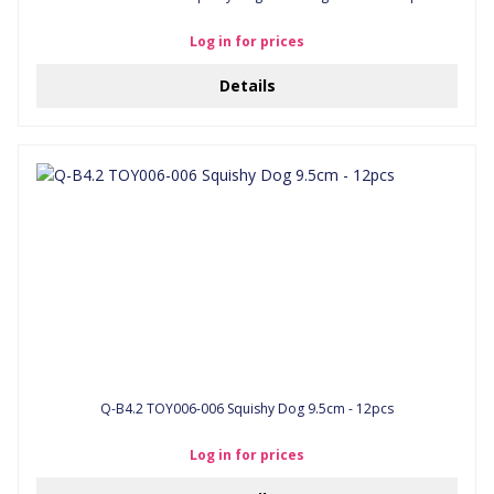
Log in for prices
Details
Q-B4.2 TOY006-006 Squishy Dog 9.5cm - 12pcs
Log in for prices