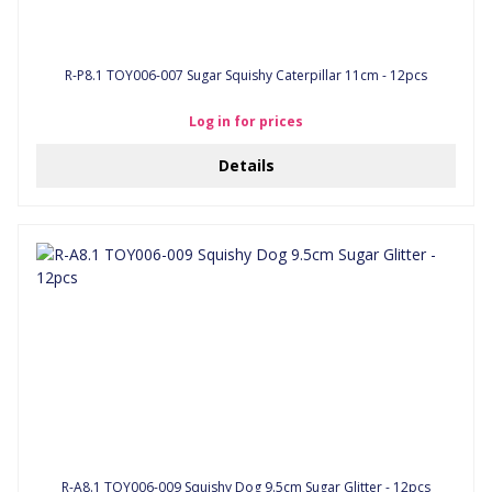
R-P8.1 TOY006-007 Sugar Squishy Caterpillar 11cm - 12pcs
Log in for prices
Details
R-A8.1 TOY006-009 Squishy Dog 9.5cm Sugar Glitter - 12pcs