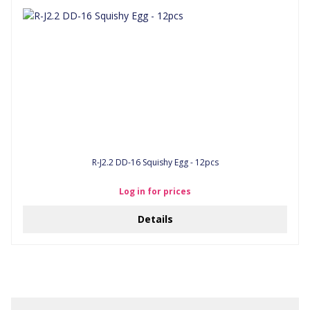
R-J2.2 DD-16 Squishy Egg - 12pcs
Log in for prices
Details