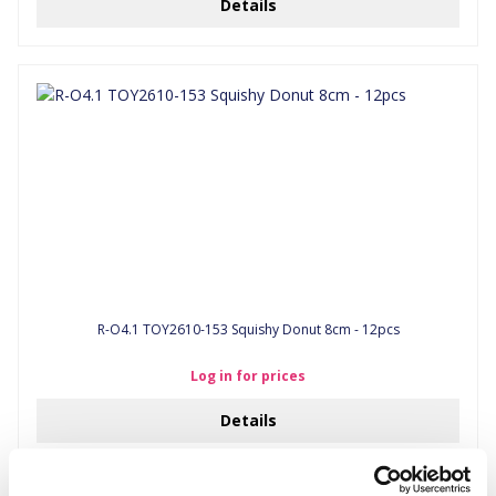
Details
R-O4.1 TOY2610-153 Squishy Donut 8cm - 12pcs
Log in for prices
Details