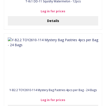
T-I6.1 DD-11 Squishy Watermelon - 12pcs
Log in for prices
Details
Y-B2.2 TOY2610-114 Mystery Bag Pastries 4pcs per Bag - 24 Bags
Log in for prices