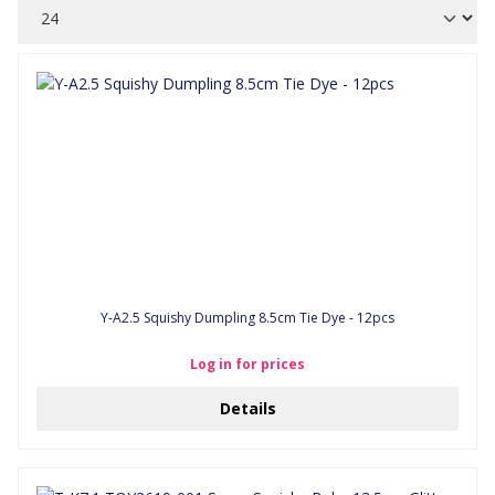
Y-A2.5 Squishy Dumpling 8.5cm Tie Dye - 12pcs
Log in for prices
Details