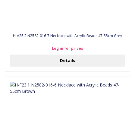
H-A25.2 N2582-016-7 Necklace with Acrylic Beads 47-55cm Grey
Log in for prices
Details