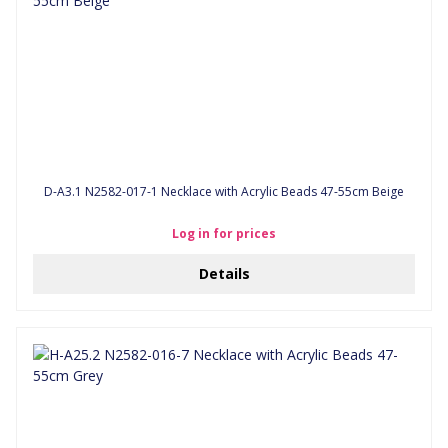
D-A3.1 N2582-017-1 Necklace with Acrylic Beads 47-55cm Beige
Log in for prices
Details