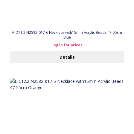
A-D11.2 N2582-017-6 Necklace with15mm Acrylic Beads 47-55cm
Blue
Log in for prices
Details