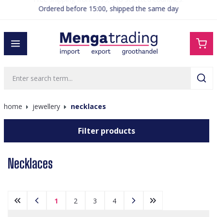
Ordered before 15:00, shipped the same day
in content
home
jewellery
necklaces
Filter products
Necklaces
1
2
3
4