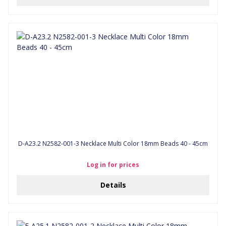
D-A23.2 N2582-001-3 Necklace Multi Color 18mm Beads 40 - 45cm
Log in for prices
Details