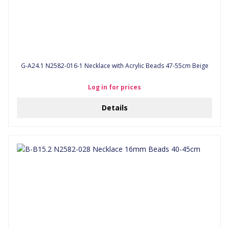
G-A24.1 N2582-016-1 Necklace with Acrylic Beads 47-55cm Beige
Log in for prices
Details