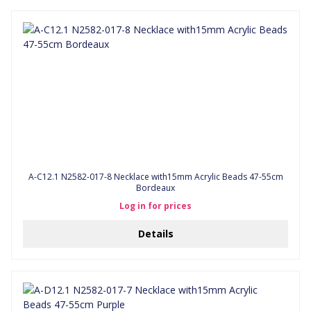
A-C12.1 N2582-017-8 Necklace with15mm Acrylic Beads 47-55cm
Bordeaux
Log in for prices
Details