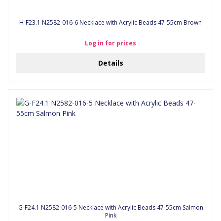
H-F23.1 N2582-016-6 Necklace with Acrylic Beads 47-55cm Brown
Log in for prices
Details
G-F24.1 N2582-016-5 Necklace with Acrylic Beads 47-55cm Salmon
Pink