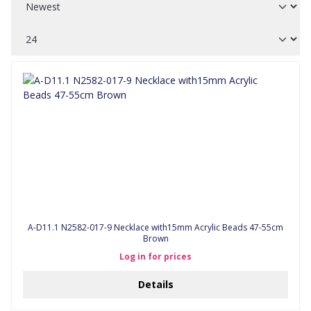
A-D11.1 N2582-017-9 Necklace with15mm Acrylic Beads 47-55cm
Brown
Log in for prices
Details