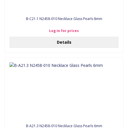
B-C21.1 N2458-010 Necklace Glass Pearls 8mm
Log in for prices
Details
B-A21.3 N2458-010 Necklace Glass Pearls 6mm