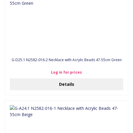
G-D25.1 N2582-016-2 Necklace with Acrylic Beads 47-55cm Green
Log in for prices
Details