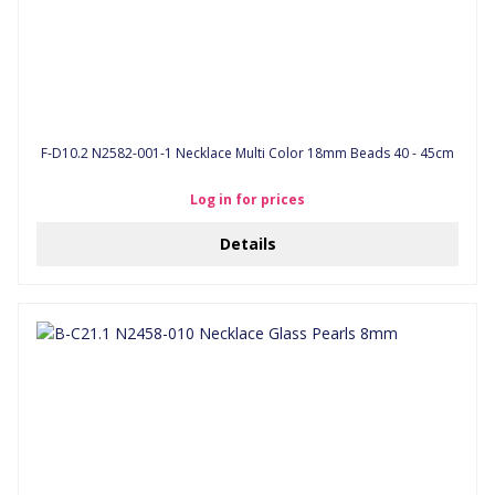
F-D10.2 N2582-001-1 Necklace Multi Color 18mm Beads 40 - 45cm
Log in for prices
Details