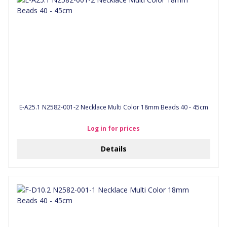
E-A25.1 N2582-001-2 Necklace Multi Color 18mm Beads 40 - 45cm
Log in for prices
Details