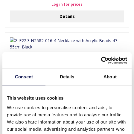
Log in for prices
Details
Consent
Details
About
This website uses cookies
G-F22.3 N2582-016-4 Necklace with Acrylic Beads 47-55cm Black
We use cookies to personalise content and ads, to
provide social media features and to analyse our traffic.
Log in for prices
We also share information about your use of our site with
Details
our social media, advertising and analytics partners who