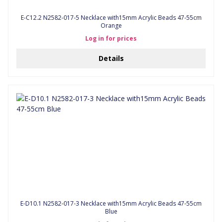
E-C12.2 N2582-017-5 Necklace with15mm Acrylic Beads 47-55cm
Orange
Log in for prices
Details
E-D10.1 N2582-017-3 Necklace with15mm Acrylic Beads 47-55cm
Blue