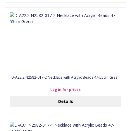
D-A22.2 N2582-017-2 Necklace with Acrylic Beads 47-55cm Green
Log in for prices
Details