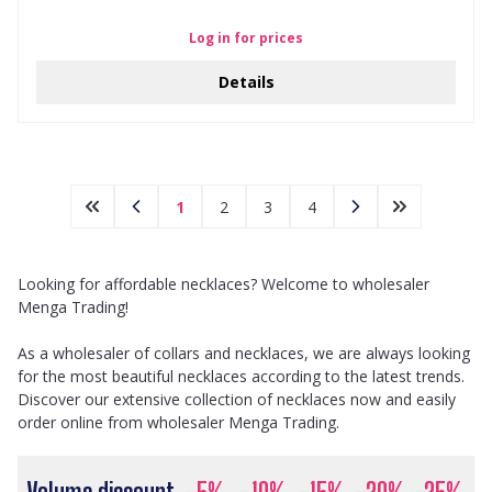
Log in for prices
Details
1
2
3
4
Looking for affordable necklaces? Welcome to wholesaler
Menga Trading!
As a wholesaler of collars and necklaces, we are always looking
for the most beautiful necklaces according to the latest trends.
Discover our extensive collection of necklaces now and easily
order online from wholesaler Menga Trading.