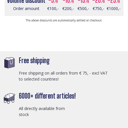
Volume discount
-5%
-10%
-15%
-20%
-25%
Order amount
€100,-
€200,-
€500,-
€750,-
€1000,-
The above discounts are automatically settled at checkout.
Free shipping
Free shipping on all orders from € 75, - excl VAT
to selected countries!
6000+ different articles!
All directly available from
stock