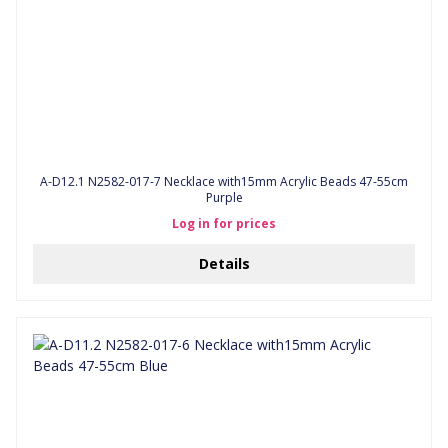
A-D12.1 N2582-017-7 Necklace with15mm Acrylic Beads 47-55cm
Purple
Log in for prices
Details