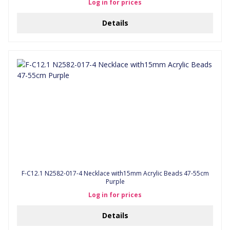
Log in for prices
Details
F-C12.1 N2582-017-4 Necklace with15mm Acrylic Beads 47-55cm
Purple
Log in for prices
Details