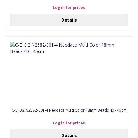
Log in for prices
Details
C-E10.2 N2582-001-4 Necklace Multi Color 18mm Beads 40 - 45cm
Log in for prices
Details