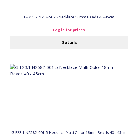
B-B15.2 N2582-028 Necklace 16mm Beads 40-45cm
Log in for prices
Details
G-E23.1 N2582-001-5 Necklace Multi Color 18mm Beads 40 - 45cm