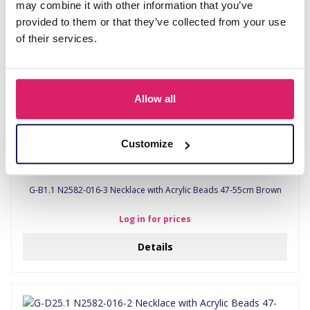
may combine it with other information that you’ve
provided to them or that they’ve collected from your use
of their services.
Allow all
Customize
G-B1.1 N2582-016-3 Necklace with Acrylic Beads 47-55cm Brown
Log in for prices
Details