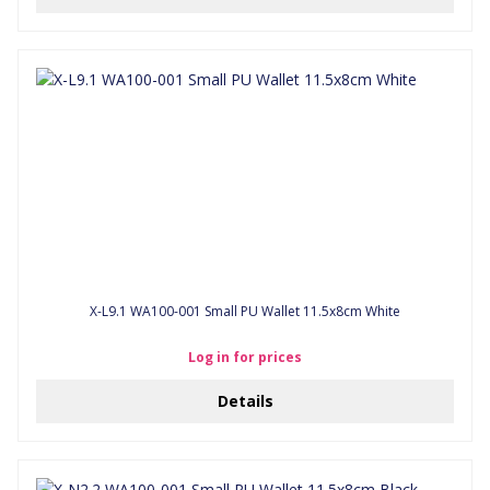
X-L9.1 WA100-001 Small PU Wallet 11.5x8cm White
Log in for prices
Details