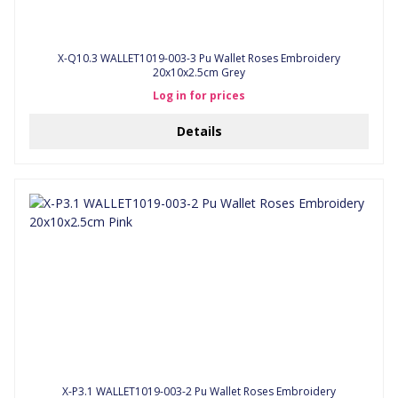
X-Q10.3 WALLET1019-003-3 Pu Wallet Roses Embroidery
20x10x2.5cm Grey
Log in for prices
Details
X-P3.1 WALLET1019-003-2 Pu Wallet Roses Embroidery