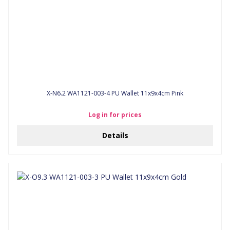
X-N6.2 WA1121-003-4 PU Wallet 11x9x4cm Pink
Log in for prices
Details