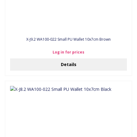
X-J9.2 WA100-022 Small PU Wallet 10x7cm Brown
Log in for prices
Details