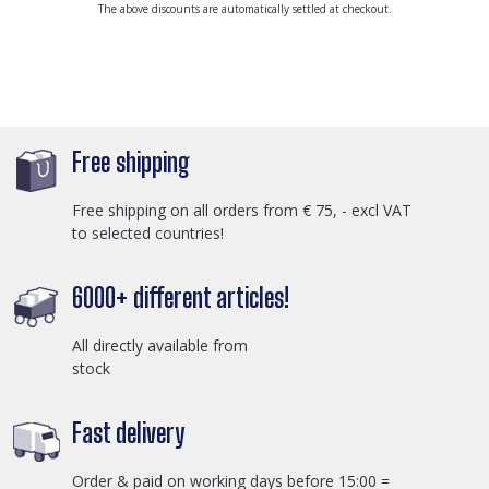
The above discounts are automatically settled at checkout.
Free shipping
Free shipping on all orders from € 75, - excl VAT
to selected countries!
6000+ different articles!
All directly available from
stock
Fast delivery
Order & paid on working days before 15:00 =