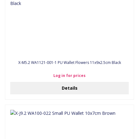
X-M5.2 WA1121-001-1 PU Wallet Flowers 11x9x2.5cm Black
Log in for prices
Details