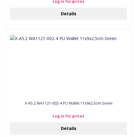
Log in for prices
Details
X-A5.2 WA1121-002-4 PU Wallet 11x9x2.5cm Green
Log in for prices
Details