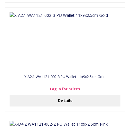
X-A2.1 WA1121-002-3 PU Wallet 11x9x2.5cm Gold
Log in for prices
Details