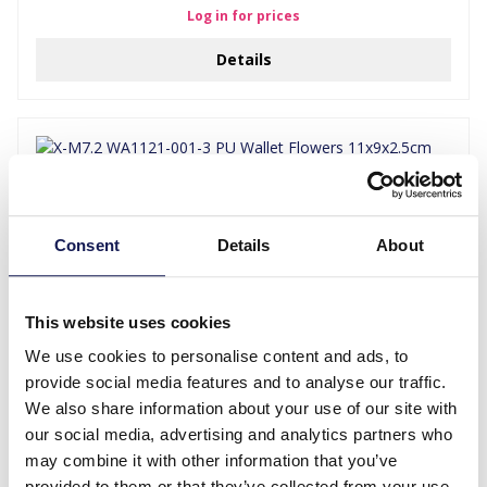
Log in for prices
Details
Consent
Details
About
This website uses cookies
We use cookies to personalise content and ads, to
X-M7.2 WA1121-001-3 PU Wallet Flowers 11x9x2.5cm Grey
provide social media features and to analyse our traffic.
We also share information about your use of our site with
Log in for prices
our social media, advertising and analytics partners who
may combine it with other information that you’ve
Details
provided to them or that they’ve collected from your use