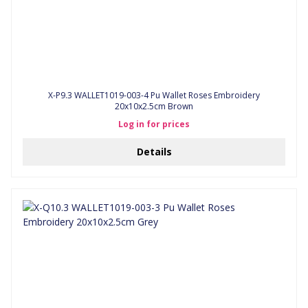
X-P9.3 WALLET1019-003-4 Pu Wallet Roses Embroidery
20x10x2.5cm Brown
Log in for prices
Details