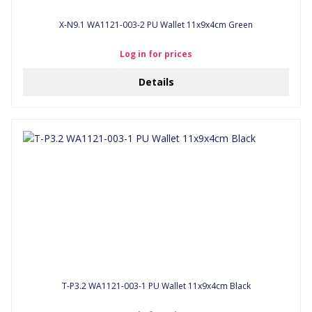
X-N9.1 WA1121-003-2 PU Wallet 11x9x4cm Green
Log in for prices
Details
T-P3.2 WA1121-003-1 PU Wallet 11x9x4cm Black