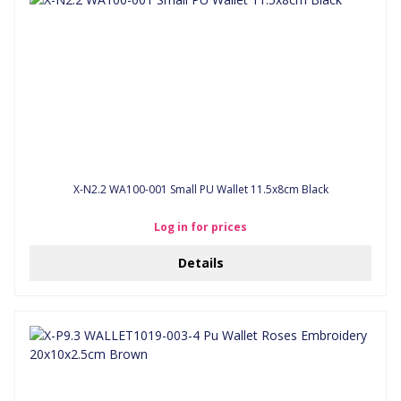
X-N2.2 WA100-001 Small PU Wallet 11.5x8cm Black
Log in for prices
Details