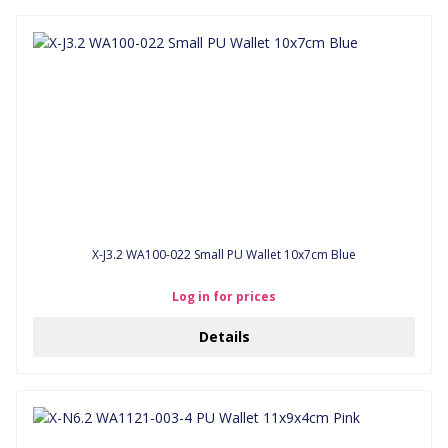
X-J3.2 WA100-022 Small PU Wallet 10x7cm Blue
Log in for prices
Details