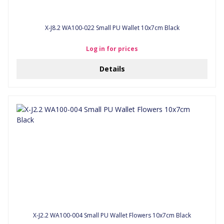
X-J8.2 WA100-022 Small PU Wallet 10x7cm Black
Log in for prices
Details
X-J2.2 WA100-004 Small PU Wallet Flowers 10x7cm Black