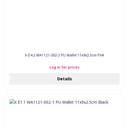
X-D4.2 WA1121-002-2 PU Wallet 11x9x2.5cm Pink
Log in for prices
Details