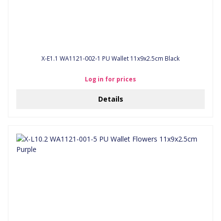
X-E1.1 WA1121-002-1 PU Wallet 11x9x2.5cm Black
Log in for prices
Details