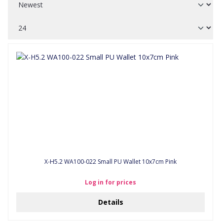
X-H5.2 WA100-022 Small PU Wallet 10x7cm Pink
Log in for prices
Details