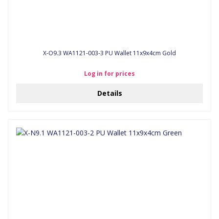
X-O9.3 WA1121-003-3 PU Wallet 11x9x4cm Gold
Log in for prices
Details