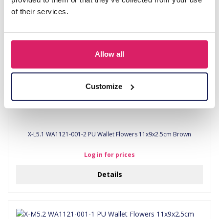
of their services.
Allow all
Customize
X-L5.1 WA1121-001-2 PU Wallet Flowers 11x9x2.5cm Brown
Log in for prices
Details