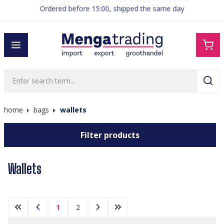
Ordered before 15:00, shipped the same day
in content
home
bags
wallets
Filter products
Wallets
1
2