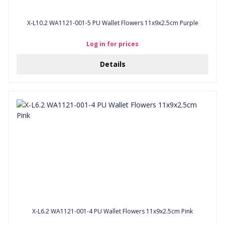
X-L10.2 WA1121-001-5 PU Wallet Flowers 11x9x2.5cm Purple
Log in for prices
Details
X-L6.2 WA1121-001-4 PU Wallet Flowers 11x9x2.5cm Pink