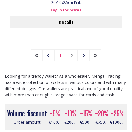
20x10x2.5cm Pink
Log in for prices
Details
1
2
Looking for a trendy wallet? As a wholesaler, Menga Trading
has a wide collection of wallets in various colors and with many
different designs. Our wallets are practical and of good quality,
with more than enough storage space for cards and cash.
Volume discount
-5%
-10%
-15%
-20%
-25%
Order amount
€100,-
€200,-
€500,-
€750,-
€1000,-