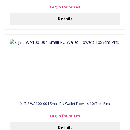
Log in for prices
Details
X-J7.2 WA100-004 Small PU Wallet Flowers 10x7cm Pink
Log in for prices
Details