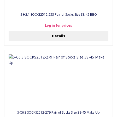
S-H2.1 SOCKS2512-253 Pair of Socks Size 38-45 BBQ
Log in for prices
Details
S-C6.3 SOCKS2512-279 Pair of Socks Size 38-45 Make Up