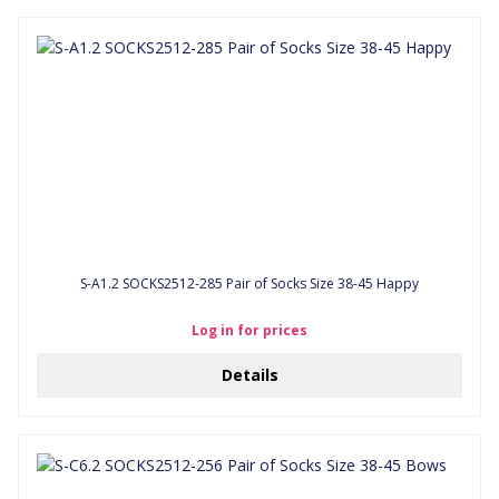
S-A1.2 SOCKS2512-285 Pair of Socks Size 38-45 Happy
Log in for prices
Details