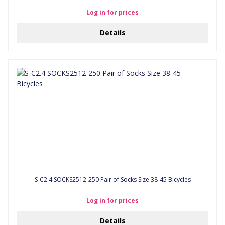
Log in for prices
Details
S-C2.4 SOCKS2512-250 Pair of Socks Size 38-45 Bicycles
Log in for prices
Details