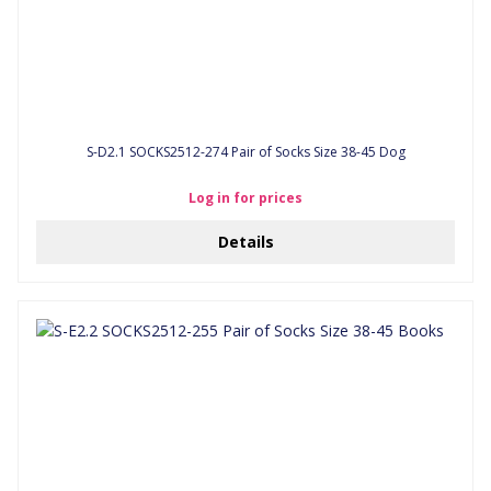
S-D2.1 SOCKS2512-274 Pair of Socks Size 38-45 Dog
Log in for prices
Details