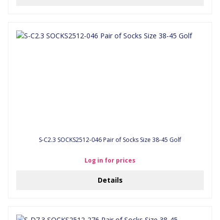
S-C2.3 SOCKS2512-046 Pair of Socks Size 38-45 Golf
Log in for prices
Details