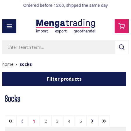
Ordered before 15:00, shipped the same day
in content
home
socks
Filter products
Socks
1
2
3
4
5