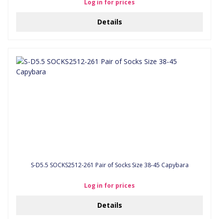
Log in for prices
Details
S-D5.5 SOCKS2512-261 Pair of Socks Size 38-45 Capybara
Log in for prices
Details