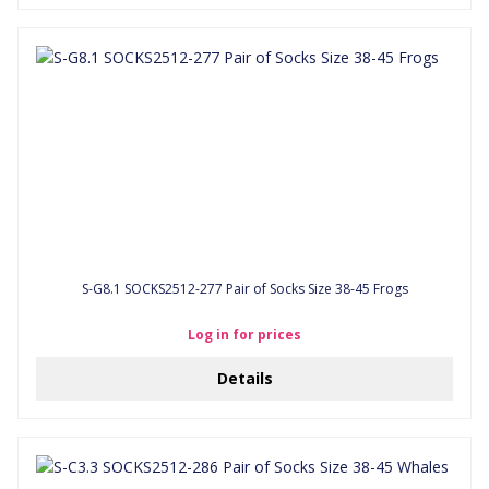
S-G8.1 SOCKS2512-277 Pair of Socks Size 38-45 Frogs
Log in for prices
Details