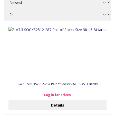
S-A7.3 SOCKS2512-287 Pair of Socks Size 38-45 Billiards
Log in for prices
Details