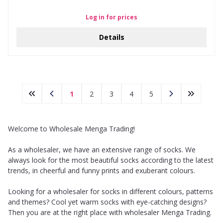
Log in for prices
Details
1
2
3
4
5
Welcome to Wholesale Menga Trading!
As a wholesaler, we have an extensive range of socks. We
always look for the most beautiful socks according to the latest
trends, in cheerful and funny prints and exuberant colours.
Looking for a wholesaler for socks in different colours, patterns
and themes? Cool yet warm socks with eye-catching designs?
Then you are at the right place with wholesaler Menga Trading.