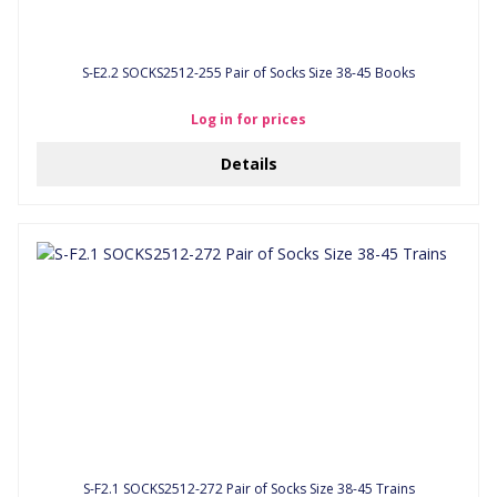
S-E2.2 SOCKS2512-255 Pair of Socks Size 38-45 Books
Log in for prices
Details
S-F2.1 SOCKS2512-272 Pair of Socks Size 38-45 Trains