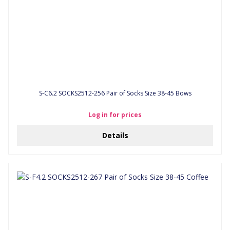
S-C6.2 SOCKS2512-256 Pair of Socks Size 38-45 Bows
Log in for prices
Details