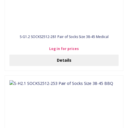
S-G1.2 SOCKS2512-281 Pair of Socks Size 38-45 Medical
Log in for prices
Details