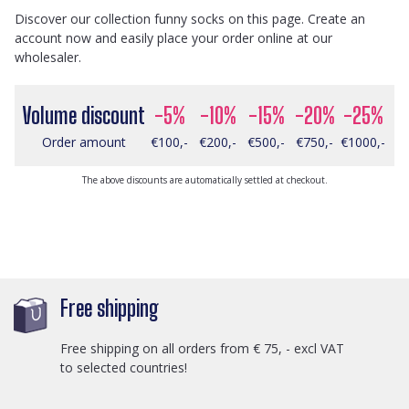
Discover our collection funny socks on this page. Create an
account now and easily place your order online at our
wholesaler.
Volume discount
-5%
-10%
-15%
-20%
-25%
Order amount
€100,-
€200,-
€500,-
€750,-
€1000,-
The above discounts are automatically settled at checkout.
Free shipping
Free shipping on all orders from € 75, - excl VAT
to selected countries!