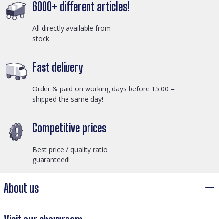
6000+ different articles!
All directly available from
stock
Fast delivery
Order & paid on working days before 15:00 =
shipped the same day!
Competitive prices
Best price / quality ratio
guaranteed!
About us