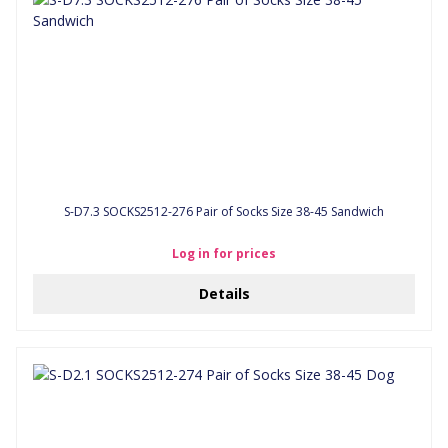
S-D7.3 SOCKS2512-276 Pair of Socks Size 38-45 Sandwich
Log in for prices
Details