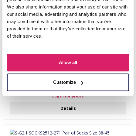
We also share information about your use of our site with
our social media, advertising and analytics partners who
may combine it with other information that you’ve
provided to them or that they’ve collected from your use
of their services.
Allow all
Customize
S-E5.4 SOCKS2512-252 Pair of Socks Size 38-45 Icecream
Log in for prices
Details