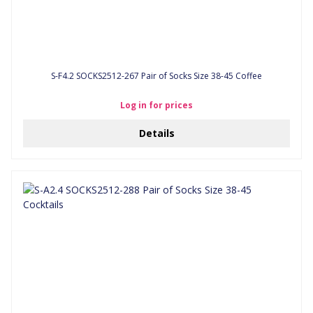
S-F4.2 SOCKS2512-267 Pair of Socks Size 38-45 Coffee
Log in for prices
Details