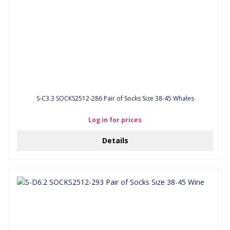
S-C3.3 SOCKS2512-286 Pair of Socks Size 38-45 Whales
Log in for prices
Details