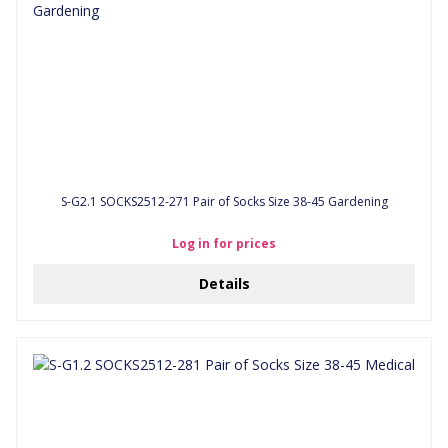
S-G2.1 SOCKS2512-271 Pair of Socks Size 38-45 Gardening
Log in for prices
Details