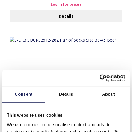
Log in for prices
Details
Consent
Details
About
S-E1.3 SOCKS2512-262 Pair of Socks Size 38-45 Beer
Log in for prices
This website uses cookies
We use cookies to personalise content and ads, to
Details
provide social media features and to analyse our traffic.