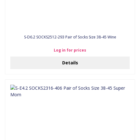
S-D6.2 SOCKS2512-293 Pair of Socks Size 38-45 Wine
Log in for prices
Details