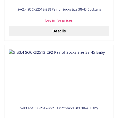
S-A2.4 SOCKS2512-288 Pair of Socks Size 38-45 Cocktails
Log in for prices
Details
S-B3.4 SOCKS2512-292 Pair of Socks Size 38-45 Baby