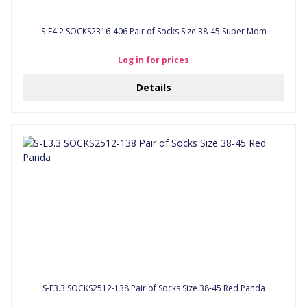
S-E4.2 SOCKS2316-406 Pair of Socks Size 38-45 Super Mom
Log in for prices
Details
S-E3.3 SOCKS2512-138 Pair of Socks Size 38-45 Red Panda