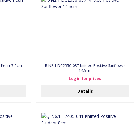
 Positive Pearr 7.5cm
R-N2.1 DC2550-037 Knitted Positive Sunflower
14.5cm
Log in for prices
Details