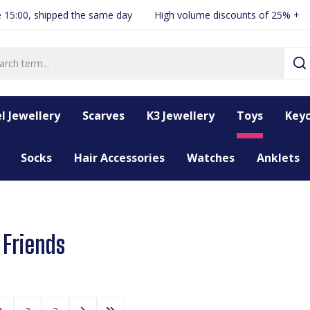
 15:00, shipped the same day
High volume discounts of 25% +
l Jewellery
Scarves
K3 Jewellery
Toys
Keyc
Socks
Hair Accessories
Watches
Anklets
 Friends