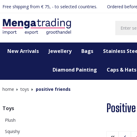
Free shipping from € 75, - to selected countries.
Ordered before
search
Skip to main navigation
New Arrivals
Jewellery
Bags
Stainless Stee
Diamond Painting
Caps & Hats
home
toys
positive friends
Positive
Toys
Plush
Squishy