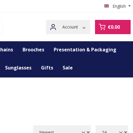
English
€0.00
Account
hains
Brooches
Presentation & Packaging
Sunglasses
Gifts
Sale