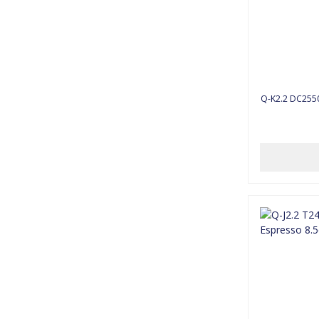
Q-K2.2 D