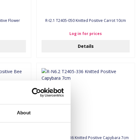
tive Flower
R-I2.1 T2405-050 Knitted Positive Carrot 10cm
Log in for prices
Details
About
ive Bee 8cm
R-N6.2 T2405-336 Knitted Positive Capybara 7cm