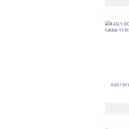
R-D2.1 DC2