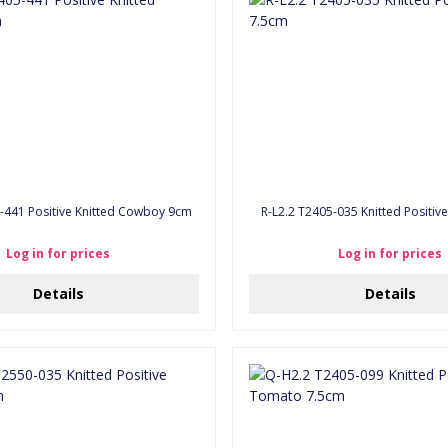
-441 Positive Knitted Cowboy 9cm
R-L2.2 T2405-035 Knitted
Log in for prices
Log in for prices
Details
Details