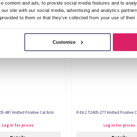
e content and ads, to provide social media features and to analy
 our site with our social media, advertising and analytics partn
Log in for prices
Log in for prices
 provided to them or that they’ve collected from your use of their
Details
Details
Customize
05-481 Knitted Positive Cat 8cm
R-E6.2 T2405-277 Knitted 
Log in for prices
Log in for prices