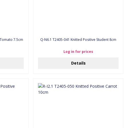
e Tomato 7.5cm
Q-N6.1 T2405-041 Knitted Positive Student 8cm
Log in for prices
Details