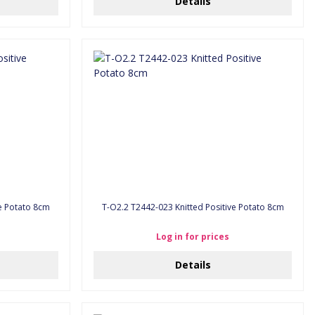
Details
ve Potato 8cm
T-O2.2 T2442-023 Knitted Positive Potato 8cm
Log in for prices
Details