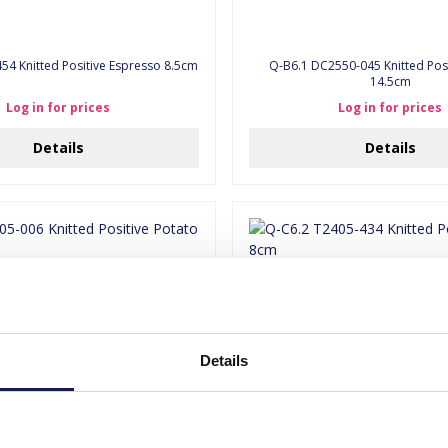
54 Knitted Positive Espresso 8.5cm
Q-B6.1 DC2550-045 Knitted Posi
14.5cm
Log in for prices
Log in for prices
Details
Details
Details
5-006 Knitted Positive Potato 8cm
Q-C6.2 T2405-434 Knitted Posit