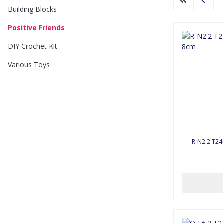
Building Blocks
Positive Friends
DIY Crochet Kit
Various Toys
R-N2.2 T24