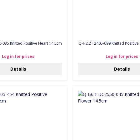
C2550-035 Knitted Positive Heart 14.5cm
Q-H2.2 T2405-099 Knitted Positiv
Log in for prices
Log in for prices
Details
Details