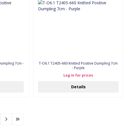
T-O6.1 T2405-660 Knitted Positive Dumpling 7cm
- Purple
Log in for prices
Details