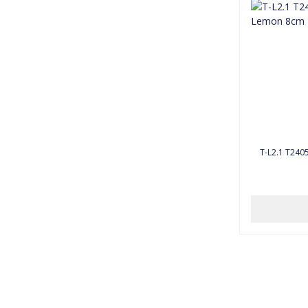
T-L2.1 T240