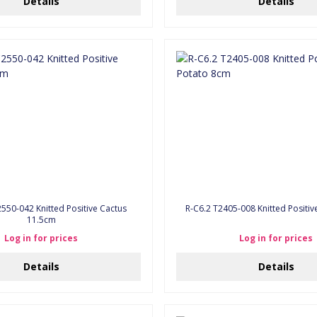
Details
Details
550-042 Knitted Positive Cactus
R-C6.2 T2405-008 Knitted Positi
11.5cm
Log in for prices
Log in for prices
Details
Details