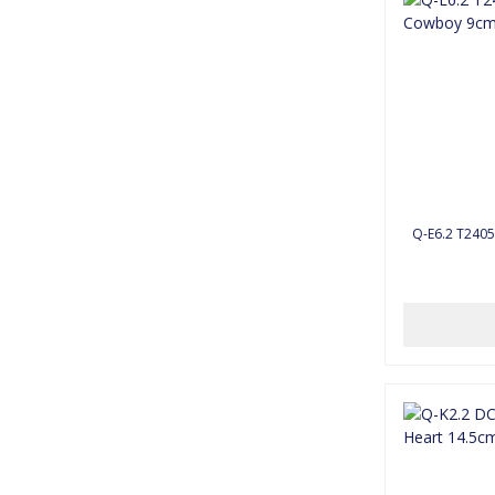
Q-E6.2 T2405