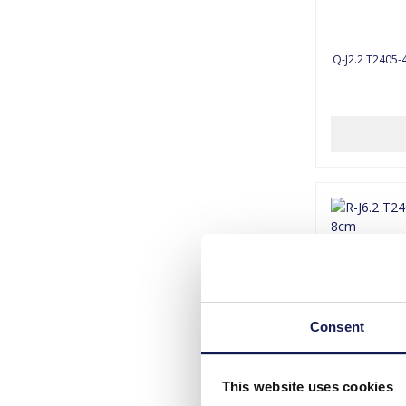
Q-J2.2 T2405-4
Consent
This website uses cookies
R-J6.2 T240