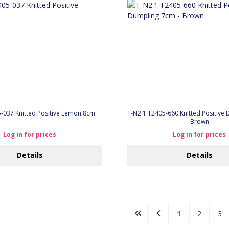
5-037 Knitted Positive Lemon 8cm
T-N2.1 T2405-660 Knitted Positive Dumpling 7cm -
Brown
Log in for prices
Log in for prices
Details
Details
1
2
3