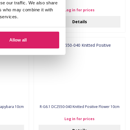
se our traffic. We also share
ers who may combine it with
Log in for prices
 services.
Details
Allow all
Positive Capybara 10cm
R-G6.1 DC2550-040 Knitted Positive Flower 10cm
Log in for prices