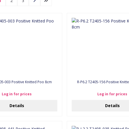
1
2
3
05-003 Positive Knitted Poo 8cm
R-P6.2 T2405-156 Positive Knit
Log in for prices
Log in for prices
Details
Details