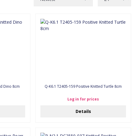
ted Dino 8cm
Q-K6.1 T2405-159 Positive Knitted Turtle 8cm
Log in for prices
Details