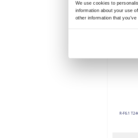
We use cookies to personalis
information about your use of
other information that you’ve
R-F6.1 T24