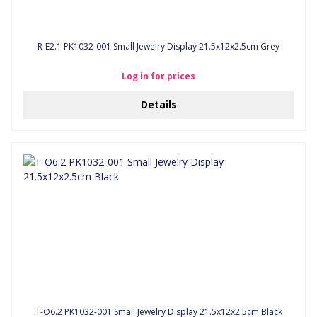
R-E2.1 PK1032-001 Small Jewelry Display 21.5x12x2.5cm Grey
Log in for prices
Details
T-O6.2 PK1032-001 Small Jewelry Display 21.5x12x2.5cm Black