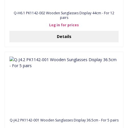
Q-H6.1 PK1142-002 Wooden Sunglasses Display 44cm - For 12
pairs
Log in for prices
Details
Q-J4.2 PK1142-001 Wooden Sunglasses Display 36.5cm - For 5 pairs