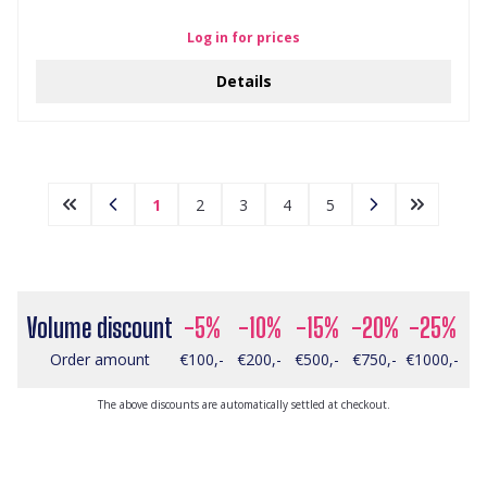
Log in for prices
Details
1
2
3
4
5
Volume discount
-5%
-10%
-15%
-20%
-25%
Order amount
€100,-
€200,-
€500,-
€750,-
€1000,-
The above discounts are automatically settled at checkout.