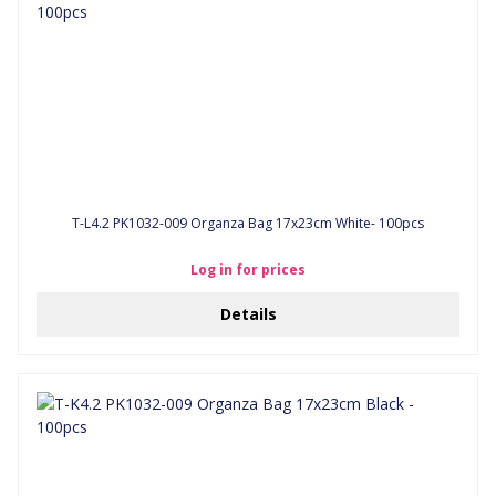
T-L4.2 PK1032-009 Organza Bag 17x23cm White- 100pcs
Log in for prices
Details