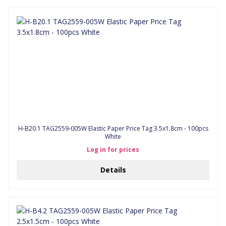
H-B20.1 TAG2559-005W Elastic Paper Price Tag 3.5x1.8cm - 100pcs
White
Log in for prices
Details