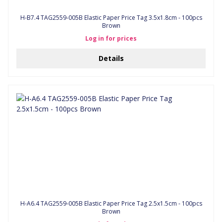
H-B7.4 TAG2559-005B Elastic Paper Price Tag 3.5x1.8cm - 100pcs
Brown
Log in for prices
Details
H-A6.4 TAG2559-005B Elastic Paper Price Tag 2.5x1.5cm - 100pcs
Brown