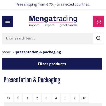
Ordered before 15:00, shipped the same day
in content
home
presentation & packaging
Filter products
Presentation & Packaging
1
2
3
4
5