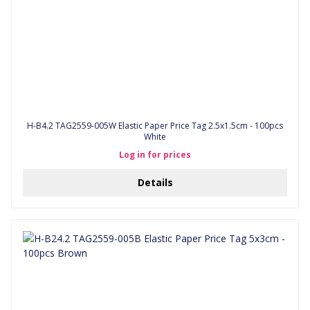
H-B4.2 TAG2559-005W Elastic Paper Price Tag 2.5x1.5cm - 100pcs
White
Log in for prices
Details