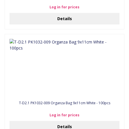
Log in for prices
Details
T-D2.1 PK1032-009 Organza Bag 9x11cm White - 100pcs
Log in for prices
Details