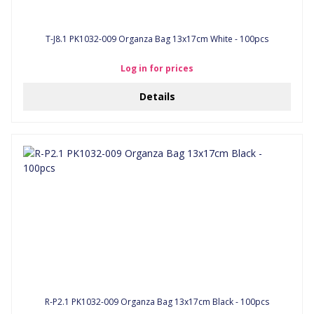
T-J8.1 PK1032-009 Organza Bag 13x17cm White - 100pcs
Log in for prices
Details
R-P2.1 PK1032-009 Organza Bag 13x17cm Black - 100pcs