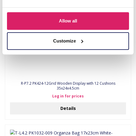
Allow all
Customize
R-P7.2 PK424-12Grid Wooden Display with 12 Cushions
35x24x4.5cm
Log in for prices
Details