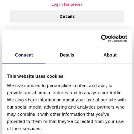
Log in for prices
Details
Consent
Details
About
This website uses cookies
We use cookies to personalise content and ads, to
provide social media features and to analyse our traffic.
We also share information about your use of our site with
Z-B6 PK424-214 XL Display 180x55cm
our social media, advertising and analytics partners who
may combine it with other information that you’ve
Log in for prices
provided to them or that they’ve collected from your use
Details
of their services.