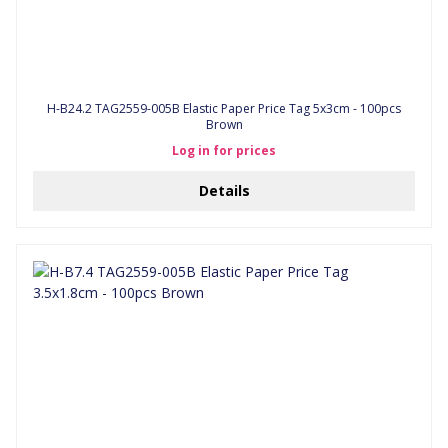
H-B24.2 TAG2559-005B Elastic Paper Price Tag 5x3cm - 100pcs
Brown
Log in for prices
Details