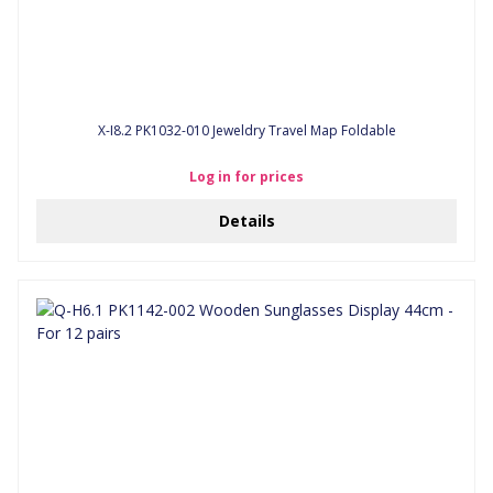
X-I8.2 PK1032-010 Jeweldry Travel Map Foldable
Log in for prices
Details