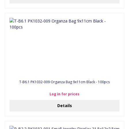
T-B6.1 PK1032-009 Organza Bag 9x11cm Black - 100pcs
Log in for prices
Details