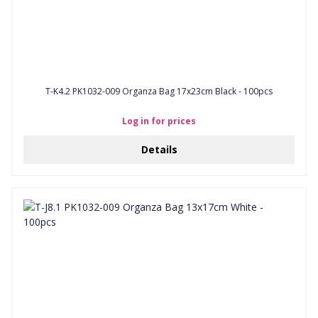
T-K4.2 PK1032-009 Organza Bag 17x23cm Black - 100pcs
Log in for prices
Details