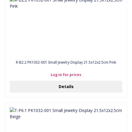
R-B2.2 PK1032-001 Small Jewelry Display 21.5x12x2.5cm Pink
Log in for prices
Details