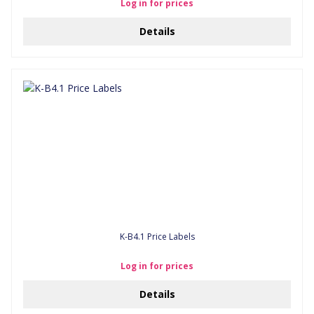
Log in for prices
Details
K-B4.1 Price Labels
Log in for prices
Details