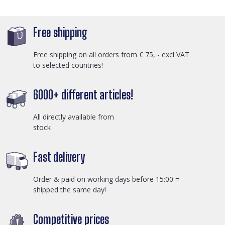
Free shipping
Free shipping on all orders from € 75, - excl VAT
to selected countries!
6000+ different articles!
All directly available from
stock
Fast delivery
Order & paid on working days before 15:00 =
shipped the same day!
Competitive prices