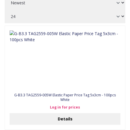
G-B3.3 TAG2559-005W Elastic Paper Price Tag 5x3cm - 100pcs
White
Log in for prices
Details