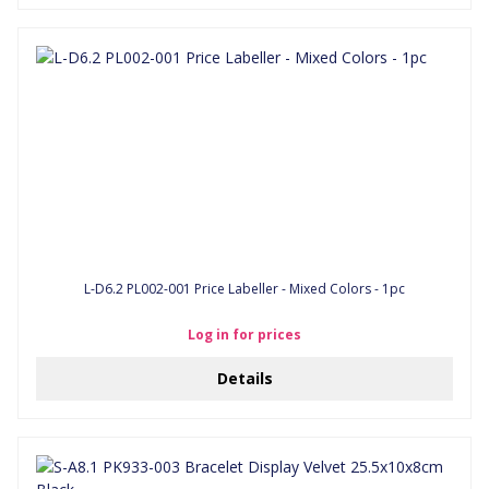
L-D6.2 PL002-001 Price Labeller - Mixed Colors - 1pc
Log in for prices
Details