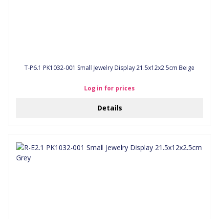
T-P6.1 PK1032-001 Small Jewelry Display 21.5x12x2.5cm Beige
Log in for prices
Details