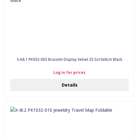
S-A8.1 PK933-003 Bracelet Display Velvet 25.5x10x8cm Black
Log in for prices
Details