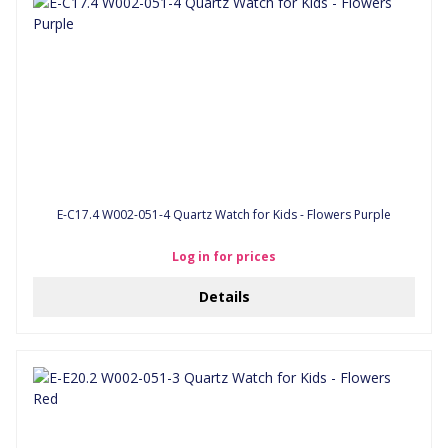
E-C17.4 W002-051-4 Quartz Watch for Kids - Flowers Purple
Log in for prices
Details