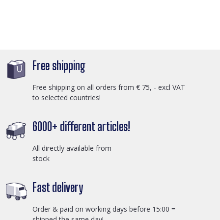
Free shipping
Free shipping on all orders from € 75, - excl VAT
to selected countries!
6000+ different articles!
All directly available from
stock
Fast delivery
Order & paid on working days before 15:00 =
shipped the same day!