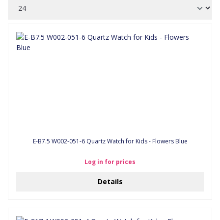
E-B7.5 W002-051-6 Quartz Watch for Kids - Flowers Blue
Log in for prices
Details