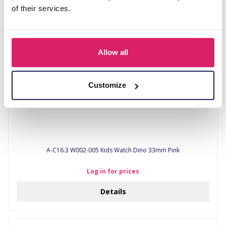
Details
of their services.
Allow all
Customize
A-C16.3 W002-005 Kids Watch Dino 33mm Pink
Log in for prices
Details