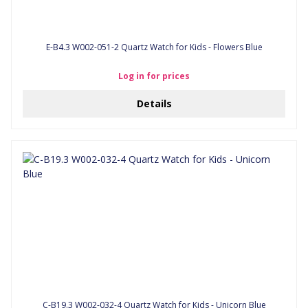
E-B4.3 W002-051-2 Quartz Watch for Kids - Flowers Blue
Log in for prices
Details
C-B19.3 W002-032-4 Quartz Watch for Kids - Unicorn Blue