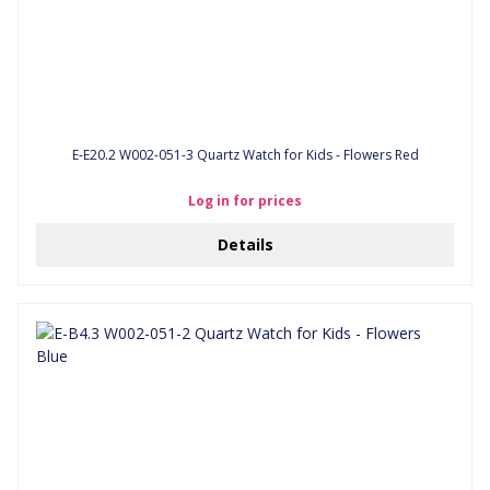
E-E20.2 W002-051-3 Quartz Watch for Kids - Flowers Red
Log in for prices
Details