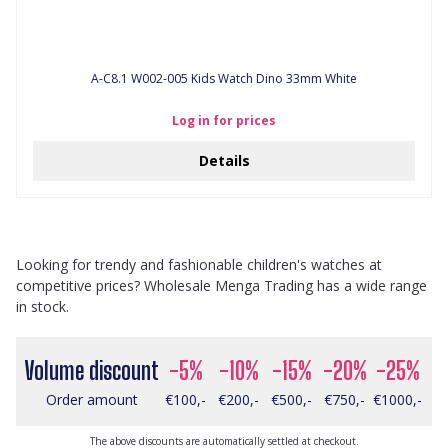
A-C8.1 W002-005 Kids Watch Dino 33mm White
Log in for prices
Details
Looking for trendy and fashionable children's watches at
competitive prices? Wholesale Menga Trading has a wide range
in stock.
Volume discount
-5%
-10%
-15%
-20%
-25%
Order amount
€100,-
€200,-
€500,-
€750,-
€1000,-
The above discounts are automatically settled at checkout.