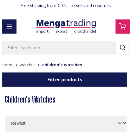
Free shipping from € 75, - to selected countries.
in content
home
watches
children's watches
Filter products
Children's Watches