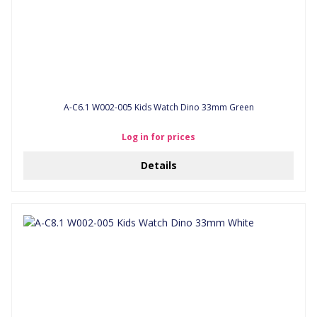
A-C6.1 W002-005 Kids Watch Dino 33mm Green
Log in for prices
Details