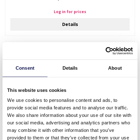
Log in for prices
Details
Consent
Details
About
This website uses cookies
We use cookies to personalise content and ads, to
provide social media features and to analyse our traffic.
We also share information about your use of our site with
A-D20.5 W002-005 Kids Watch Rainbow 33mm Black
our social media, advertising and analytics partners who
Log in for prices
may combine it with other information that you’ve
provided to them or that they’ve collected from your use