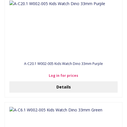
A-C20.1 W002-005 Kids Watch Dino 33mm Purple
Log in for prices
Details