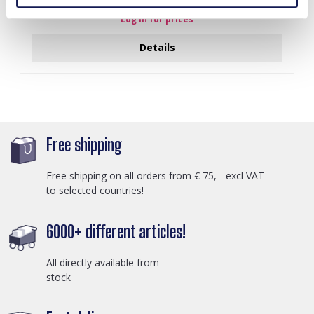
Log in for prices
Details
Free shipping
Free shipping on all orders from € 75, - excl VAT
to selected countries!
6000+ different articles!
All directly available from
stock