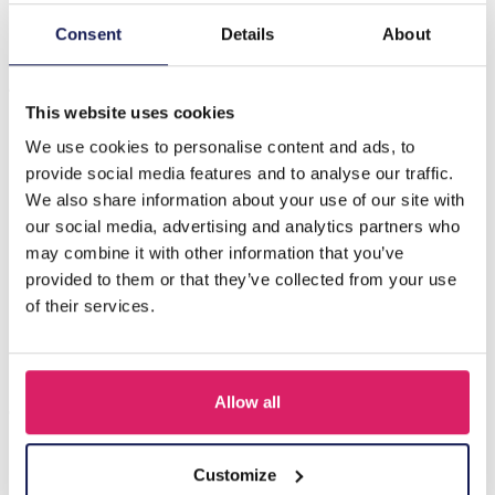
Consent
Details
About
Description
A-A11.2 N221-385G No. 5 S. Steel Necklace Pearls
This website uses cookies
We use cookies to personalise content and ads, to
Others also bought
provide social media features and to analyse our traffic.
We also share information about your use of our site with
our social media, advertising and analytics partners who
may combine it with other information that you’ve
provided to them or that they’ve collected from your use
of their services.
Allow all
Customize
J-C4.3 N301-038G S. Steel Necklaces 39-44cm - 6pcs