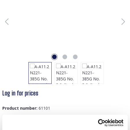
Log in for prices
Product number:
61101
GTIN/EAN:
8719978878734