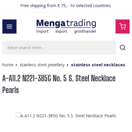
Free shipping from € 75, - to selected countries.
in content
home
stainless steel jewellery
stainless steel necklaces
A-A11.2 N221-385G No. 5 S. Steel Necklace
Pearls
Skip image gallery