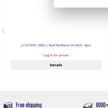
J-C4.3 N301-038G S. Steel Necklaces 39-44cm - 6pcs
Log in for prices
Details
Free shipping
6000+ 