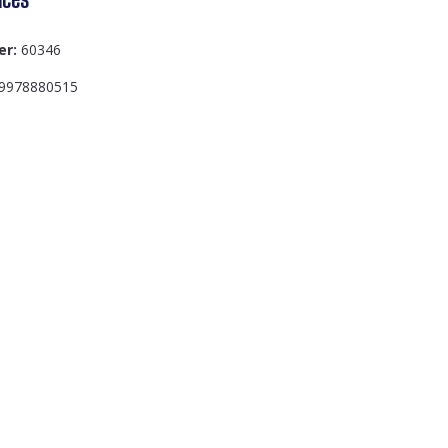
er:
60346
9978880515