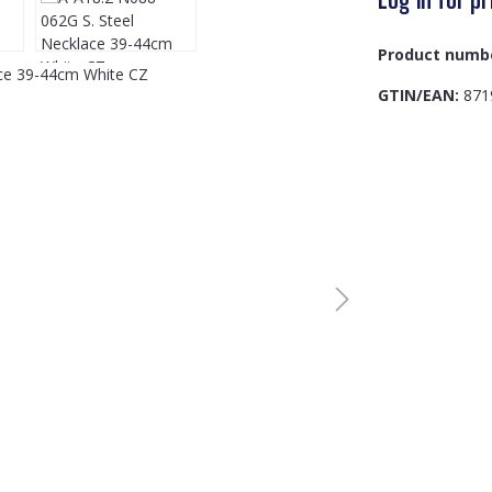
Product numb
GTIN/EAN:
871