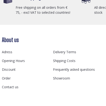
Free shipping on all orders from €
All dire
75, - excl VAT to selected countries!
stock
About us
Adress
Delivery Terms
Opening Hours
Shipping Costs
Discount
Frequently asked questions
Order
Showroom
Contact us