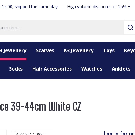
 15:00, shipped the same day
High volume discounts of 25% +
l Jewellery
Scarves
K3 Jewellery
Toys
Keyc
Socks
Hair Accessories
Watches
Anklets
ace 39-44cm White CZ
Log in for pr