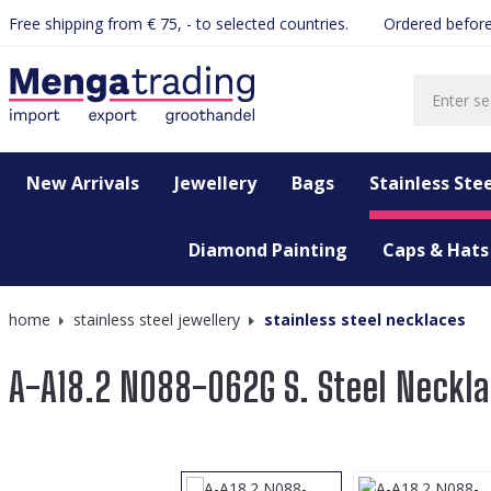
Free shipping from € 75, - to selected countries.
Ordered before
search
Skip to main navigation
New Arrivals
Jewellery
Bags
Stainless Stee
Diamond Painting
Caps & Hats
home
stainless steel jewellery
stainless steel necklaces
A-A18.2 N088-062G S. Steel Neckl
Skip image gallery