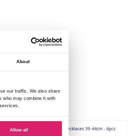
About
se our traffic. We also share
ers who may combine it with
 services.
Allow all