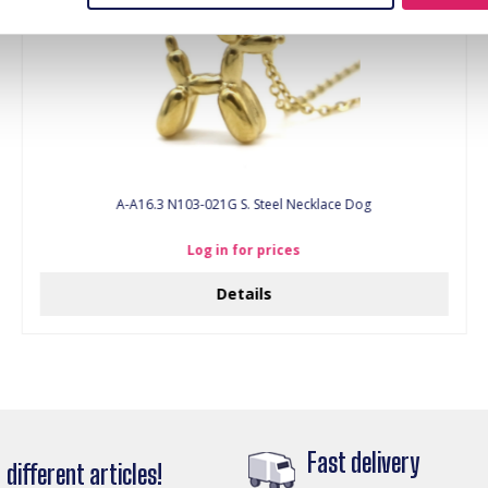
A-A16.3 N103-021G S. Steel Necklace Dog
Log in for prices
Details
Fast delivery
different articles!