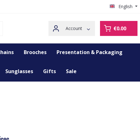
English
€0.00
Account
hains
Brooches
Presentation & Packaging
Sunglasses
Gifts
Sale
ices