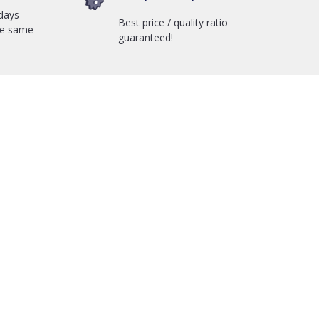
days
Best price / quality ratio
he same
guaranteed!