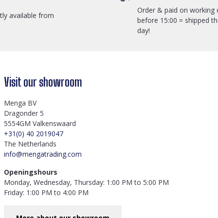
Order & paid on working 
ctly available from
before 15:00 = shipped t
day!
Visit our showroom
Menga BV
Dragonder 5
5554GM Valkenswaard
+31(0) 40 2019047
The Netherlands
info@mengatrading.com
Openingshours
Monday, Wednesday, Thursday: 1:00 PM to 5:00 PM
Friday: 1:00 PM to 4:00 PM
More about our showroom