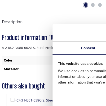
Description
Product information "A-A18.2 N088-062G S. S
A-A18.2 N088-062G S. Steel Necklace 39-44cm White CZ
Consent
Color:
Gold
This website uses cookies
Material:
Stainless Steel
We use cookies to personalis
information about your use of
other information that you’ve
Others also bought