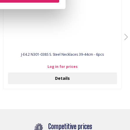
J-E4.2 N301-038S S. Steel Necklaces 39-44cm - 6pcs
Log in for prices
Details
Competitive prices