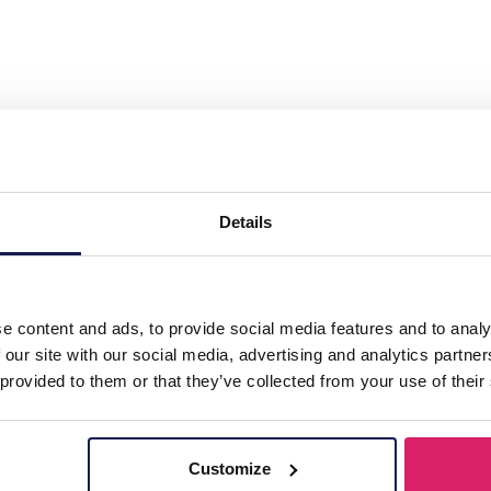
teel Necklace 39-44cm White CZ"
Details
e content and ads, to provide social media features and to analy
 our site with our social media, advertising and analytics partn
 provided to them or that they’ve collected from your use of their
Customize