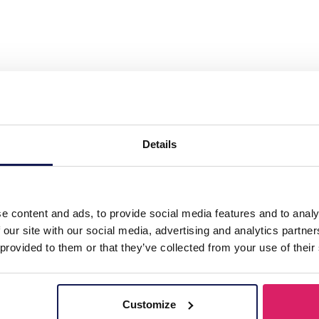
l Necklace 2cm Tigers Eye"
Details
e content and ads, to provide social media features and to analy
 our site with our social media, advertising and analytics partn
 provided to them or that they’ve collected from your use of their
Customize