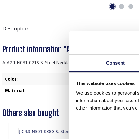
Description
Product information "A-A2.1 N031-021S S. Stee
A-A2.1 N031-021S S. Steel Necklace 2cm Tigers Eye
Consent
Color:
Silver
This website uses cookies
Material:
Stainless Steel
We use cookies to personalis
information about your use of
other information that you’ve
Others also bought