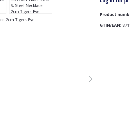
Product numb
GTIN/EAN:
871