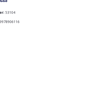
er:
53104
9978906116