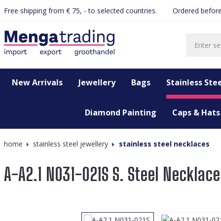
Free shipping from € 75, - to selected countries.
Ordered before
search
Skip to main navigation
New Arrivals
Jewellery
Bags
Stainless Stee
Diamond Painting
Caps & Hats
home
stainless steel jewellery
stainless steel necklaces
A-A2.1 N031-021S S. Steel Necklace
Skip image gallery