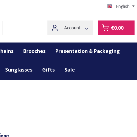
English
€0.00
Account
hains
Brooches
Presentation & Packaging
Sunglasses
Gifts
Sale
ices