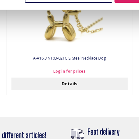
A-A16.3 N103-021G S. Steel Necklace Dog
Log in for prices
Details
Fast delivery
different articles!