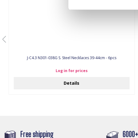
J-C4.3 N301-038G S. Steel Necklaces 39-44cm - 6pcs
Log in for prices
Details
Free shipping
6000+ 