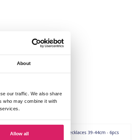
About
se our traffic. We also share
ers who may combine it with
 services.
Allow all