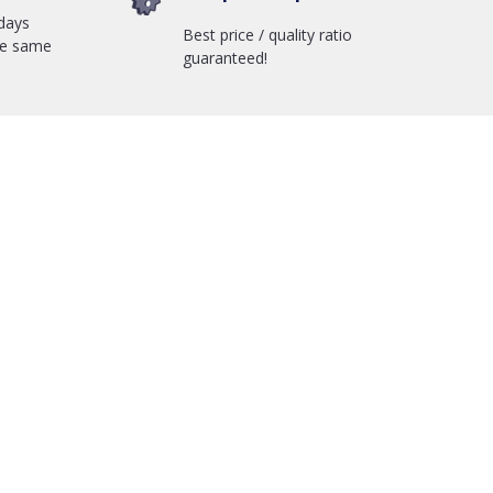
days
Best price / quality ratio
he same
guaranteed!