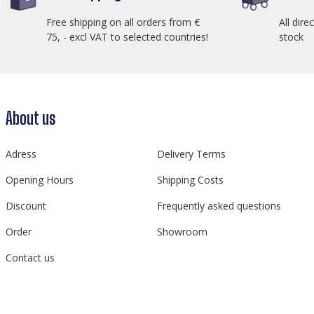
Free shipping on all orders from €
All dire
75, - excl VAT to selected countries!
stock
About us
Adress
Delivery Terms
Opening Hours
Shipping Costs
Discount
Frequently asked questions
Order
Showroom
Contact us