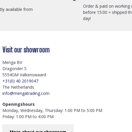
Order & paid on working 
ctly available from
before 15:00 = shipped t
day!
Visit our showroom
Menga BV
Dragonder 5
5554GM Valkenswaard
+31(0) 40 2019047
The Netherlands
info@mengatrading.com
Openingshours
Monday, Wednesday, Thursday: 1:00 PM to 5:00 PM
Friday: 1:00 PM to 4:00 PM
More about our showroom