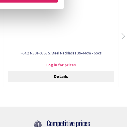
J-E4.2 N301-038S S. Steel Necklaces 39-44cm - 6pcs
Log in for prices
Details
Competitive prices