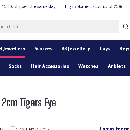
 15:00, shipped the same day
High volume discounts of 25% +
l Jewellery
Scarves
K3 Jewellery
Toys
Keyc
Socks
Hair Accessories
Watches
Anklets
 2cm Tigers Eye
Log in for pr