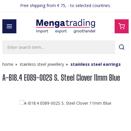
Free shipping from € 75, - to selected countries.
in content
home
stainless steel jewellery
stainless steel earrings
A-B18.4 E089-002S S. Steel Clover 11mm Blue
Skip image gallery