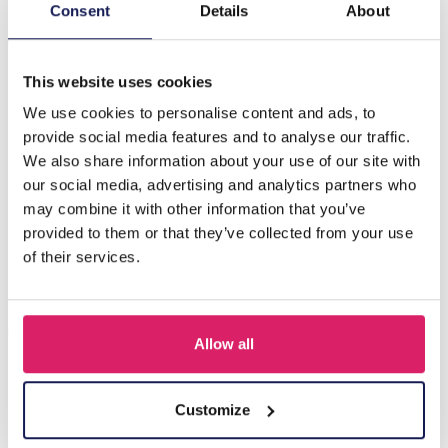
Description
Consent
Details
About
A-B18.4 E089-002S S. Steel Clover 11mm Blue
This website uses cookies
We use cookies to personalise content and ads, to
Others also bought
provide social media features and to analyse our traffic.
We also share information about your use of our site with
our social media, advertising and analytics partners who
may combine it with other information that you’ve
provided to them or that they’ve collected from your use
of their services.
Allow all
I-A3.2 E015-003G S. Steel Earrings 12mm
Customize
Log in for prices