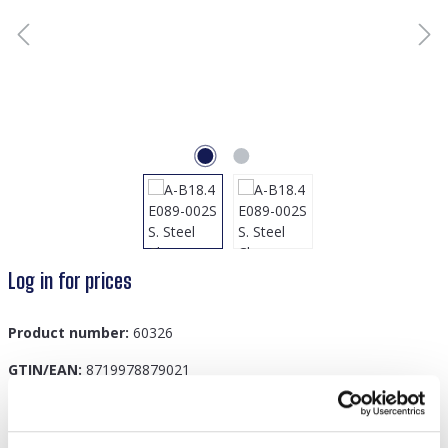
Log in for prices
Product number:
60326
GTIN/EAN:
8719978879021