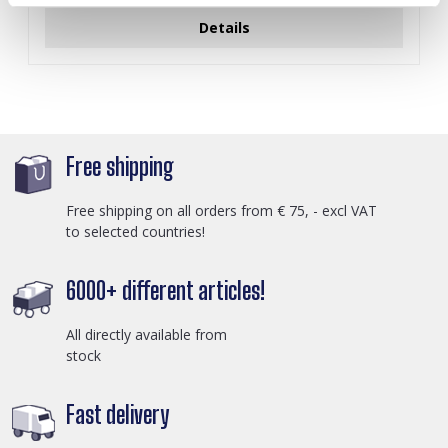
Details
Free shipping
Free shipping on all orders from € 75, - excl VAT
to selected countries!
6000+ different articles!
All directly available from
stock
Fast delivery