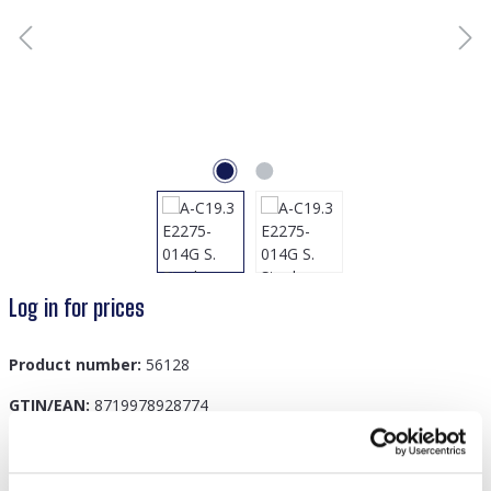
Log in for prices
Product number:
56128
GTIN/EAN:
8719978928774