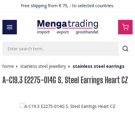
Free shipping from € 75, - to selected countries.
in content
home
stainless steel jewellery
stainless steel earrings
A-C19.3 E2275-014G S. Steel Earrings Heart CZ
Skip image gallery