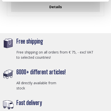
Details
Free shipping
Free shipping on all orders from € 75, - excl VAT
to selected countries!
6000+ different articles!
All directly available from
stock
Fast delivery