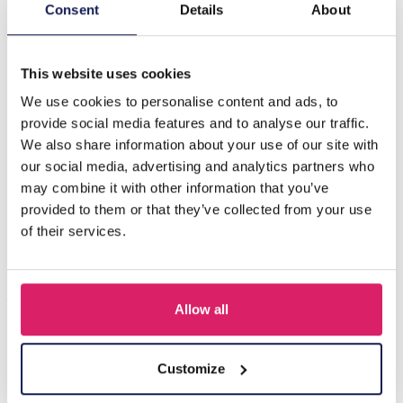
Description
Consent
Details
About
A-C19.3 E2275-014G S. Steel Earrings Heart CZ
This website uses cookies
We use cookies to personalise content and ads, to
Others also bought
provide social media features and to analyse our traffic.
We also share information about your use of our site with
our social media, advertising and analytics partners who
may combine it with other information that you’ve
provided to them or that they’ve collected from your use
of their services.
Allow all
I-A3.2 E015-003G S. Steel Earrings 12mm
Customize
Log in for prices