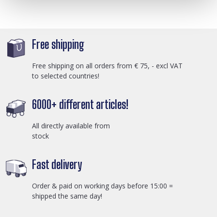
Free shipping
Free shipping on all orders from € 75, - excl VAT
to selected countries!
6000+ different articles!
All directly available from
stock
Fast delivery
Order & paid on working days before 15:00 =
shipped the same day!