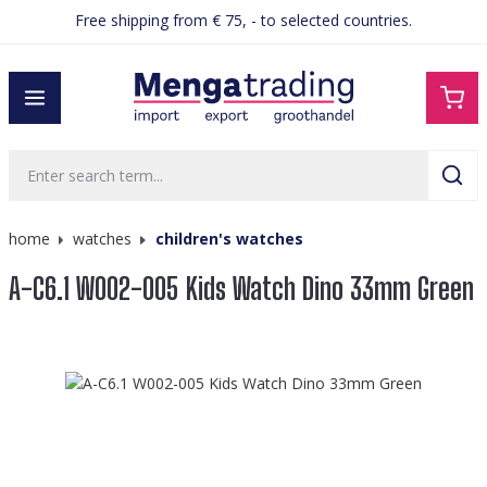
Free shipping from € 75, - to selected countries.
in content
home
watches
children's watches
A-C6.1 W002-005 Kids Watch Dino 33mm Green
Skip image gallery