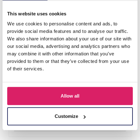
Others also bought
This website uses cookies
We use cookies to personalise content and ads, to
provide social media features and to analyse our traffic.
We also share information about your use of our site with
our social media, advertising and analytics partners who
may combine it with other information that you’ve
provided to them or that they’ve collected from your use
of their services.
Allow all
E-B4.3 W002-051-2 Quartz Watch for Kids - Flowers Blue
Log in for prices
Customize
Details