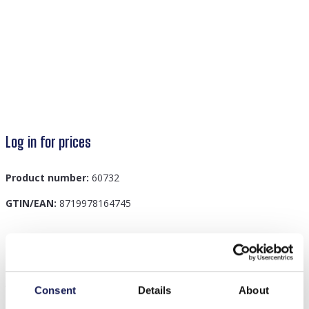
Log in for prices
Product number:
60732
GTIN/EAN:
8719978164745
Description
A-C6.1 W002-005 Kids Watch Dino 33mm Green
Consent
Details
About