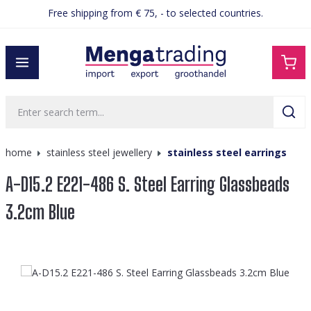
Free shipping from € 75, - to selected countries.
in content
home
stainless steel jewellery
stainless steel earrings
A-D15.2 E221-486 S. Steel Earring Glassbeads
3.2cm Blue
Skip image gallery