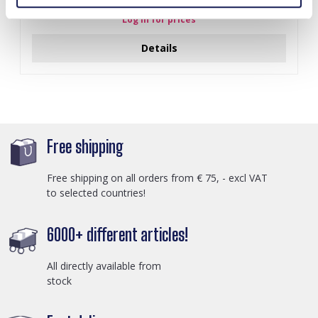
Log in for prices
Details
Free shipping
Free shipping on all orders from € 75, - excl VAT
to selected countries!
6000+ different articles!
All directly available from
stock