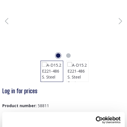
Log in for prices
Product number:
58811
GTIN/EAN:
8719978869428