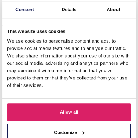
Consent
Details
About
Description
A-D15.2 E221-486 S. Steel Earring Glassbeads 3.2cm Blue
This website uses cookies
We use cookies to personalise content and ads, to
Others also bought
provide social media features and to analyse our traffic.
We also share information about your use of our site with
our social media, advertising and analytics partners who
may combine it with other information that you’ve
provided to them or that they’ve collected from your use
of their services.
Allow all
Customize
I-A3.2 E015-003G S. Steel Earrings 12mm