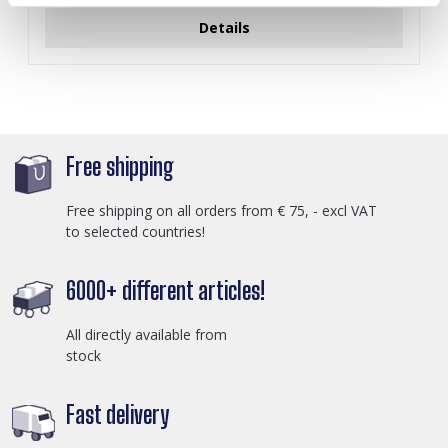
Details
Free shipping
Free shipping on all orders from € 75, - excl VAT
to selected countries!
6000+ different articles!
All directly available from
stock
Fast delivery