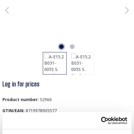
Log in for prices
Product number:
52966
GTIN/EAN:
8719978905577