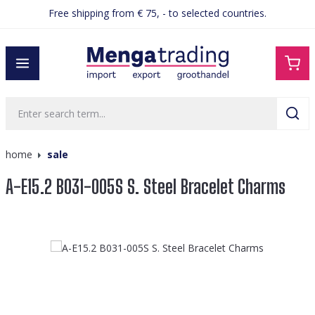
Free shipping from € 75, - to selected countries.
in content
home
sale
A-E15.2 B031-005S S. Steel Bracelet Charms
Skip image gallery