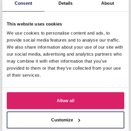
Description
Consent
Details
About
A-E15.2 B031-005S S. Steel Bracelet Charms
This website uses cookies
We use cookies to personalise content and ads, to
Others also bought
provide social media features and to analyse our traffic.
We also share information about your use of our site with
our social media, advertising and analytics partners who
may combine it with other information that you’ve
provided to them or that they’ve collected from your use
of their services.
Allow all
T-L8.1 KY615-156 Keychain Bear Christmas 11.5cm - 1pc
Customize
Log in for prices