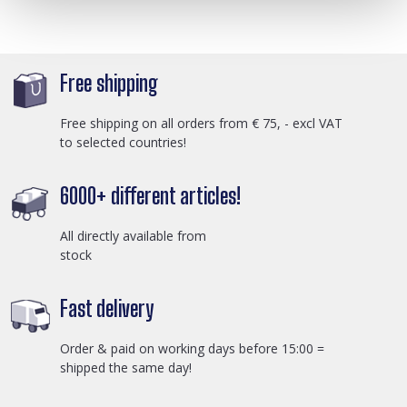
Free shipping
Free shipping on all orders from € 75, - excl VAT
to selected countries!
6000+ different articles!
All directly available from
stock
Fast delivery
Order & paid on working days before 15:00 =
shipped the same day!