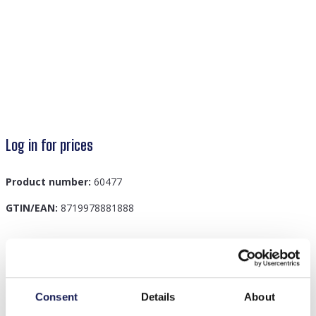
Log in for prices
Product number:
60477
GTIN/EAN:
8719978881888
Description
B-A4.1 R77-303G S. Steel Ring Adjustable
Consent
Details
About