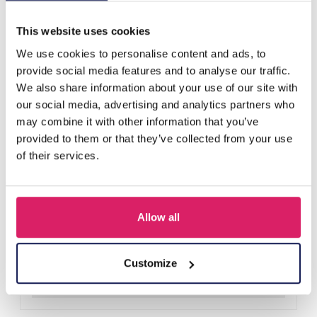
Others also bought
This website uses cookies
We use cookies to personalise content and ads, to
provide social media features and to analyse our traffic.
We also share information about your use of our site with
our social media, advertising and analytics partners who
may combine it with other information that you’ve
provided to them or that they’ve collected from your use
of their services.
Allow all
D-E2.3 R221-311-3 S. Steel Ring Adjustable
Log in for prices
Customize
Details