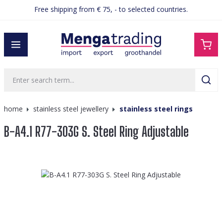
Free shipping from € 75, - to selected countries.
in content
home
stainless steel jewellery
stainless steel rings
B-A4.1 R77-303G S. Steel Ring Adjustable
Skip image gallery