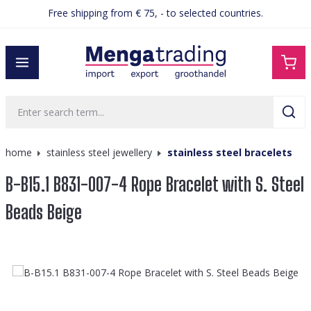
Free shipping from € 75, - to selected countries.
in content
home
stainless steel jewellery
stainless steel bracelets
B-B15.1 B831-007-4 Rope Bracelet with S. Steel
Beads Beige
Skip image gallery