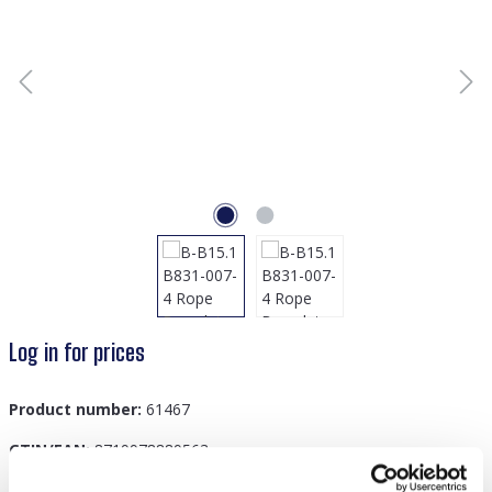
Log in for prices
Product number:
61467
GTIN/EAN:
8719978889563