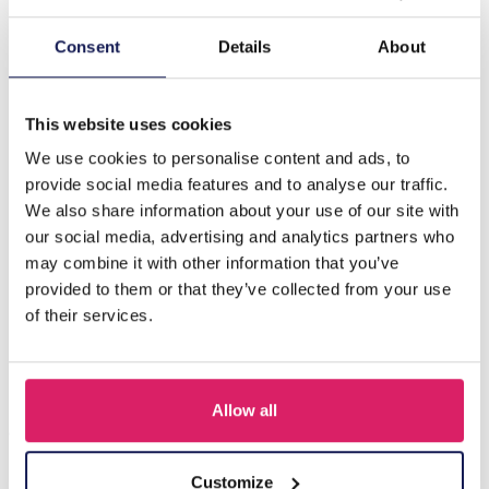
Description
Consent
Details
About
B-B15.1 B831-007-4 Rope Bracelet with S. Steel Beads
Beige
This website uses cookies
We use cookies to personalise content and ads, to
provide social media features and to analyse our traffic.
Others also bought
We also share information about your use of our site with
our social media, advertising and analytics partners who
may combine it with other information that you’ve
provided to them or that they’ve collected from your use
of their services.
Allow all
Customize