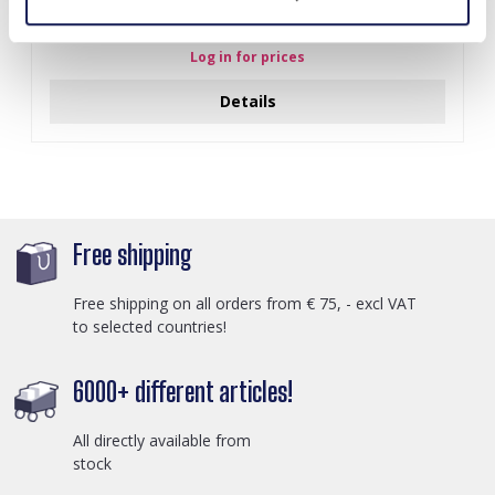
A-F23.2 B2574-015G Stainless Steel Bangle 8mm
Log in for prices
Details
Free shipping
Free shipping on all orders from € 75, - excl VAT
to selected countries!
6000+ different articles!
All directly available from
stock