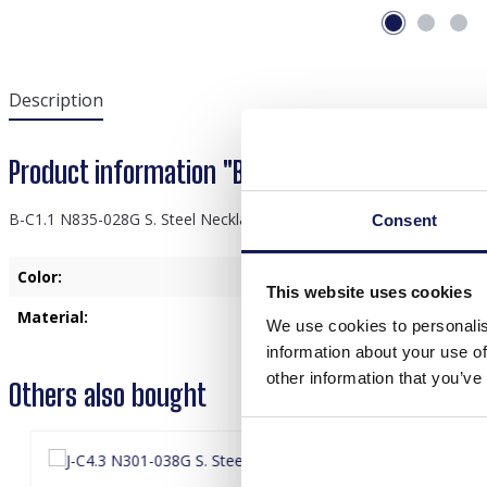
Description
Product information "B-C1.1 N835-028G S. Stee
B-C1.1 N835-028G S. Steel Necklace Hearts Pink
Consent
Color:
Gold
, Pink
This website uses cookies
Material:
Stainless Steel
We use cookies to personalis
information about your use of
other information that you’ve
Others also bought