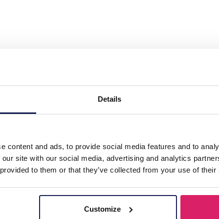
l Necklace Hearts Pink"
Details
e content and ads, to provide social media features and to analy
 our site with our social media, advertising and analytics partn
 provided to them or that they’ve collected from your use of their
Customize