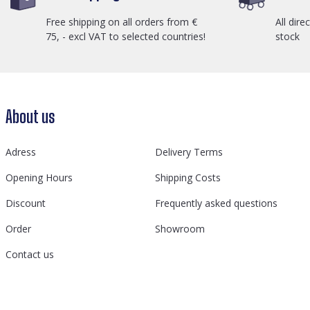
Free shipping on all orders from €
All dire
75, - excl VAT to selected countries!
stock
About us
Adress
Delivery Terms
Opening Hours
Shipping Costs
Discount
Frequently asked questions
Order
Showroom
Contact us