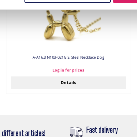
A-A16.3 N103-021G S. Steel Necklace Dog
Log in for prices
Details
Fast delivery
different articles!