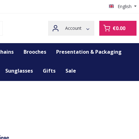
English
€0.00
Account
hains
Brooches
Presentation & Packaging
Sunglasses
Gifts
Sale
ices