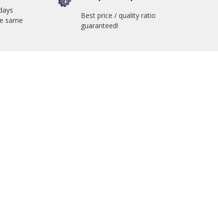
days
Best price / quality ratio
he same
guaranteed!