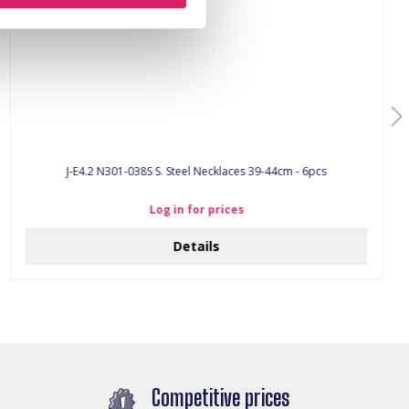
J-E4.2 N301-038S S. Steel Necklaces 39-44cm - 6pcs
Log in for prices
Details
Competitive prices