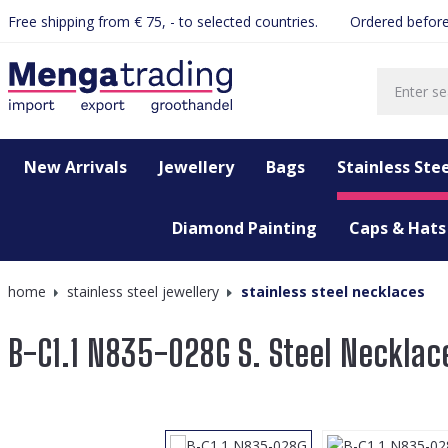
Free shipping from € 75, - to selected countries.
Ordered before
search
Skip to main navigation
New Arrivals
Jewellery
Bags
Stainless Stee
Diamond Painting
Caps & Hats
home
stainless steel jewellery
stainless steel necklaces
B-C1.1 N835-028G S. Steel Necklac
Skip image gallery