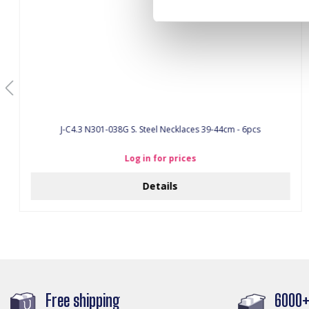
J-C4.3 N301-038G S. Steel Necklaces 39-44cm - 6pcs
Log in for prices
Details
Free shipping
6000+ 