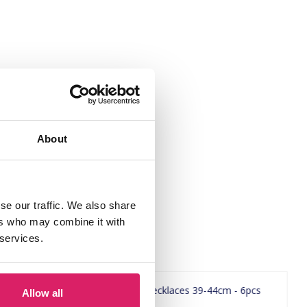
About
se our traffic. We also share
ers who may combine it with
 services.
Allow all