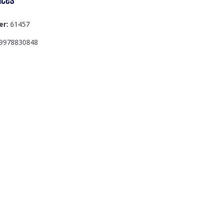
er:
61457
9978830848