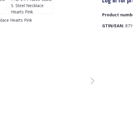
Product numb
GTIN/EAN:
871