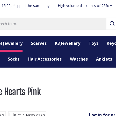
 15:00, shipped the same day
High volume discounts of 25% +
l Jewellery
Scarves
K3 Jewellery
Toys
Keyc
Socks
Hair Accessories
Watches
Anklets
e Hearts Pink
Log in for pr