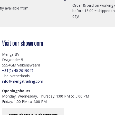
Order & paid on working 
ctly available from
before 15:00 = shipped t
day!
Visit our showroom
Menga BV
Dragonder 5
5554GM Valkenswaard
+31(0) 40 2019047
The Netherlands
info@mengatrading.com
Openingshours
Monday, Wednesday, Thursday: 1:00 PM to 5:00 PM
Friday: 1:00 PM to 4:00 PM
More about our showroom