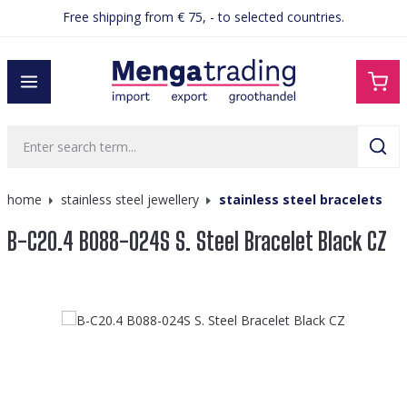
Free shipping from € 75, - to selected countries.
in content
home
stainless steel jewellery
stainless steel bracelets
B-C20.4 B088-024S S. Steel Bracelet Black CZ
Skip image gallery