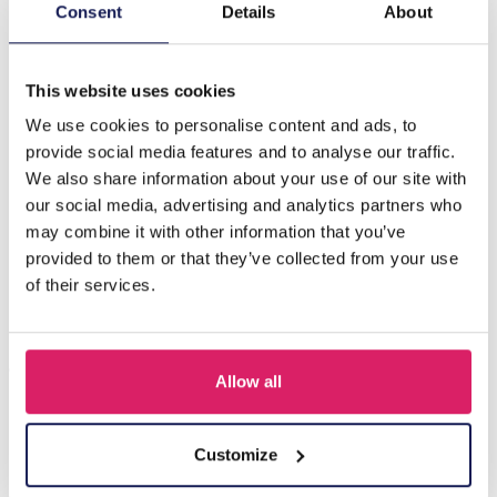
Description
Consent
Details
About
B-C20.4 B088-024S S. Steel Bracelet Black CZ
This website uses cookies
We use cookies to personalise content and ads, to
Others also bought
provide social media features and to analyse our traffic.
We also share information about your use of our site with
our social media, advertising and analytics partners who
may combine it with other information that you’ve
provided to them or that they’ve collected from your use
of their services.
Allow all
A-F23.2 B2574-015G Stainless Steel Bangle 8mm
Customize
Log in for prices