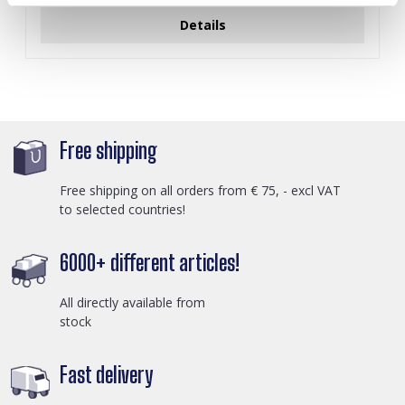
Details
Free shipping
Free shipping on all orders from € 75, - excl VAT
to selected countries!
6000+ different articles!
All directly available from
stock
Fast delivery