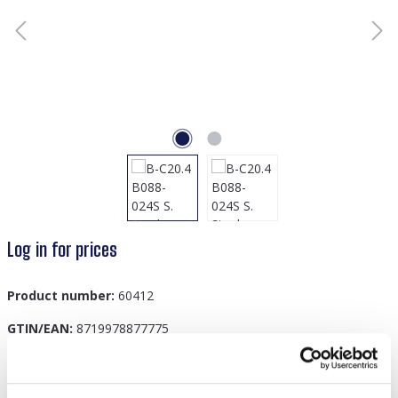
Log in for prices
Product number:
60412
GTIN/EAN:
8719978877775