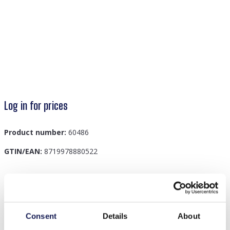
Log in for prices
Product number:
60486
GTIN/EAN:
8719978880522
Description
B-C8.3 B089-006S S. Steel Bracelet CZ Green
Consent
Details
About