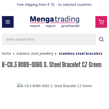
Free shipping from € 75, - to selected countries.
in content
home
stainless steel jewellery
stainless steel bracelets
B-C8.3 B089-006S S. Steel Bracelet CZ Green
Skip image gallery