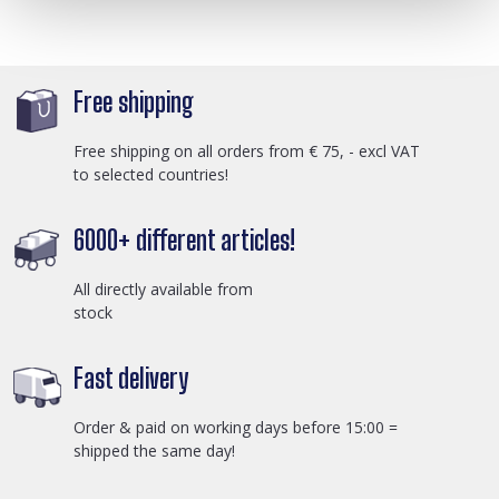
Free shipping
Free shipping on all orders from € 75, - excl VAT
to selected countries!
6000+ different articles!
All directly available from
stock
Fast delivery
Order & paid on working days before 15:00 =
shipped the same day!