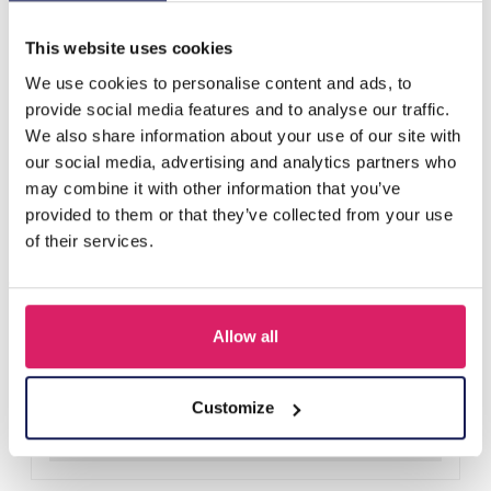
Others also bought
This website uses cookies
We use cookies to personalise content and ads, to
provide social media features and to analyse our traffic.
We also share information about your use of our site with
our social media, advertising and analytics partners who
may combine it with other information that you’ve
provided to them or that they’ve collected from your use
of their services.
Allow all
A-F23.2 B2574-015G Stainless Steel Bangle 8mm
Log in for prices
Customize
Details