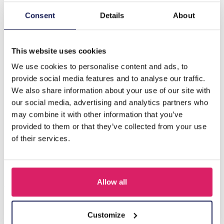
Consent
Details
About
Description
B-D15.3 N835-028S S. Steel Necklace Hearts Pink
This website uses cookies
We use cookies to personalise content and ads, to
Others also bought
provide social media features and to analyse our traffic.
We also share information about your use of our site with
our social media, advertising and analytics partners who
may combine it with other information that you’ve
provided to them or that they’ve collected from your use
of their services.
Allow all
Customize
J-C4.3 N301-038G S. Steel Necklaces 39-44cm - 6pcs