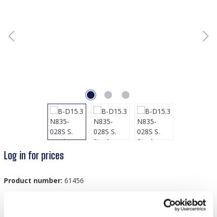
Log in for prices
Product number:
61456
GTIN/EAN:
8719978830831