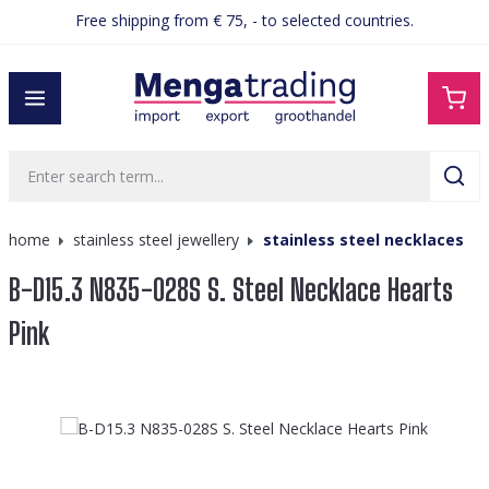
Free shipping from € 75, - to selected countries.
in content
home
stainless steel jewellery
stainless steel necklaces
B-D15.3 N835-028S S. Steel Necklace Hearts
Pink
Skip image gallery