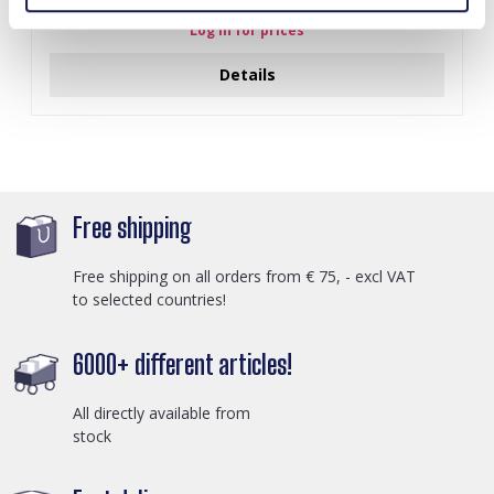
Log in for prices
Details
Free shipping
Free shipping on all orders from € 75, - excl VAT
to selected countries!
6000+ different articles!
All directly available from
stock