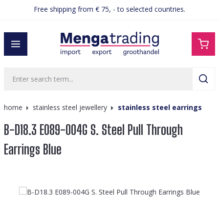
Free shipping from € 75, - to selected countries.
in content
home
stainless steel jewellery
stainless steel earrings
B-D18.3 E089-004G S. Steel Pull Through
Earrings Blue
Skip image gallery