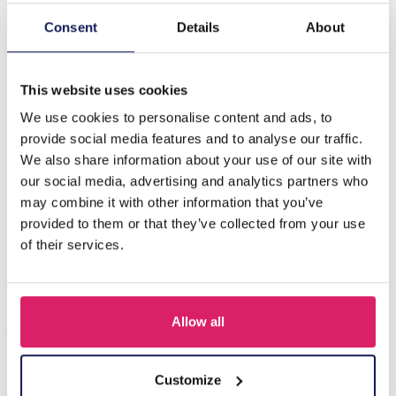
Consent
Details
About
Description
B-D18.3 E089-004G S. Steel Pull Through Earrings Blue
This website uses cookies
We use cookies to personalise content and ads, to
Others also bought
provide social media features and to analyse our traffic.
We also share information about your use of our site with
our social media, advertising and analytics partners who
may combine it with other information that you’ve
provided to them or that they’ve collected from your use
of their services.
Allow all
Customize
I-A3.2 E015-003G S. Steel Earrings 12mm