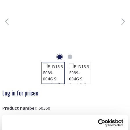
Log in for prices
Product number:
60360
GTIN/EAN:
8719978879151