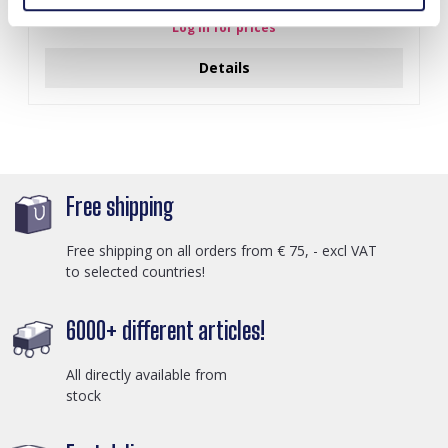
Log in for prices
Details
Free shipping
Free shipping on all orders from € 75, - excl VAT
to selected countries!
6000+ different articles!
All directly available from
stock