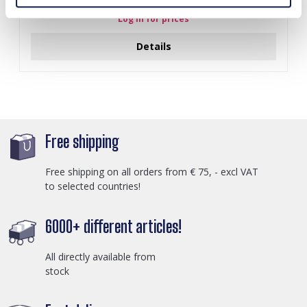
Log in for prices
Details
Free shipping
Free shipping on all orders from € 75, - excl VAT
to selected countries!
6000+ different articles!
All directly available from
stock