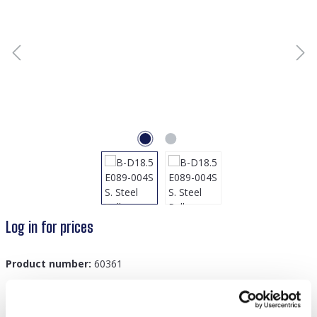
Log in for prices
Product number:
60361
GTIN/EAN:
8719978879106