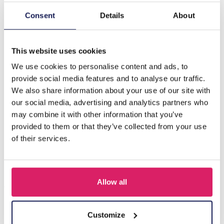
Consent
Details
About
Description
B-D18.5 E089-004S S. Steel Pull Through Earrings Green
This website uses cookies
We use cookies to personalise content and ads, to
Others also bought
provide social media features and to analyse our traffic.
We also share information about your use of our site with
our social media, advertising and analytics partners who
may combine it with other information that you’ve
provided to them or that they’ve collected from your use
of their services.
Allow all
Customize
I-A3.2 E015-003G S. Steel Earrings 12mm