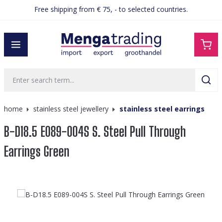
Free shipping from € 75, - to selected countries.
in content
home
stainless steel jewellery
stainless steel earrings
B-D18.5 E089-004S S. Steel Pull Through
Earrings Green
Skip image gallery