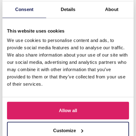
Consent
Details
About
Description
B-D22.3 E1668-001 No. 3 Earrings Glassbeads 7cm Black
This website uses cookies
We use cookies to personalise content and ads, to
Others also bought
provide social media features and to analyse our traffic.
We also share information about your use of our site with
our social media, advertising and analytics partners who
may combine it with other information that you’ve
provided to them or that they’ve collected from your use
of their services.
Allow all
Customize
A-F10.1 E007-001 Earrings Faceted Glass Beads 4.5x3.5cm