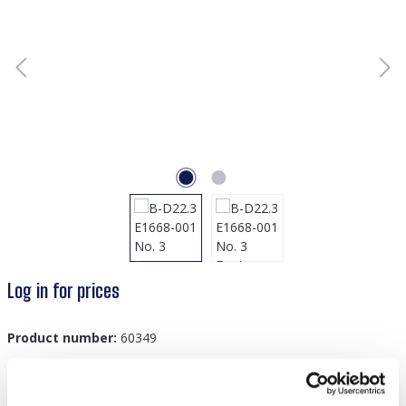
Log in for prices
Product number:
60349
GTIN/EAN:
8719978879717