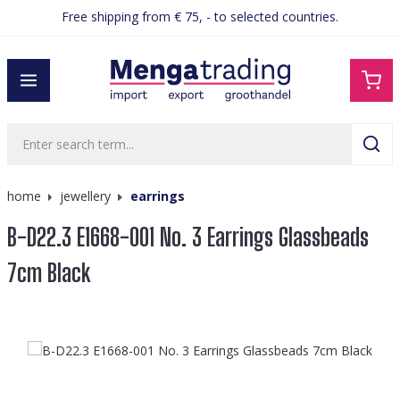
Free shipping from € 75, - to selected countries.
in content
home
jewellery
earrings
B-D22.3 E1668-001 No. 3 Earrings Glassbeads
7cm Black
Skip image gallery