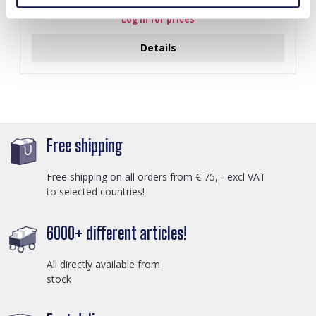
Black
Log in for prices
Details
Free shipping
Free shipping on all orders from € 75, - excl VAT
to selected countries!
6000+ different articles!
All directly available from
stock