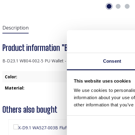
Description
Product information "B-D23.1 W804-002-5 PU 
B-D23.1 W804-002-5 PU Wallet - Card Holder 14x9cm Orange
Consent
Color:
Orange
This website uses cookies
Material:
PU
We use cookies to personalis
information about your use of
other information that you’ve
Others also bought