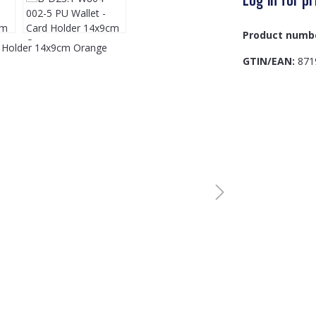
Product numb
GTIN/EAN:
871