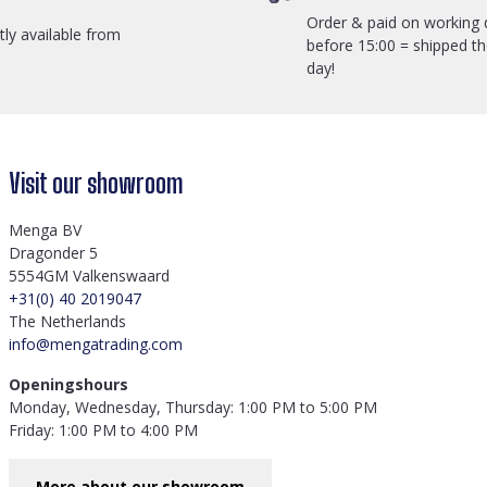
Order & paid on working 
ctly available from
before 15:00 = shipped t
day!
Visit our showroom
Menga BV
Dragonder 5
5554GM Valkenswaard
+31(0) 40 2019047
The Netherlands
info@mengatrading.com
Openingshours
Monday, Wednesday, Thursday: 1:00 PM to 5:00 PM
Friday: 1:00 PM to 4:00 PM
More about our showroom