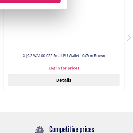
X-J9.2 WA100-022 Small PU Wallet 10x7cm Brown
Log in for prices
Details
Competitive prices