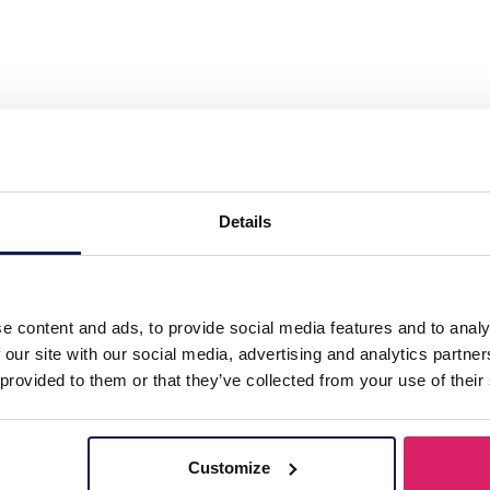
Wallet - Card Holder 14x9cm Orange"
Details
e content and ads, to provide social media features and to analy
 our site with our social media, advertising and analytics partn
 provided to them or that they’ve collected from your use of their
Customize