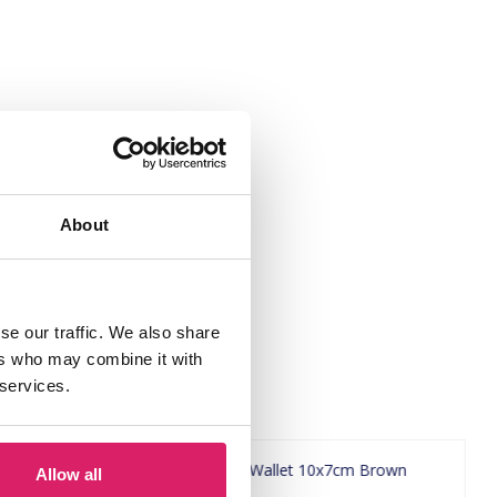
About
se our traffic. We also share
ers who may combine it with
 services.
Allow all