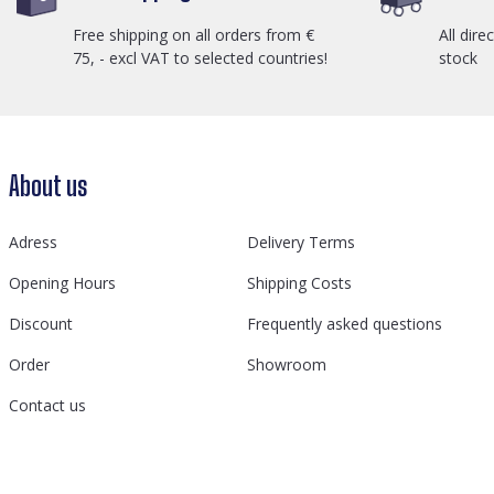
Free shipping on all orders from €
All dire
75, - excl VAT to selected countries!
stock
About us
Adress
Delivery Terms
Opening Hours
Shipping Costs
Discount
Frequently asked questions
Order
Showroom
Contact us