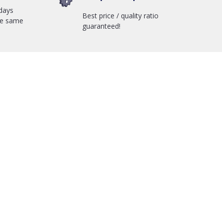
days
Best price / quality ratio
he same
guaranteed!