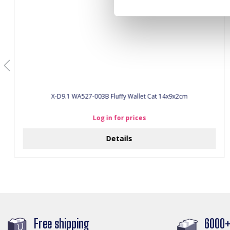
X-D9.1 WA527-003B Fluffy Wallet Cat 14x9x2cm
Log in for prices
Details
Free shipping
6000+ 