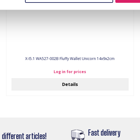
X-I5.1 WA527-002B Fluffy Wallet Unicorn 14x9x2cm
Log in for prices
Details
Fast delivery
different articles!