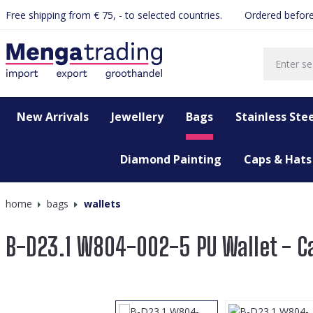
Free shipping from € 75, - to selected countries.
Ordered before
search
Skip to main navigation
New Arrivals
Jewellery
Bags
Stainless Stee
Diamond Painting
Caps & Hats
home
bags
wallets
B-D23.1 W804-002-5 PU Wallet - C
Skip image gallery