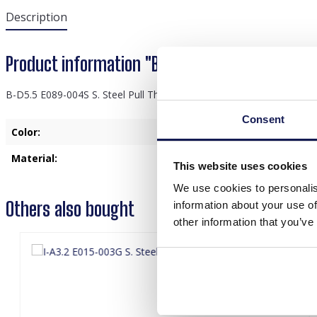
Description
Product information "B-D5.5 E089-004S S. Stee
B-D5.5 E089-004S S. Steel Pull Through Earrings Blue
Consent
Color:
Silver
Material:
Stainless Steel
This website uses cookies
We use cookies to personalis
Others also bought
information about your use of
other information that you’ve