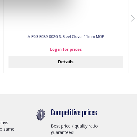
A-F9.3 E089-002G S. Steel Clover 11mm MOP
Log in for prices
Details
Competitive prices
days
Best price / quality ratio
he same
guaranteed!