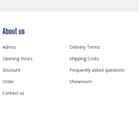
About us
Adress
Delivery Terms
Opening Hours
Shipping Costs
Discount
Frequently asked questions
Order
Showroom
Contact us