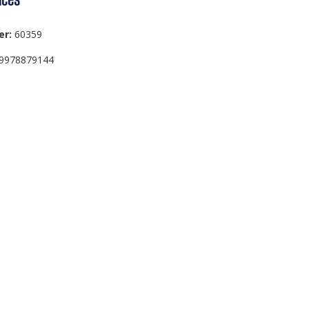
er:
60359
9978879144