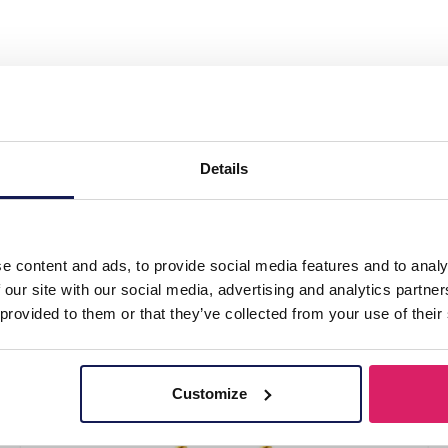
l Pull Through Earrings Blue"
Details
e content and ads, to provide social media features and to analy
 our site with our social media, advertising and analytics partn
 provided to them or that they’ve collected from your use of their
Customize