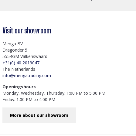
Visit our showroom
Menga BV
Dragonder 5
5554GM Valkenswaard
+31(0) 40 2019047
The Netherlands
info@mengatrading.com
Openingshours
Monday, Wednesday, Thursday: 1:00 PM to 5:00 PM
Friday: 1:00 PM to 4:00 PM
More about our showroom