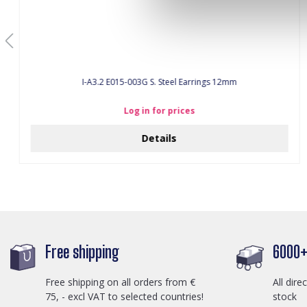
I-A3.2 E015-003G S. Steel Earrings 12mm
Log in for prices
Details
Free shipping
6000+ 
Free shipping on all orders from €
All dire
75, - excl VAT to selected countries!
stock