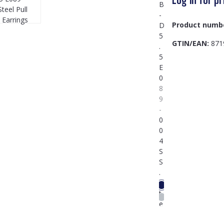
Product numb
GTIN/EAN:
871