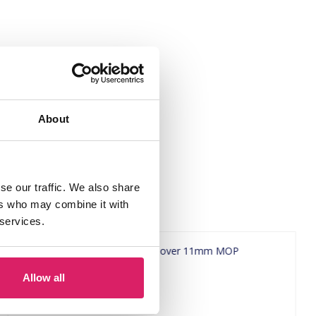
About
se our traffic. We also share
ers who may combine it with
 services.
Allow all