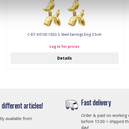
C-D7.4 E103-102G S. Steel Earrings Dog 3.5cm
Log in for prices
Details
Fast delivery
different articles!
Order & paid on working 
ctly available from
before 15:00 = shipped t
day!