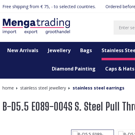
Free shipping from € 75, - to selected countries.
Ordered before
search
Skip to main navigation
New Arrivals
Jewellery
Bags
Stainless Stee
Diamond Painting
Caps & Hats
home
stainless steel jewellery
stainless steel earrings
B-D5.5 E089-004S S. Steel Pull Thr
Skip image gallery