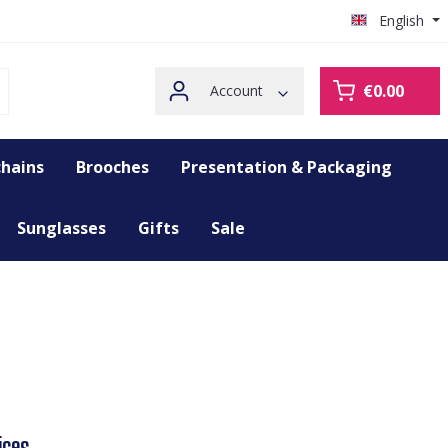
English
€0.00
Account
hains
Brooches
Presentation & Packaging
Sunglasses
Gifts
Sale
ices