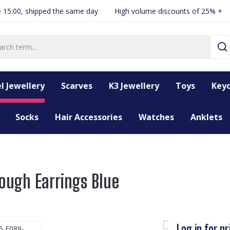
 15:00, shipped the same day
High volume discounts of 25% +
l Jewellery
Scarves
K3 Jewellery
Toys
Keyc
Socks
Hair Accessories
Watches
Anklets
ough Earrings Blue
Log in for pr