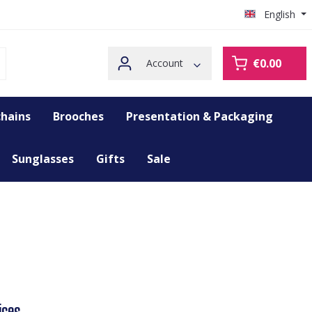
English
€0.00
Account
hains
Brooches
Presentation & Packaging
Sunglasses
Gifts
Sale
ices