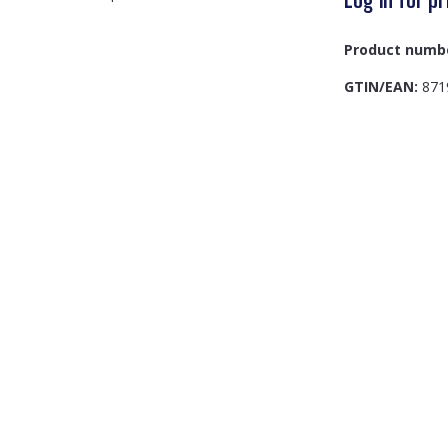
Product numb
GTIN/EAN:
871