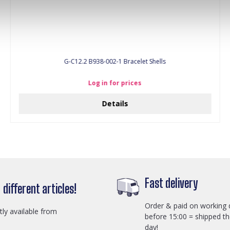
G-C12.2 B938-002-1 Bracelet Shells
Log in for prices
Details
Fast delivery
different articles!
Order & paid on working 
ctly available from
before 15:00 = shipped t
day!