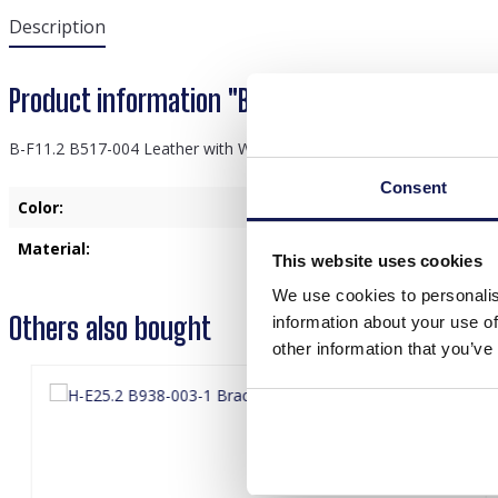
Description
Product information "B-F11.2 B517-004 Leathe
B-F11.2 B517-004 Leather with Wood Bracelet Set 3pcs
Consent
Color:
Black
Material:
Leather
This website uses cookies
We use cookies to personalis
Others also bought
information about your use of
other information that you’ve