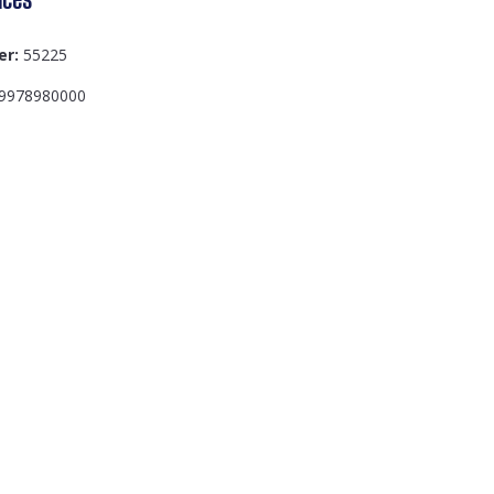
er:
55225
9978980000