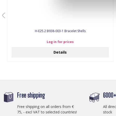
H-E25.2 B938-003-1 Bracelet Shells
Log in for prices
Details
Free shipping
6000+ 
Free shipping on all orders from €
All dire
75, - excl VAT to selected countries!
stock