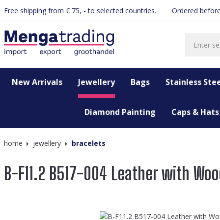
Free shipping from € 75, - to selected countries.
Ordered before
search
Skip to main navigation
New Arrivals
Jewellery
Bags
Stainless Stee
Diamond Painting
Caps & Hats
home
jewellery
bracelets
B-F11.2 B517-004 Leather with Woo
Skip image gallery