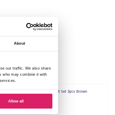
About
se our traffic. We also share
ers who may combine it with
 services.
Allow all