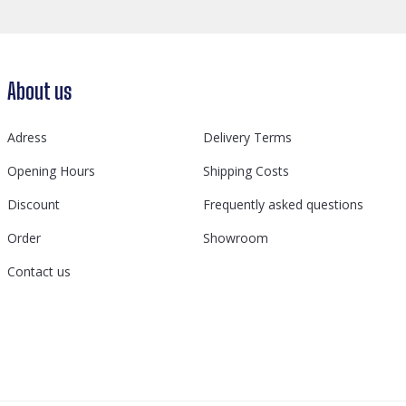
About us
Adress
Delivery Terms
Opening Hours
Shipping Costs
Discount
Frequently asked questions
Order
Showroom
Contact us