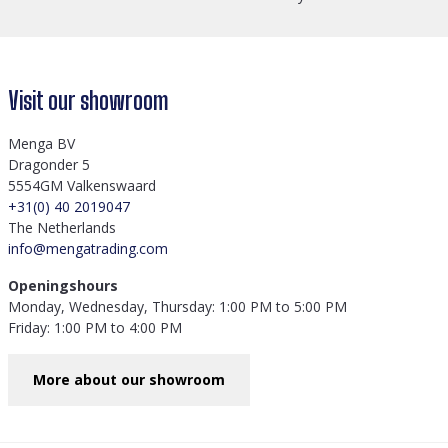
Visit our showroom
Menga BV
Dragonder 5
5554GM Valkenswaard
+31(0) 40 2019047
The Netherlands
info@mengatrading.com
Openingshours
Monday, Wednesday, Thursday: 1:00 PM to 5:00 PM
Friday: 1:00 PM to 4:00 PM
More about our showroom