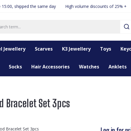
 15:00, shipped the same day
High volume discounts of 25% +
l Jewellery
Scarves
K3 Jewellery
Toys
Keyc
Socks
Hair Accessories
Watches
Anklets
d Bracelet Set 3pcs
Log in for pr