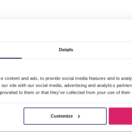
r with Wood Bracelet Set 3pcs"
Details
e content and ads, to provide social media features and to analy
 our site with our social media, advertising and analytics partn
 provided to them or that they’ve collected from your use of their
Customize