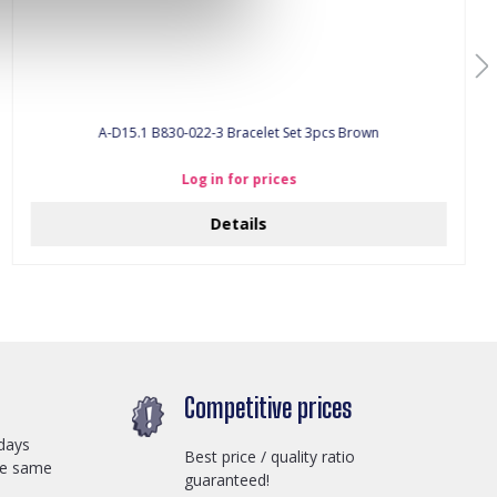
A-D15.1 B830-022-3 Bracelet Set 3pcs Brown
Log in for prices
Details
Competitive prices
days
Best price / quality ratio
he same
guaranteed!