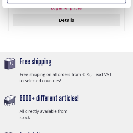
Log in for prices
Details
Free shipping
Free shipping on all orders from € 75, - excl VAT
to selected countries!
6000+ different articles!
All directly available from
stock