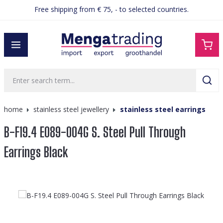
Free shipping from € 75, - to selected countries.
in content
home
stainless steel jewellery
stainless steel earrings
B-F19.4 E089-004G S. Steel Pull Through
Earrings Black
Skip image gallery