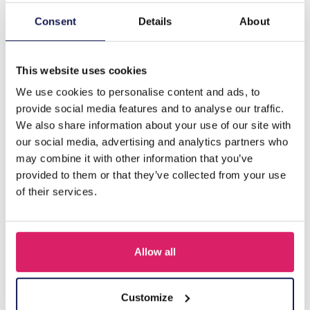
Consent
Details
About
Description
B-F19.4 E089-004G S. Steel Pull Through Earrings Black
This website uses cookies
We use cookies to personalise content and ads, to
Others also bought
provide social media features and to analyse our traffic.
We also share information about your use of our site with
our social media, advertising and analytics partners who
may combine it with other information that you’ve
provided to them or that they’ve collected from your use
of their services.
Allow all
Customize
I-A3.2 E015-003G S. Steel Earrings 12mm