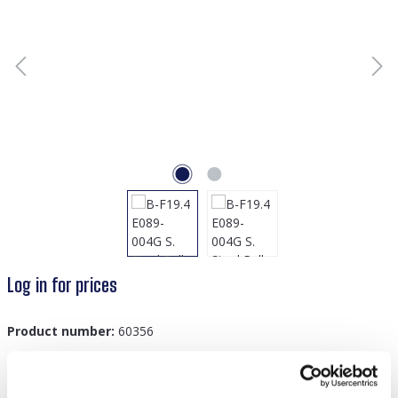
Log in for prices
Product number:
60356
GTIN/EAN:
8719978879052