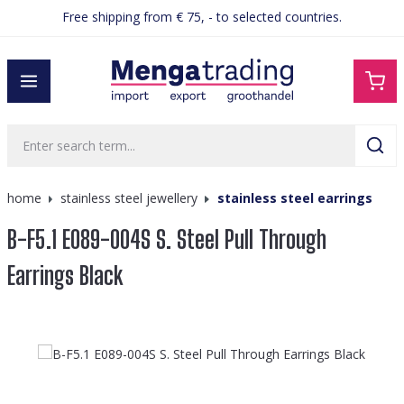
Free shipping from € 75, - to selected countries.
in content
home
stainless steel jewellery
stainless steel earrings
B-F5.1 E089-004S S. Steel Pull Through
Earrings Black
Skip image gallery