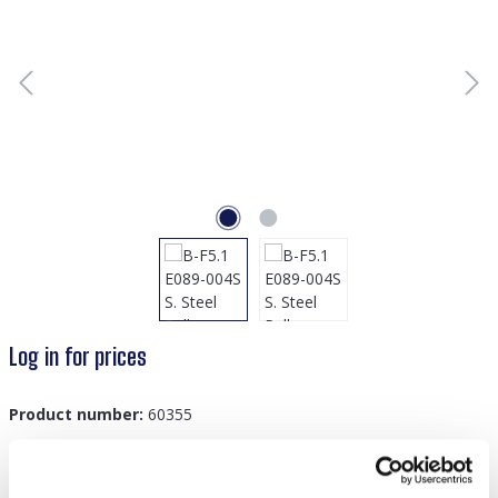
Log in for prices
Product number:
60355
GTIN/EAN:
8719978879045