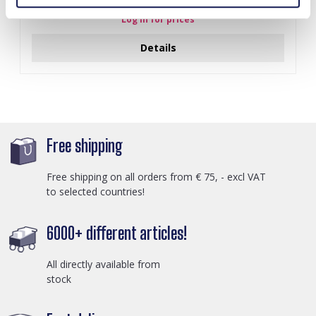
Log in for prices
Details
Free shipping
Free shipping on all orders from € 75, - excl VAT
to selected countries!
6000+ different articles!
All directly available from
stock