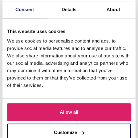
Consent
Details
About
Description
B-F5.1 E089-004S S. Steel Pull Through Earrings Black
This website uses cookies
We use cookies to personalise content and ads, to
Others also bought
provide social media features and to analyse our traffic.
We also share information about your use of our site with
our social media, advertising and analytics partners who
may combine it with other information that you’ve
provided to them or that they’ve collected from your use
of their services.
Allow all
Customize
I-A3.2 E015-003G S. Steel Earrings 12mm