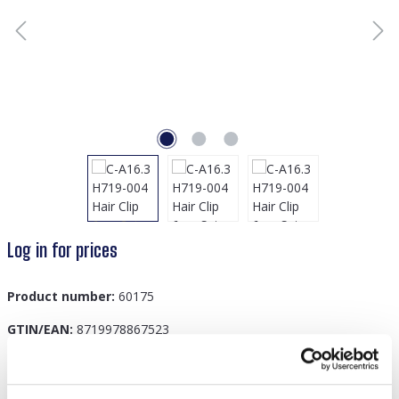
Log in for prices
Product number:
60175
GTIN/EAN:
8719978867523