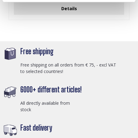
Details
Free shipping
Free shipping on all orders from € 75, - excl VAT
to selected countries!
6000+ different articles!
All directly available from
stock
Fast delivery