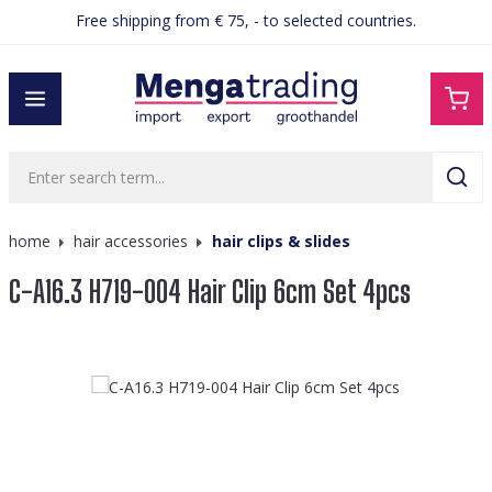
Free shipping from € 75, - to selected countries.
in content
home
hair accessories
hair clips & slides
C-A16.3 H719-004 Hair Clip 6cm Set 4pcs
Skip image gallery