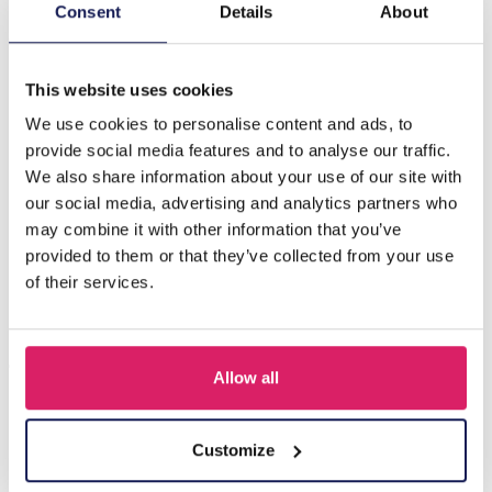
Description
Consent
Details
About
C-A16.3 H719-004 Hair Clip 6cm Set 4pcs
This website uses cookies
We use cookies to personalise content and ads, to
Others also bought
provide social media features and to analyse our traffic.
We also share information about your use of our site with
our social media, advertising and analytics partners who
may combine it with other information that you’ve
provided to them or that they’ve collected from your use
of their services.
Allow all
S-B8.5 H919-003-2 Hair Clip Set 3pcs
Customize
Log in for prices