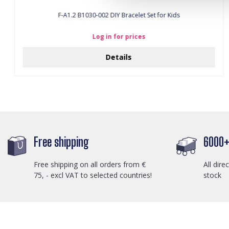
F-A1.2 B1030-002 DIY Bracelet Set for Kids
Log in for prices
Details
Free shipping
6000+ 
Free shipping on all orders from €
All dire
75, - excl VAT to selected countries!
stock