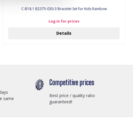
C-B18.1 B2375-030-3 Bracelet Set for Kids Rainbow
Log in for prices
Details
Competitive prices
days
Best price / quality ratio
he same
guaranteed!