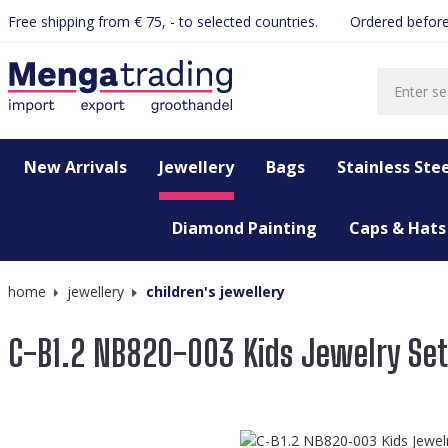
Free shipping from € 75, - to selected countries.
Ordered before
search
Skip to main navigation
New Arrivals
Jewellery
Bags
Stainless Stee
Diamond Painting
Caps & Hats
home
jewellery
children's jewellery
C-B1.2 NB820-003 Kids Jewelry Se
Skip image gallery