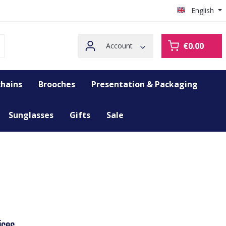
English
€0.00
Account
hains
Brooches
Presentation & Packaging
Sunglasses
Gifts
Sale
ices