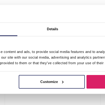
ewelry Set Rainbow"
Details
e content and ads, to provide social media features and to analy
 our site with our social media, advertising and analytics partn
 provided to them or that they’ve collected from your use of their
Customize