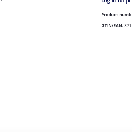
Product numb
GTIN/EAN:
871