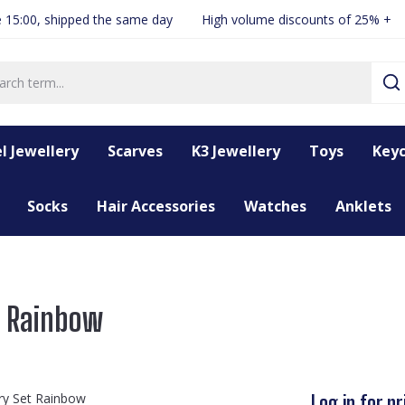
 15:00, shipped the same day
High volume discounts of 25% +
l Jewellery
Scarves
K3 Jewellery
Toys
Keyc
Socks
Hair Accessories
Watches
Anklets
t Rainbow
Log in for pr