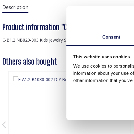
Description
Product information "C-B1.2 NB820-003 Kids J
Consent
C-B1.2 NB820-003 Kids Jewelry Set Rainbow
This website uses cookies
Others also bought
We use cookies to personalis
information about your use of
other information that you’ve