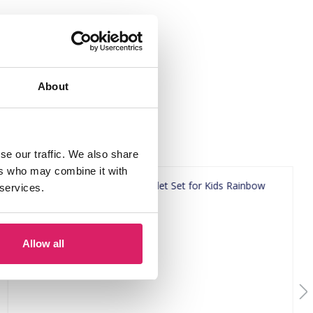
About
se our traffic. We also share
ers who may combine it with
 services.
Allow all