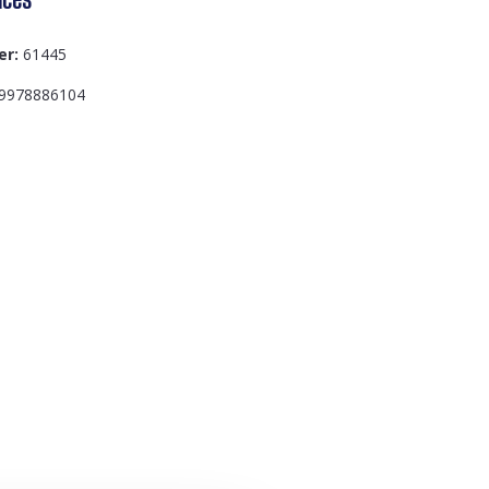
er:
61445
9978886104