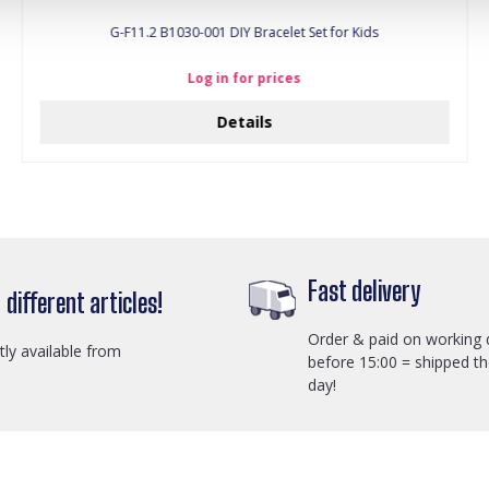
G-F11.2 B1030-001 DIY Bracelet Set for Kids
Log in for prices
Details
Fast delivery
different articles!
Order & paid on working 
ctly available from
before 15:00 = shipped t
day!