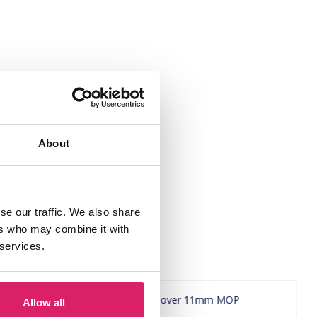
About
se our traffic. We also share
ers who may combine it with
 services.
Allow all