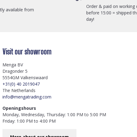
Order & paid on working 
ctly available from
before 15:00 = shipped t
day!
Visit our showroom
Menga BV
Dragonder 5
5554GM Valkenswaard
+31(0) 40 2019047
The Netherlands
info@mengatrading.com
Openingshours
Monday, Wednesday, Thursday: 1:00 PM to 5:00 PM
Friday: 1:00 PM to 4:00 PM
More about our showroom