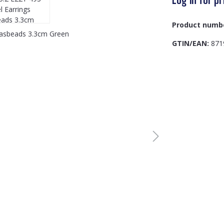
Product numb
GTIN/EAN:
871