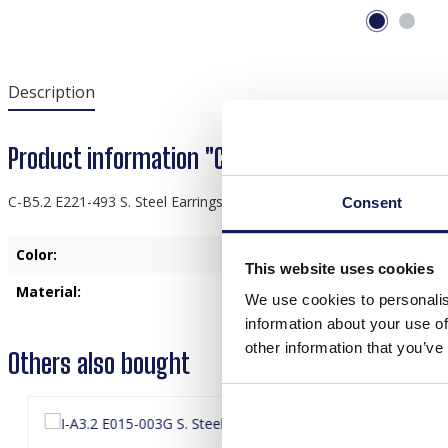
Description
Product information "C-B5.2 E221-493 S. Stee
C-B5.2 E221-493 S. Steel Earrings Glasbeads 3.3cm Green
Consent
Color:
Green
This website uses cookies
Material:
Stainless Steel
We use cookies to personalis
information about your use of
other information that you’ve
Others also bought