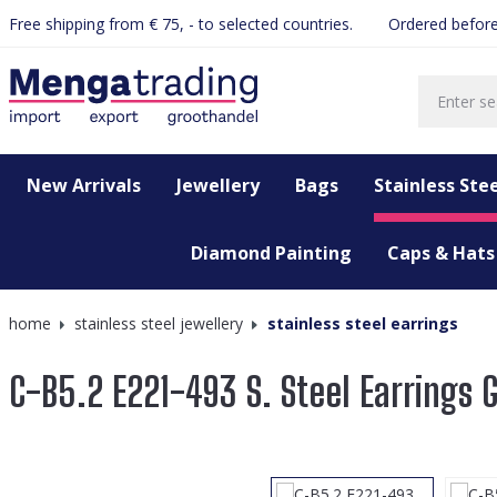
Free shipping from € 75, - to selected countries.
Ordered before
search
Skip to main navigation
New Arrivals
Jewellery
Bags
Stainless Stee
Diamond Painting
Caps & Hats
home
stainless steel jewellery
stainless steel earrings
C-B5.2 E221-493 S. Steel Earrings
Skip image gallery