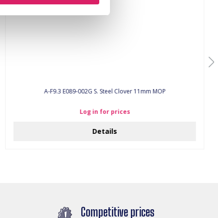
A-F9.3 E089-002G S. Steel Clover 11mm MOP
Log in for prices
Details
Competitive prices