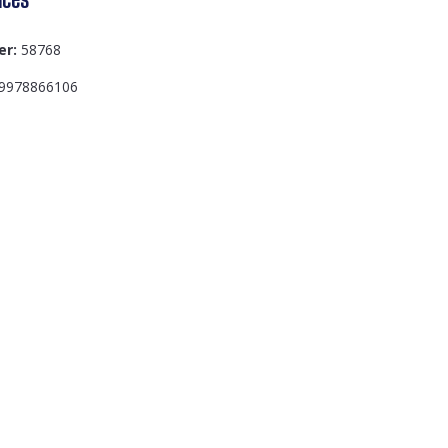
er:
58768
9978866106