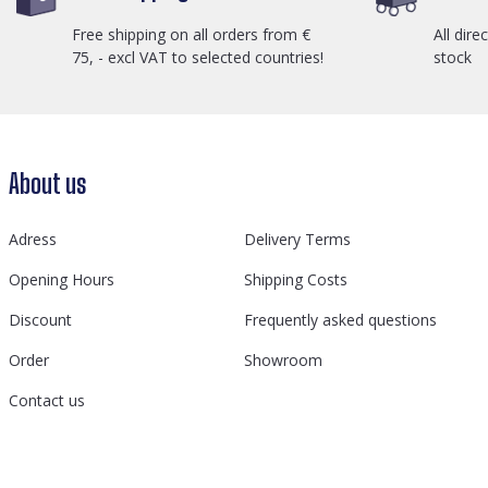
Free shipping on all orders from €
All dire
75, - excl VAT to selected countries!
stock
About us
Adress
Delivery Terms
Opening Hours
Shipping Costs
Discount
Frequently asked questions
Order
Showroom
Contact us