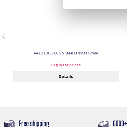
I-A3.2 E015-003G S. Steel Earrings 12mm
Log in for prices
Details
Free shipping
6000+ 