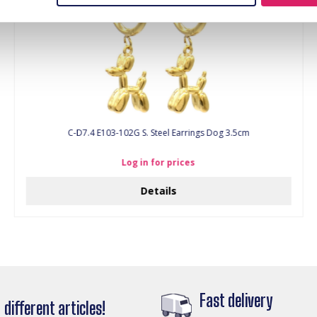
C-D7.4 E103-102G S. Steel Earrings Dog 3.5cm
Log in for prices
Details
Fast delivery
different articles!