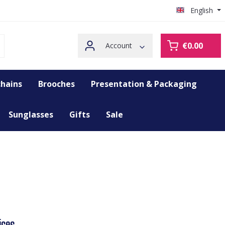
English
€0.00
Account
hains
Brooches
Presentation & Packaging
Sunglasses
Gifts
Sale
ices