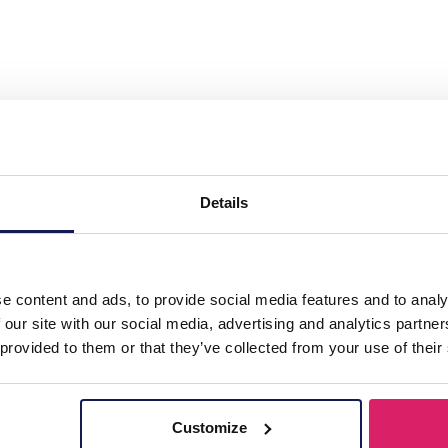
l Earrings Glasbeads 3.3cm Green"
Details
e content and ads, to provide social media features and to analy
 our site with our social media, advertising and analytics partn
 provided to them or that they’ve collected from your use of their
Customize