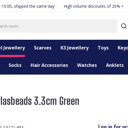
 15:00, shipped the same day
High volume discounts of 25% +
l Jewellery
Scarves
K3 Jewellery
Toys
Keyc
Socks
Hair Accessories
Watches
Anklets
 Glasbeads 3.3cm Green
Log in for pr