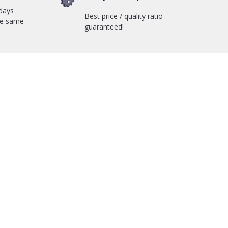
days
Best price / quality ratio
he same
guaranteed!