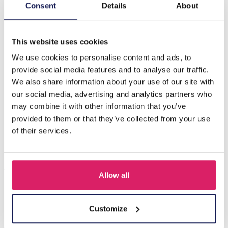
Description
Consent
Details
About
C-B7.3 E68-019S S. Steel Earrings 2.5cm
This website uses cookies
We use cookies to personalise content and ads, to
Others also bought
provide social media features and to analyse our traffic.
We also share information about your use of our site with
our social media, advertising and analytics partners who
may combine it with other information that you’ve
provided to them or that they’ve collected from your use
of their services.
Allow all
I-A3.2 E015-003G S. Steel Earrings 12mm
Customize
Log in for prices