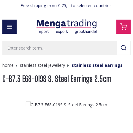
Free shipping from € 75, - to selected countries.
in content
home
stainless steel jewellery
stainless steel earrings
C-B7.3 E68-019S S. Steel Earrings 2.5cm
Skip image gallery