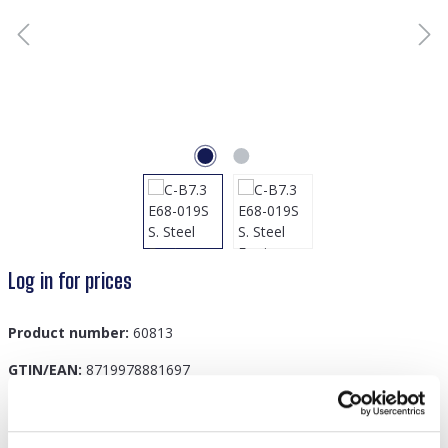
Log in for prices
Product number:
60813
GTIN/EAN:
8719978881697