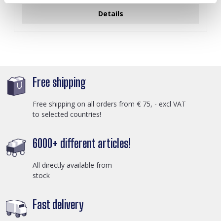
Details
Free shipping
Free shipping on all orders from € 75, - excl VAT
to selected countries!
6000+ different articles!
All directly available from
stock
Fast delivery