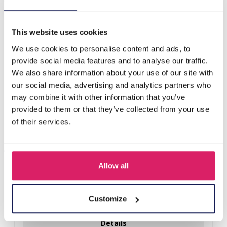
C-F2.2 N536-230 Necklace with Stones 40-47cm Grey
This website uses cookies
Others also bought
We use cookies to personalise content and ads, to
provide social media features and to analyse our traffic.
We also share information about your use of our site with
our social media, advertising and analytics partners who
may combine it with other information that you’ve
provided to them or that they’ve collected from your use
of their services.
Allow all
F-A12.1 N2001-010 Necklace Shells 36-44cm Black
Customize
Log in for prices
Details