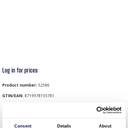
Log in for prices
Product number:
52586
GTIN/EAN:
8719978155781
Description
Consent
Details
About