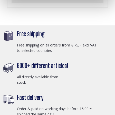
Free shipping
Free shipping on all orders from € 75, - excl VAT
to selected countries!
6000+ different articles!
All directly available from
stock
Fast delivery
Order & paid on working days before 15:00 =
shipped the same day!