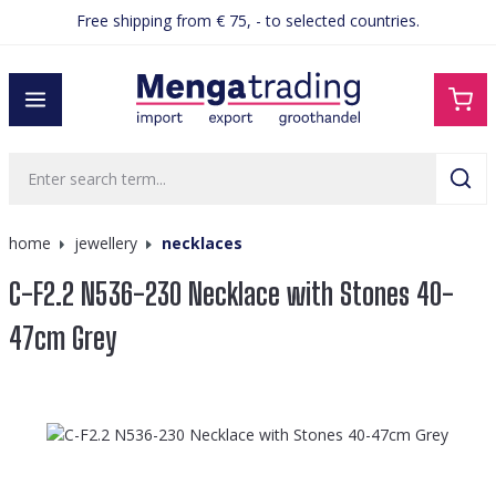
Free shipping from € 75, - to selected countries.
in content
home
jewellery
necklaces
C-F2.2 N536-230 Necklace with Stones 40-
47cm Grey
Skip image gallery