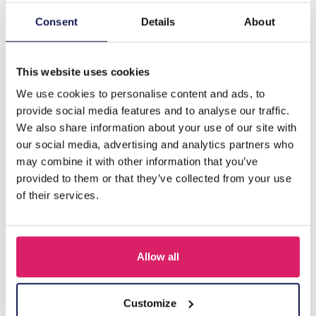
Consent
Details
About
Description
C-F3.3 N088-010G S. Steel Necklace Bars CZ White
This website uses cookies
We use cookies to personalise content and ads, to
Others also bought
provide social media features and to analyse our traffic.
We also share information about your use of our site with
our social media, advertising and analytics partners who
may combine it with other information that you’ve
provided to them or that they’ve collected from your use
of their services.
Allow all
Customize
J-C4.3 N301-038G S. Steel Necklaces 39-44cm - 6pcs