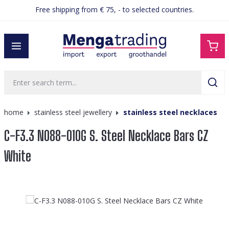
Free shipping from € 75, - to selected countries.
in content
home
stainless steel jewellery
stainless steel necklaces
C-F3.3 N088-010G S. Steel Necklace Bars CZ
White
Skip image gallery