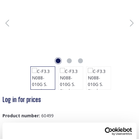
Log in for prices
Product number:
60499
GTIN/EAN:
8719978877928