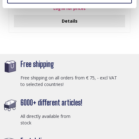
Log in for prices
Details
Free shipping
Free shipping on all orders from € 75, - excl VAT
to selected countries!
6000+ different articles!
All directly available from
stock