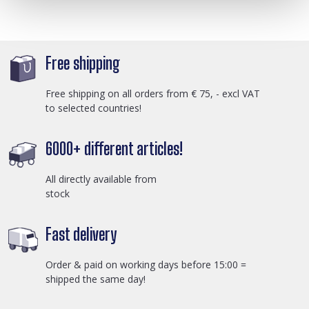
Free shipping
Free shipping on all orders from € 75, - excl VAT
to selected countries!
6000+ different articles!
All directly available from
stock
Fast delivery
Order & paid on working days before 15:00 =
shipped the same day!