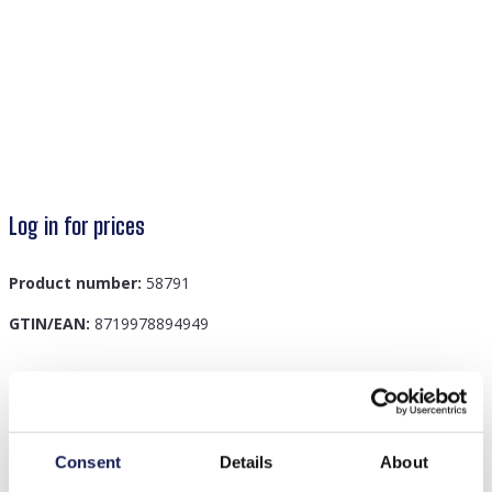
Log in for prices
Product number:
58791
GTIN/EAN:
8719978894949
Description
D-A2.1 B625-003A Leather Bracelet Crystals
Consent
Details
About