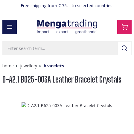
Free shipping from € 75, - to selected countries.
in content
home
jewellery
bracelets
D-A2.1 B625-003A Leather Bracelet Crystals
Skip image gallery