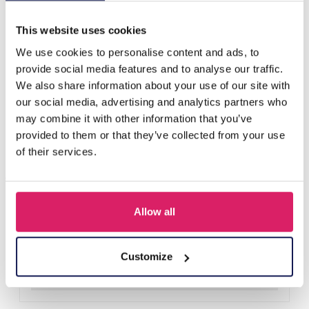
Others also bought
This website uses cookies
We use cookies to personalise content and ads, to
provide social media features and to analyse our traffic.
We also share information about your use of our site with
our social media, advertising and analytics partners who
may combine it with other information that you’ve
provided to them or that they’ve collected from your use
of their services.
Allow all
H-E25.2 B938-003-1 Bracelet Shells
Log in for prices
Customize
Details