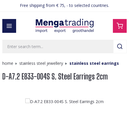
Free shipping from € 75, - to selected countries.
in content
home
stainless steel jewellery
stainless steel earrings
D-A7.2 E833-004S S. Steel Earrings 2cm
Skip image gallery