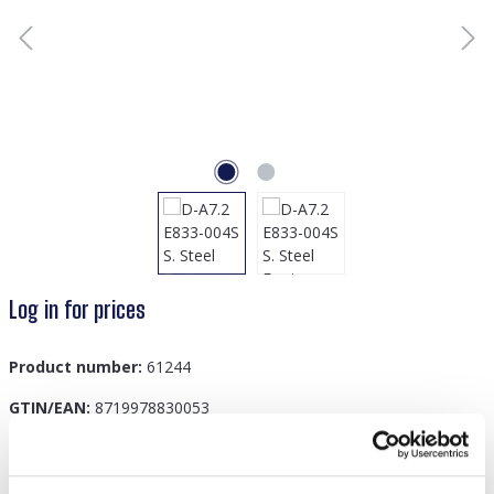
Log in for prices
Product number:
61244
GTIN/EAN:
8719978830053