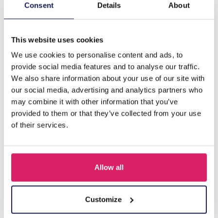
Description
Consent
Details
About
D-A7.2 E833-004S S. Steel Earrings 2cm
This website uses cookies
We use cookies to personalise content and ads, to
Others also bought
provide social media features and to analyse our traffic.
We also share information about your use of our site with
our social media, advertising and analytics partners who
may combine it with other information that you’ve
provided to them or that they’ve collected from your use
of their services.
Allow all
I-A3.2 E015-003G S. Steel Earrings 12mm
Customize
Log in for prices