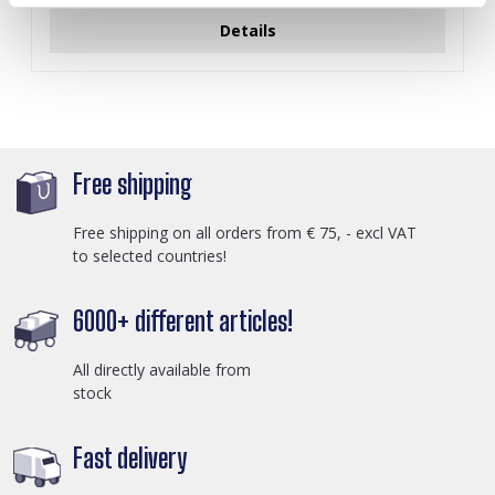
Details
Free shipping
Free shipping on all orders from € 75, - excl VAT
to selected countries!
6000+ different articles!
All directly available from
stock
Fast delivery