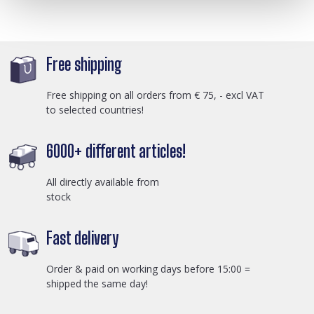
Free shipping
Free shipping on all orders from € 75, - excl VAT
to selected countries!
6000+ different articles!
All directly available from
stock
Fast delivery
Order & paid on working days before 15:00 =
shipped the same day!