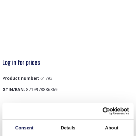
Log in for prices
Product number:
61793
GTIN/EAN:
8719978886869
Description
D-E24.1 B826-004-1 Bracelet Set 9pcs Black
Consent
Details
About