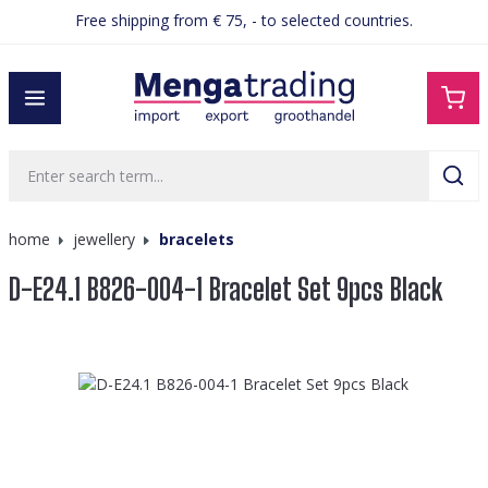
Free shipping from € 75, - to selected countries.
in content
home
jewellery
bracelets
D-E24.1 B826-004-1 Bracelet Set 9pcs Black
Skip image gallery