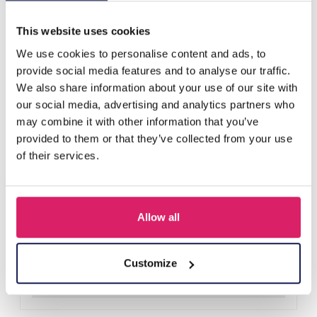
Others also bought
This website uses cookies
We use cookies to personalise content and ads, to
provide social media features and to analyse our traffic.
We also share information about your use of our site with
our social media, advertising and analytics partners who
may combine it with other information that you’ve
provided to them or that they’ve collected from your use
of their services.
Allow all
H-E25.2 B938-003-1 Bracelet Shells
Log in for prices
Customize
Details