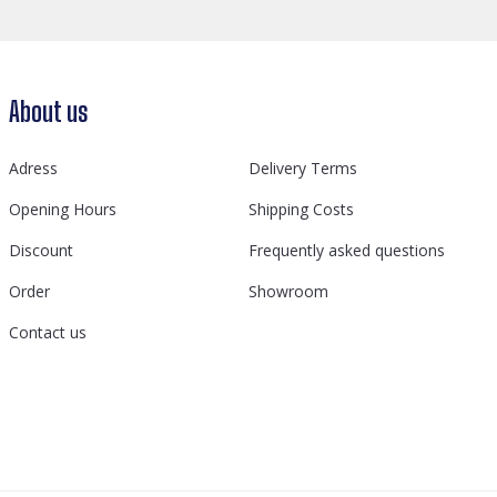
About us
Adress
Delivery Terms
Opening Hours
Shipping Costs
Discount
Frequently asked questions
Order
Showroom
Contact us