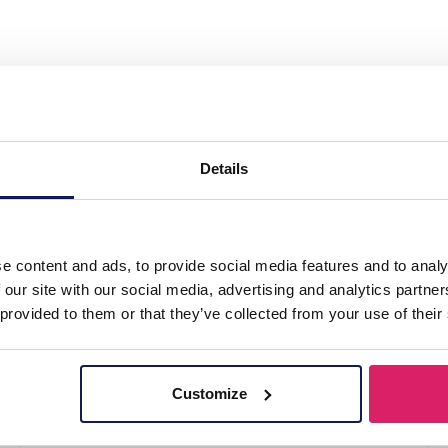
el 316L Ear Piercing 8mm"
Details
e content and ads, to provide social media features and to analy
 our site with our social media, advertising and analytics partn
 provided to them or that they’ve collected from your use of their
Customize