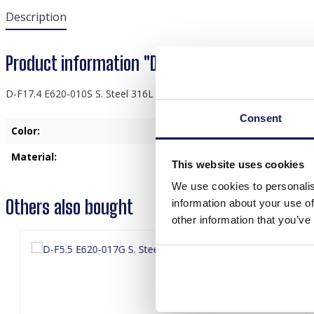
Description
Product information "D-F17.4 E620-010S S. Ste
D-F17.4 E620-010S S. Steel 316L Ear Piercing 8mm
Consent
Color:
Silver
Material:
Stainless Steel
This website uses cookies
We use cookies to personalis
Others also bought
information about your use of
other information that you’ve