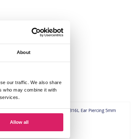
About
se our traffic. We also share
ers who may combine it with
 services.
Allow all