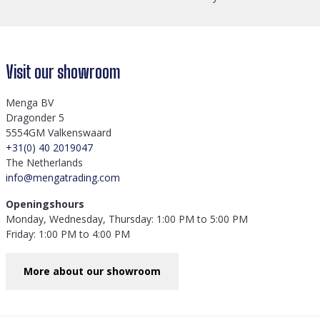
Visit our showroom
Menga BV
Dragonder 5
5554GM Valkenswaard
+31(0) 40 2019047
The Netherlands
info@mengatrading.com
Openingshours
Monday, Wednesday, Thursday: 1:00 PM to 5:00 PM
Friday: 1:00 PM to 4:00 PM
More about our showroom