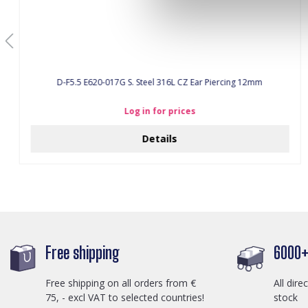
D-F5.5 E620-017G S. Steel 316L CZ Ear Piercing 12mm
Log in for prices
Details
Free shipping
6000+ 
Free shipping on all orders from €
All dire
75, - excl VAT to selected countries!
stock