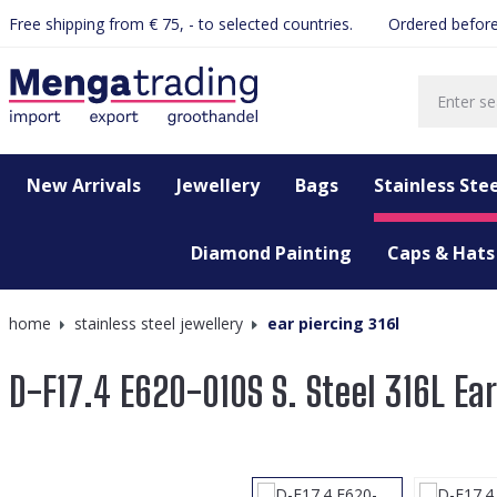
Free shipping from € 75, - to selected countries.
Ordered before
search
Skip to main navigation
New Arrivals
Jewellery
Bags
Stainless Stee
Diamond Painting
Caps & Hats
home
stainless steel jewellery
ear piercing 316l
D-F17.4 E620-010S S. Steel 316L Ea
Skip image gallery