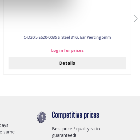
C-D20.5 E620-003S S. Steel 316L Ear Piercing 5mm
Log in for prices
Details
Competitive prices
days
Best price / quality ratio
he same
guaranteed!