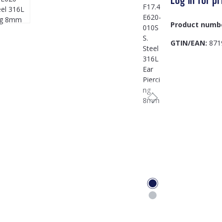
Product numb
GTIN/EAN:
871