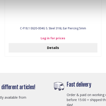
C-F18.1 E620-004G S. Steel 316L Ear Piercing 5mm
Log in for prices
Details
Fast delivery
different articles!
Order & paid on working 
ctly available from
before 15:00 = shipped t
day!