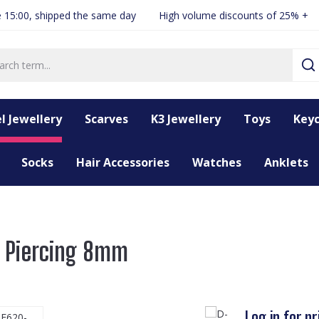
 15:00, shipped the same day
High volume discounts of 25% +
l Jewellery
Scarves
K3 Jewellery
Toys
Keyc
Socks
Hair Accessories
Watches
Anklets
r Piercing 8mm
Log in for pr