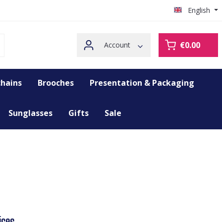
English
€0.00
Account
hains
Brooches
Presentation & Packaging
Sunglasses
Gifts
Sale
ices