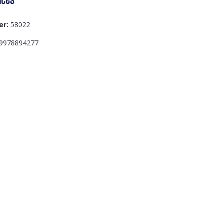
er:
58022
9978894277