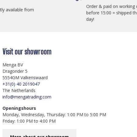
Order & paid on working 
ctly available from
before 15:00 = shipped t
day!
Visit our showroom
Menga BV
Dragonder 5
5554GM Valkenswaard
+31(0) 40 2019047
The Netherlands
info@mengatrading.com
Openingshours
Monday, Wednesday, Thursday: 1:00 PM to 5:00 PM
Friday: 1:00 PM to 4:00 PM
More about our showroom