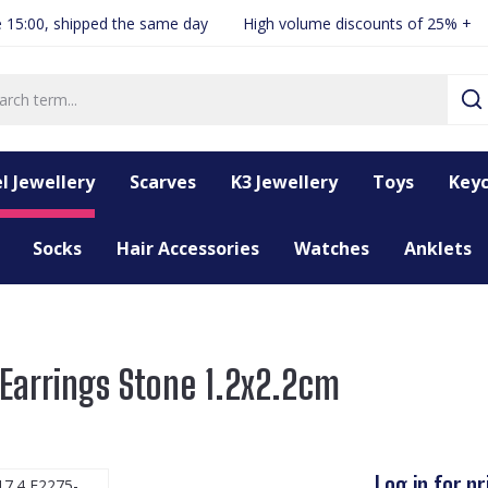
 15:00, shipped the same day
High volume discounts of 25% +
l Jewellery
Scarves
K3 Jewellery
Toys
Keyc
Socks
Hair Accessories
Watches
Anklets
Earrings Stone 1.2x2.2cm
Log in for pr