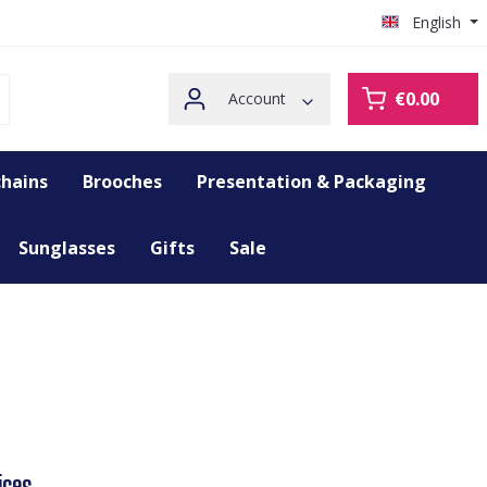
English
€0.00
Account
hains
Brooches
Presentation & Packaging
Sunglasses
Gifts
Sale
ices