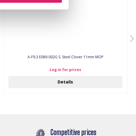
A-F9.3 E089-002G S. Steel Clover 11mm MOP
Log in for prices
Details
Competitive prices