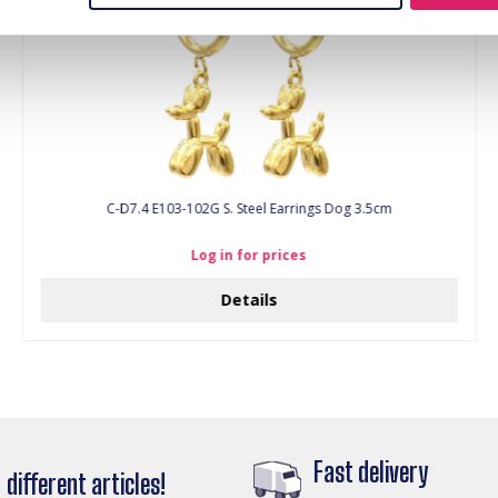
C-D7.4 E103-102G S. Steel Earrings Dog 3.5cm
Log in for prices
Details
Fast delivery
different articles!