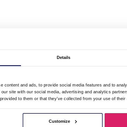
teel 12mm Earrings Stone 1.2x2.2cm"
Details
e content and ads, to provide social media features and to analy
 our site with our social media, advertising and analytics partn
 provided to them or that they’ve collected from your use of their
Customize