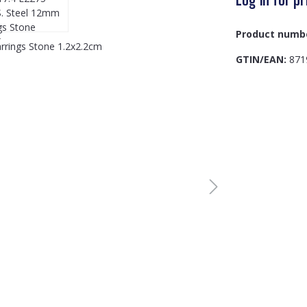
Product numb
GTIN/EAN:
871