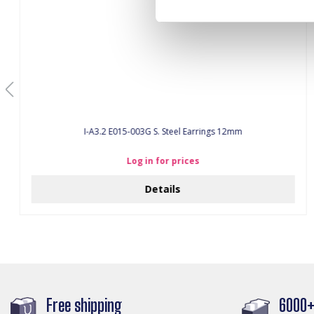
I-A3.2 E015-003G S. Steel Earrings 12mm
Log in for prices
Details
Free shipping
6000+ 