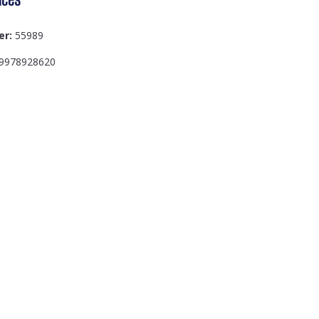
er:
55989
9978928620