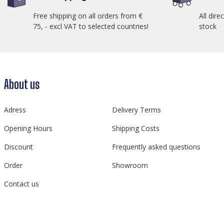
Free shipping on all orders from €
All dire
75, - excl VAT to selected countries!
stock
About us
Adress
Delivery Terms
Opening Hours
Shipping Costs
Discount
Frequently asked questions
Order
Showroom
Contact us