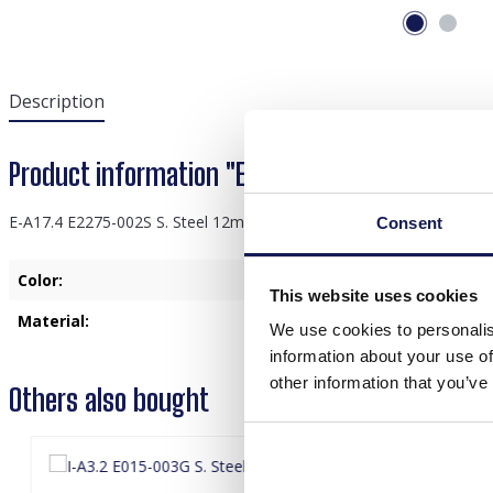
Description
Product information "E-A17.4 E2275-002S S. S
E-A17.4 E2275-002S S. Steel 12mm Earrings Stone 1.2x2.2cm
Consent
Color:
Black
This website uses cookies
Material:
Stainless Steel
We use cookies to personalis
information about your use of
other information that you’ve
Others also bought