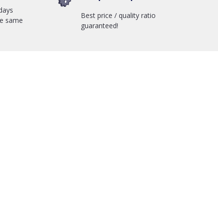
days
Best price / quality ratio
he same
guaranteed!