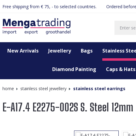
Free shipping from € 75, - to selected countries.
Ordered before
search
Skip to main navigation
New Arrivals
Jewellery
Bags
Stainless Stee
Diamond Painting
Caps & Hats
home
stainless steel jewellery
stainless steel earrings
E-A17.4 E2275-002S S. Steel 12mm 
Skip image gallery