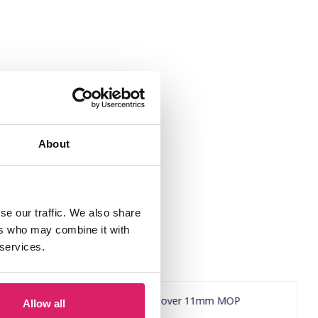
About
se our traffic. We also share
ers who may combine it with
 services.
Allow all