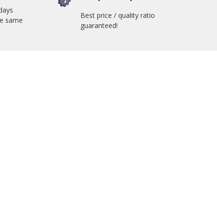
days
Best price / quality ratio
he same
guaranteed!