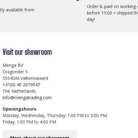
Order & paid on working 
ctly available from
before 15:00 = shipped t
day!
Visit our showroom
Menga BV
Dragonder 5
5554GM Valkenswaard
+31(0) 40 2019047
The Netherlands
info@mengatrading.com
Openingshours
Monday, Wednesday, Thursday: 1:00 PM to 5:00 PM
Friday: 1:00 PM to 4:00 PM
More about our showroom