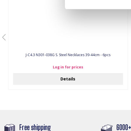
J-C4.3 N301-038G S. Steel Necklaces 39-44cm - 6pcs
Log in for prices
Details
Free shipping
6000+ 