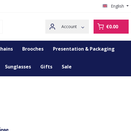
English
€0.00
Account
hains
Brooches
Presentation & Packaging
Sunglasses
Gifts
Sale
ices