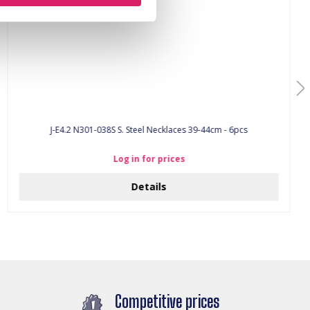
J-E4.2 N301-038S S. Steel Necklaces 39-44cm - 6pcs
Log in for prices
Details
Competitive prices