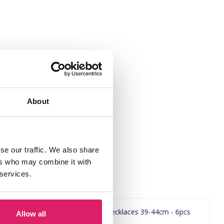
About
se our traffic. We also share
ers who may combine it with
 services.
Allow all