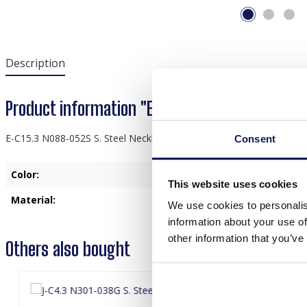
Description
Product information "E-C15.3 N088-052S S. S
E-C15.3 N088-052S S. Steel Necklace 20mm Charm Black
Consent
Color:
Black
This website uses cookies
Material:
Stainless Steel
We use cookies to personalis
information about your use of
other information that you’ve
Others also bought