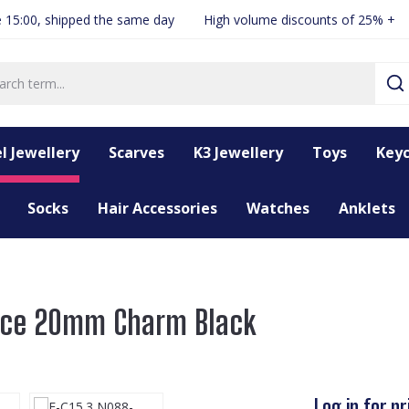
 15:00, shipped the same day
High volume discounts of 25% +
l Jewellery
Scarves
K3 Jewellery
Toys
Keyc
Socks
Hair Accessories
Watches
Anklets
lace 20mm Charm Black
Log in for pr