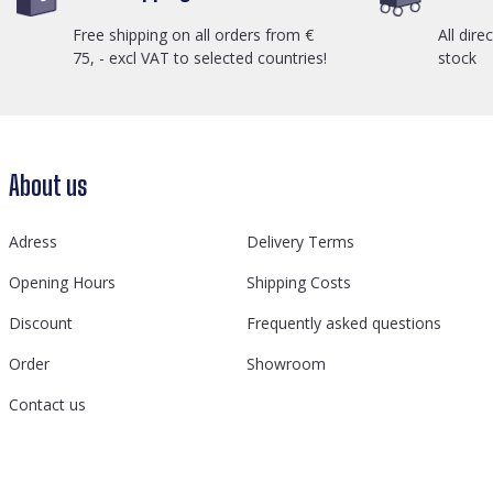
Free shipping on all orders from €
All dire
75, - excl VAT to selected countries!
stock
About us
Adress
Delivery Terms
Opening Hours
Shipping Costs
Discount
Frequently asked questions
Order
Showroom
Contact us