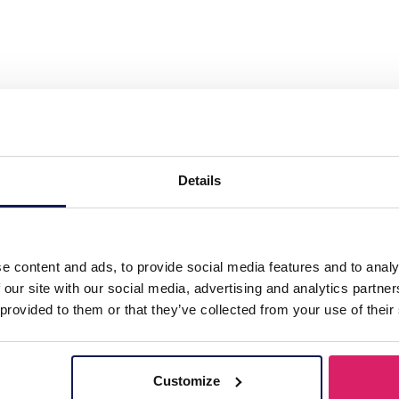
teel Necklace 20mm Charm Black"
Details
e content and ads, to provide social media features and to analy
 our site with our social media, advertising and analytics partn
 provided to them or that they’ve collected from your use of their
Customize