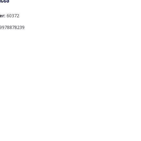
er:
60372
9978878239