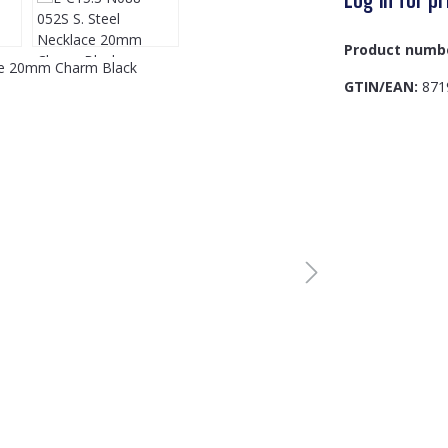
Product numb
GTIN/EAN:
871