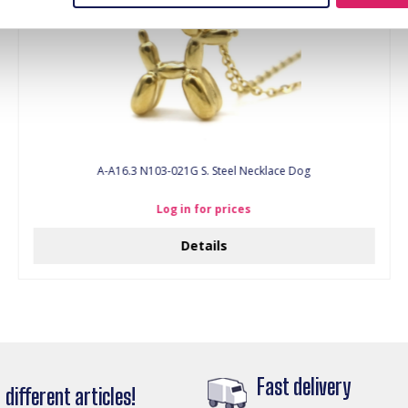
A-A16.3 N103-021G S. Steel Necklace Dog
Log in for prices
Details
Fast delivery
different articles!