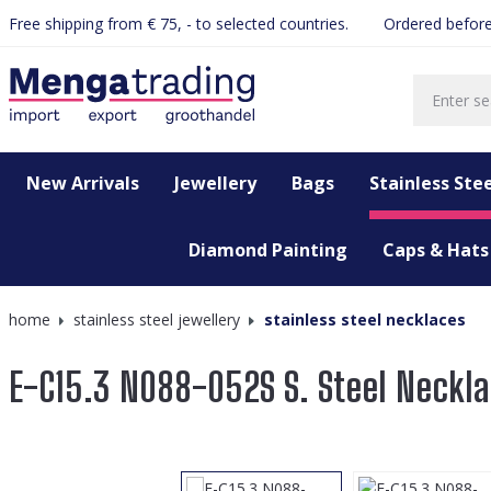
Free shipping from € 75, - to selected countries.
Ordered before
search
Skip to main navigation
New Arrivals
Jewellery
Bags
Stainless Stee
Diamond Painting
Caps & Hats
home
stainless steel jewellery
stainless steel necklaces
E-C15.3 N088-052S S. Steel Neck
Skip image gallery