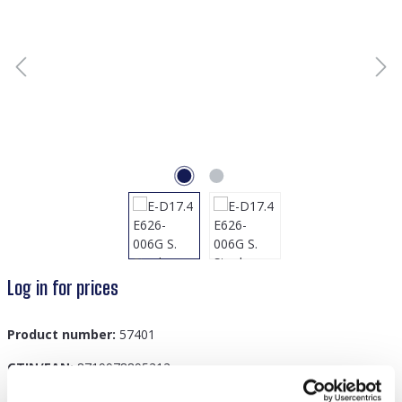
Log in for prices
Product number:
57401
GTIN/EAN:
8719978895212