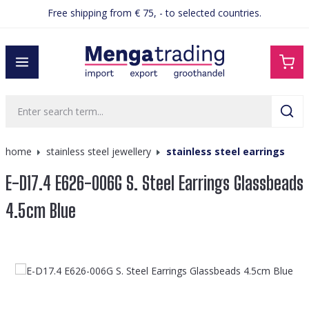
Free shipping from € 75, - to selected countries.
in content
home
stainless steel jewellery
stainless steel earrings
E-D17.4 E626-006G S. Steel Earrings Glassbeads
4.5cm Blue
Skip image gallery