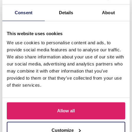
Description
Consent
Details
About
E-D17.4 E626-006G S. Steel Earrings Glassbeads 4.5cm
Blue
This website uses cookies
We use cookies to personalise content and ads, to
provide social media features and to analyse our traffic.
Others also bought
We also share information about your use of our site with
our social media, advertising and analytics partners who
may combine it with other information that you’ve
provided to them or that they’ve collected from your use
of their services.
Allow all
Customize