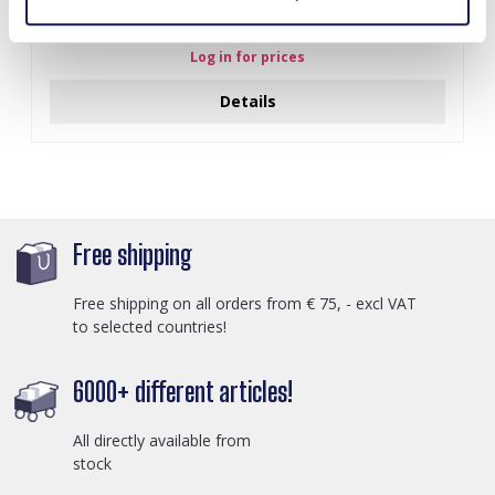
I-A3.2 E015-003G S. Steel Earrings 12mm
Log in for prices
Details
Free shipping
Free shipping on all orders from € 75, - excl VAT
to selected countries!
6000+ different articles!
All directly available from
stock