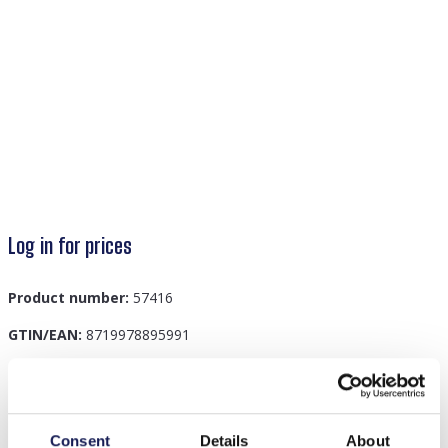
Log in for prices
Product number:
57416
GTIN/EAN:
8719978895991
Description
Consent
Details
About