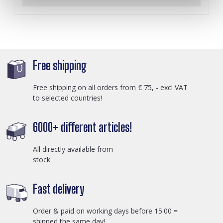
Free shipping
Free shipping on all orders from € 75, - excl VAT
to selected countries!
6000+ different articles!
All directly available from
stock
Fast delivery
Order & paid on working days before 15:00 =
shipped the same day!