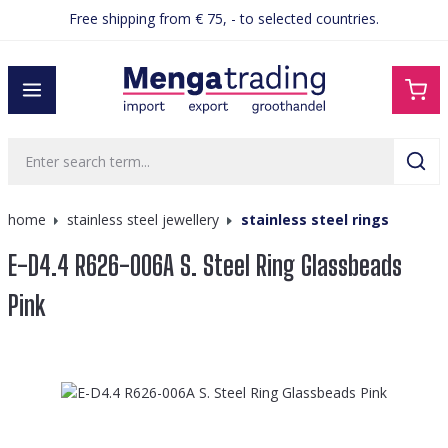
Free shipping from € 75, - to selected countries.
in content
home
stainless steel jewellery
stainless steel rings
E-D4.4 R626-006A S. Steel Ring Glassbeads
Pink
Skip image gallery