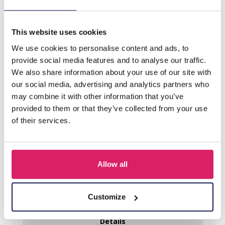
E-D4.4 R626-006A S. Steel Ring Glassbeads Pink
This website uses cookies
Others also bought
We use cookies to personalise content and ads, to
provide social media features and to analyse our traffic.
We also share information about your use of our site with
our social media, advertising and analytics partners who
may combine it with other information that you’ve
provided to them or that they’ve collected from your use
of their services.
Allow all
D-E2.3 R221-311-3 S. Steel Ring Adjustable
Customize
Log in for prices
Details