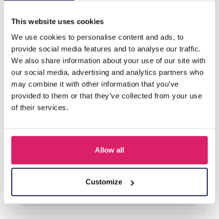
Others also bought
This website uses cookies
We use cookies to personalise content and ads, to
provide social media features and to analyse our traffic.
We also share information about your use of our site with
our social media, advertising and analytics partners who
may combine it with other information that you’ve
provided to them or that they’ve collected from your use
of their services.
Allow all
A-F23.2 B2574-015G Stainless Steel Bangle 8mm
Log in for prices
Customize
Details