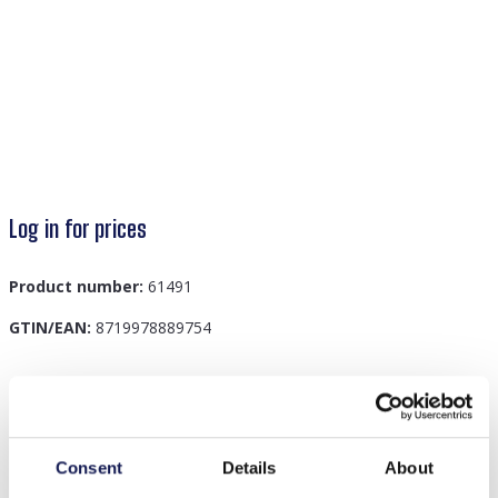
Log in for prices
Product number:
61491
GTIN/EAN:
8719978889754
Description
E-F20.5 B831-011-3 S. Steel Bracelet Clover Blue
Consent
Details
About