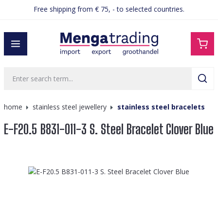
Free shipping from € 75, - to selected countries.
in content
home
stainless steel jewellery
stainless steel bracelets
E-F20.5 B831-011-3 S. Steel Bracelet Clover Blue
Skip image gallery