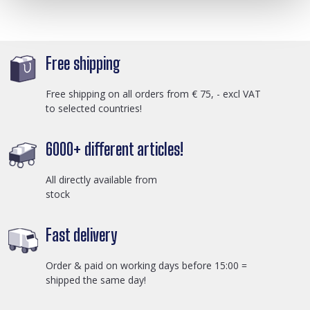
Free shipping
Free shipping on all orders from € 75, - excl VAT
to selected countries!
6000+ different articles!
All directly available from
stock
Fast delivery
Order & paid on working days before 15:00 =
shipped the same day!