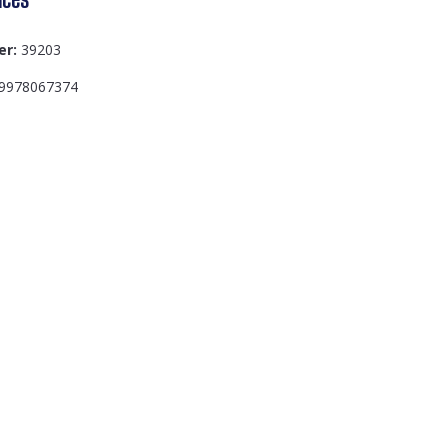
er:
39203
9978067374