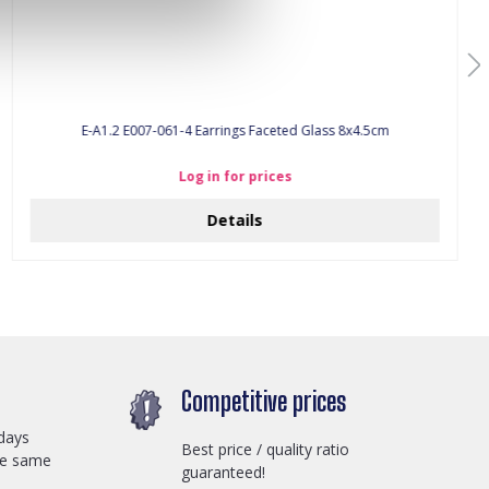
E-A1.2 E007-061-4 Earrings Faceted Glass 8x4.5cm
Log in for prices
Details
Competitive prices
days
Best price / quality ratio
he same
guaranteed!