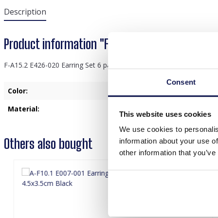
Description
Product information "F-A15.2 E426-020 Earring
F-A15.2 E426-020 Earring Set 6 pairs Gold
Consent
Color:
Gold
Material:
Meta
This website uses cookies
We use cookies to personalis
Others also bought
information about your use of
other information that you’ve