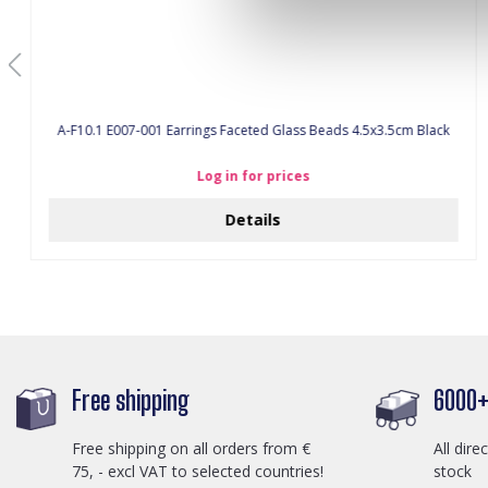
A-F10.1 E007-001 Earrings Faceted Glass Beads 4.5x3.5cm Black
Log in for prices
Details
Free shipping
6000+ 
Free shipping on all orders from €
All dire
75, - excl VAT to selected countries!
stock