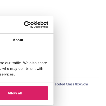
About
se our traffic. We also share
ers who may combine it with
 services.
Allow all