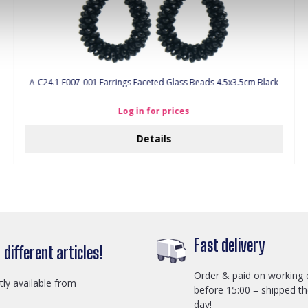
A-C24.1 E007-001 Earrings Faceted Glass Beads 4.5x3.5cm Black
Log in for prices
Details
Fast delivery
different articles!
Order & paid on working 
ctly available from
before 15:00 = shipped t
day!