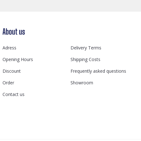
About us
Adress
Delivery Terms
Opening Hours
Shipping Costs
Discount
Frequently asked questions
Order
Showroom
Contact us