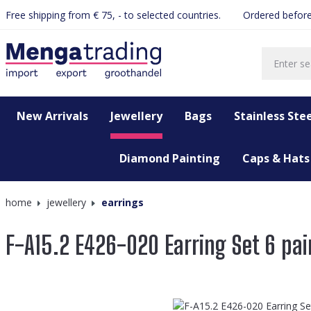
Free shipping from € 75, - to selected countries.
Ordered before
search
Skip to main navigation
New Arrivals
Jewellery
Bags
Stainless Stee
Diamond Painting
Caps & Hats
home
jewellery
earrings
F-A15.2 E426-020 Earring Set 6 pai
Skip image gallery