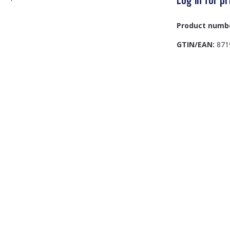
Product numb
GTIN/EAN:
871