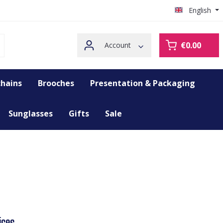
English
€0.00
Account
hains
Brooches
Presentation & Packaging
Sunglasses
Gifts
Sale
ices