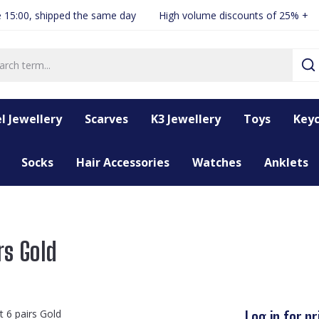
 15:00, shipped the same day
High volume discounts of 25% +
l Jewellery
Scarves
K3 Jewellery
Toys
Keyc
Socks
Hair Accessories
Watches
Anklets
rs Gold
Log in for pr