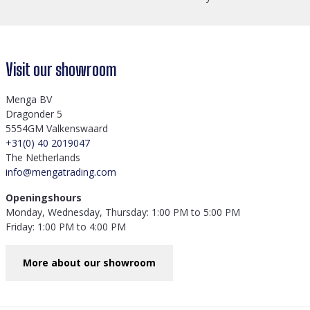
Visit our showroom
Menga BV
Dragonder 5
5554GM Valkenswaard
+31(0) 40 2019047
The Netherlands
info@mengatrading.com
Openingshours
Monday, Wednesday, Thursday: 1:00 PM to 5:00 PM
Friday: 1:00 PM to 4:00 PM
More about our showroom