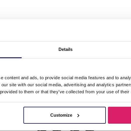
 Set 6 pairs Gold"
Details
l
e content and ads, to provide social media features and to analy
 our site with our social media, advertising and analytics partn
 provided to them or that they’ve collected from your use of their
Customize