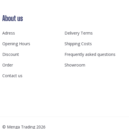
About us
Adress
Delivery Terms
Opening Hours
Shipping Costs
Discount
Frequently asked questions
Order
Showroom
Contact us
© Menga Trading 2026