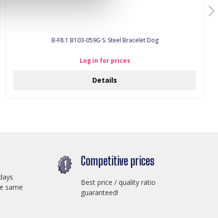
B-F8.1 B103-059G S. Steel Bracelet Dog
Log in for prices
Details
Competitive prices
days
Best price / quality ratio
he same
guaranteed!