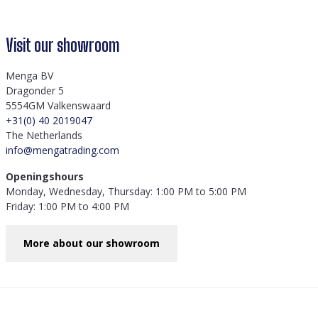
Visit our showroom
Menga BV
Dragonder 5
5554GM Valkenswaard
+31(0) 40 2019047
The Netherlands
info@mengatrading.com
Openingshours
Monday, Wednesday, Thursday: 1:00 PM to 5:00 PM
Friday: 1:00 PM to 4:00 PM
More about our showroom