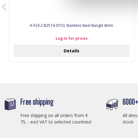
A-F23.2 B2574-015G Stainless Steel Bangle 8mm
Log in for prices
Details
Free shipping
6000+ 
Free shipping on all orders from €
All dire
75, - excl VAT to selected countries!
stock