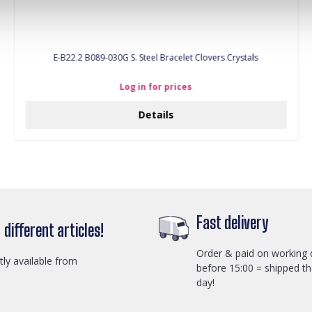
E-B22.2 B089-030G S. Steel Bracelet Clovers Crystals
Log in for prices
Details
Fast delivery
different articles!
Order & paid on working 
ctly available from
before 15:00 = shipped t
day!