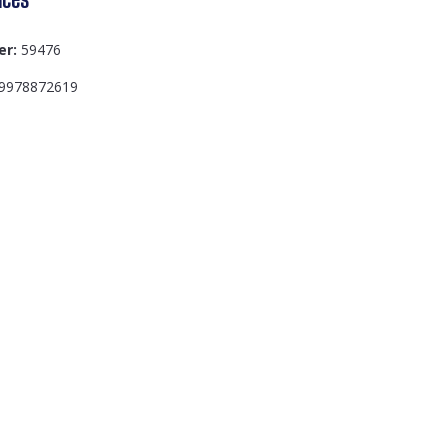
er:
59476
9978872619