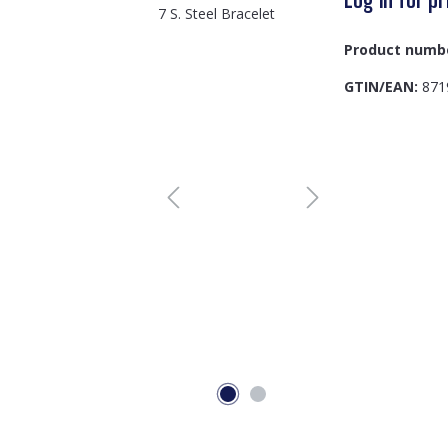
Product numb
GTIN/EAN:
871