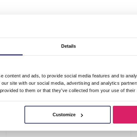
 Steel Bracelet"
Details
e content and ads, to provide social media features and to analy
 our site with our social media, advertising and analytics partn
 provided to them or that they’ve collected from your use of their
Customize