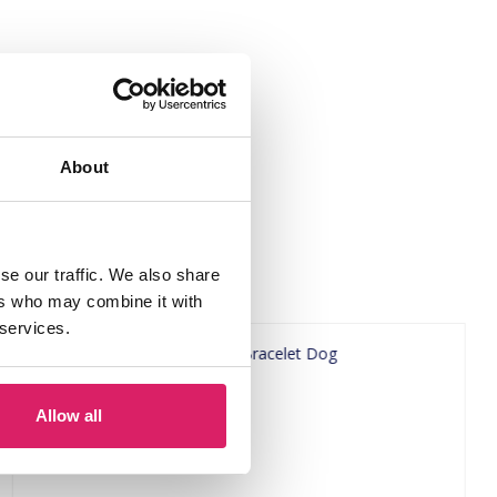
About
se our traffic. We also share
ers who may combine it with
 services.
Allow all