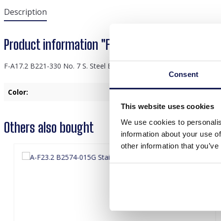
Description
Product information "F-A17.2 B221-330 No. 7 S.
F-A17.2 B221-330 No. 7 S. Steel Bracelet
Consent
Color:
Purple
This website uses cookies
We use cookies to personalis
Others also bought
information about your use of
other information that you’ve