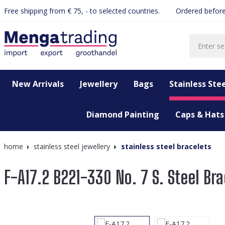
Free shipping from € 75, - to selected countries.
Ordered before
search
Skip to main navigation
New Arrivals
Jewellery
Bags
Stainless Stee
Diamond Painting
Caps & Hats
home
stainless steel jewellery
stainless steel bracelets
F-A17.2 B221-330 No. 7 S. Steel Bra
Skip image gallery