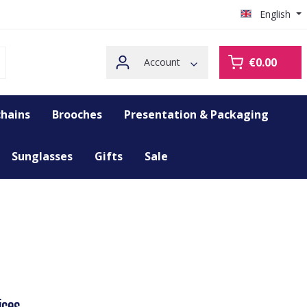
English
€0.00
Account
hains
Brooches
Presentation & Packaging
Sunglasses
Gifts
Sale
ices