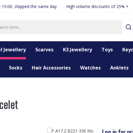
 15:00, shipped the same day
High volume discounts of 25% +
l Jewellery
Scarves
K3 Jewellery
Toys
Keyc
Socks
Hair Accessories
Watches
Anklets
celet
Log in for pr